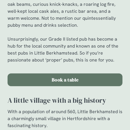
oak beams, curious knick-knacks, a roaring log fire,
well-kept local cask ales, a rustic bar area, and a
warm welcome. Not to mention our quintessentially
pubby menu and drinks selection.
Unsurprisingly, our Grade II listed pub has become a
hub for the local community and known as one of the
best pubs in Little Berkhamstead. So if you’re
passionate about ‘proper’ pubs, this is one for you.
Book a table
A little village with a big history
With a population of around 560, Little Berkhamsted is
a charmingly small village in Hertfordshire with a
fascinating history.