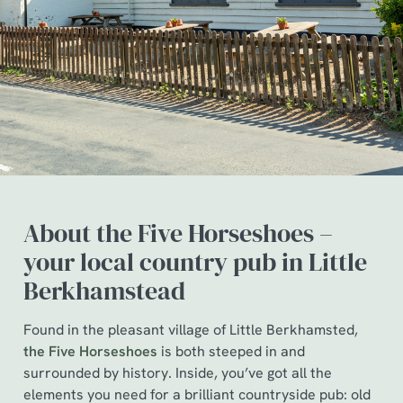
About the Five Horseshoes –
your local country pub in Little
Berkhamstead
Found in the pleasant village of Little Berkhamsted,
the Five Horseshoes
is both steeped in and
surrounded by history. Inside, you’ve got all the
elements you need for a brilliant countryside pub: old