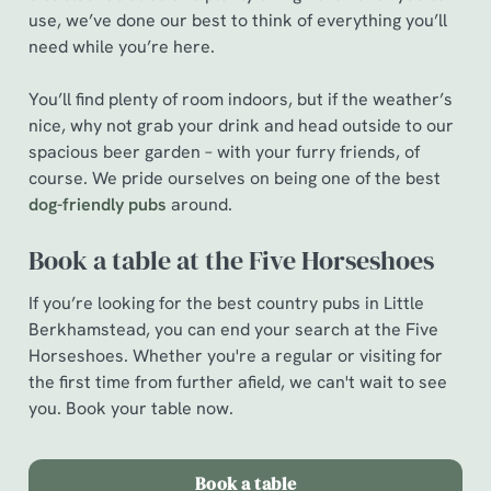
e
use, we’ve done our best to think of everything you’ll
c
need while you’re here.
Show details
t
i
You’ll find plenty of room indoors, but if the weather’s
o
nice, why not grab your drink and head outside to our
Allow all cookies
n
spacious beer garden – with your furry friends, of
course. We pride ourselves on being one of the best
Use necessary cookies only
dog-friendly pubs
around.
Book a table at the Five Horseshoes
If you’re looking for the best country pubs in Little
Berkhamstead, you can end your search at the Five
Horseshoes. Whether you're a regular or visiting for
the first time from further afield, we can't wait to see
you. Book your table now.
Book a table