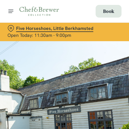
Book
Five Horseshoes, Little Berkhamsted
Open Today: 11:30am - 9:00pm