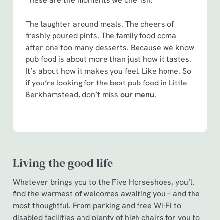
These are the moments we cherish.
statistics and to save your preferences. To accept these
cookies click 'Allow all cookies'. To accept only essential
The laughter around meals. The cheers of
cookies click 'Use necessary cookies only'. 'To
freshly poured pints. The family food coma
individually choose which cookies we can or can't use,
after one too many desserts. Because we know
use the options along the bottom of the banner . You can
pub food is about more than just how it tastes.
change your settings at any time.
It’s about how it makes you feel. Like home. So
if you’re looking for the best pub food in Little
Berkhamstead, don’t miss
our menu
.
C
Necessary
o
n
s
Preferences
e
Living the good life
n
t
Statistics
Whatever brings you to the Five Horseshoes, you’ll
S
find the warmest of welcomes awaiting you – and the
e
most thoughtful. From parking and free Wi-Fi to
Marketing
l
disabled facilities and plenty of high chairs for you to