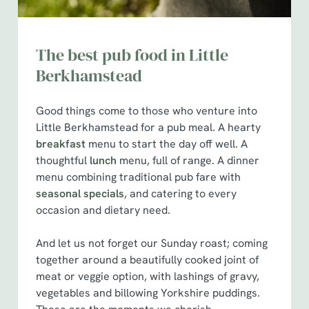
The best pub food in Little
Berkhamstead
Good things come to those who venture into
Little Berkhamstead for a pub meal. A hearty
breakfast
menu to start the day off well. A
thoughtful
lunch
menu, full of range. A dinner
menu combining traditional pub fare with
seasonal specials
, and catering to every
occasion and dietary need.
And let us not forget our Sunday roast; coming
together around a beautifully cooked joint of
meat or veggie option, with lashings of gravy,
We use cookies
vegetables and billowing Yorkshire puddings.
We use cookies to run this website and for marketing,