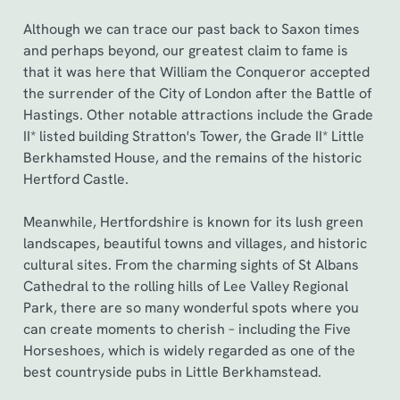
Although we can trace our past back to Saxon times
and perhaps beyond, our greatest claim to fame is
that it was here that William the Conqueror accepted
the surrender of the City of London after the Battle of
Hastings. Other notable attractions include the Grade
II* listed building Stratton's Tower, the Grade II* Little
Berkhamsted House, and the remains of the historic
Hertford Castle.
Meanwhile, Hertfordshire is known for its lush green
landscapes, beautiful towns and villages, and historic
cultural sites. From the charming sights of St Albans
Cathedral to the rolling hills of Lee Valley Regional
Park, there are so many wonderful spots where you
can create moments to cherish – including the Five
Horseshoes, which is widely regarded as one of the
best countryside pubs in Little Berkhamstead.