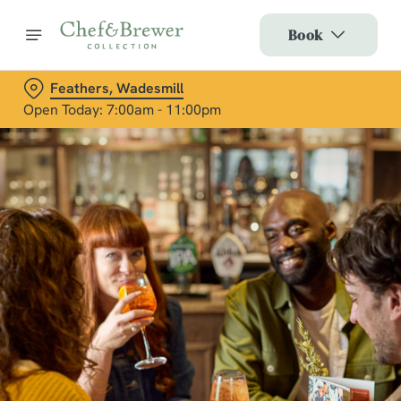
Book
Feathers, Wadesmill
Open Today: 7:00am - 11:00pm