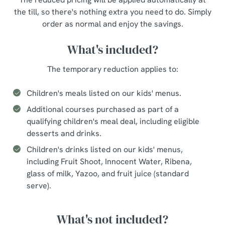
the till, so there's nothing extra you need to do. Simply
order as normal and enjoy the savings.
What's included?
The temporary reduction applies to:
Children's meals listed on our kids' menus.
Additional courses purchased as part of a
qualifying children's meal deal, including eligible
desserts and drinks.
Children's drinks listed on our kids' menus,
including Fruit Shoot, Innocent Water, Ribena,
glass of milk, Yazoo, and fruit juice (standard
serve).
What's not included?