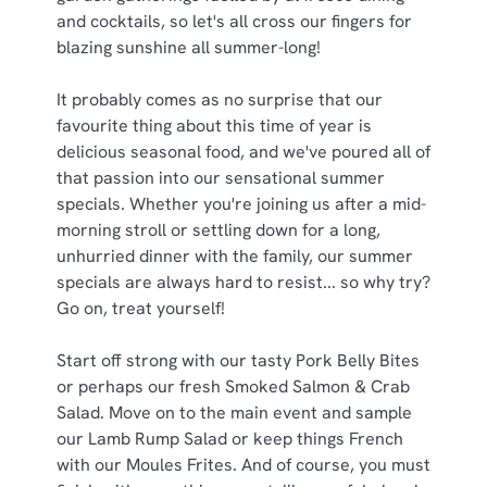
C
and cocktails, so let's all cross our fingers for
Necessary
o
blazing sunshine all summer-long!
n
s
Preferences
It probably comes as no surprise that our
e
favourite thing about this time of year is
n
delicious seasonal food, and we've poured all of
t
Statistics
that passion into our sensational summer
S
specials. Whether you're joining us after a mid-
e
Marketing
morning stroll or settling down for a long,
l
unhurried dinner with the family, our summer
e
specials are always hard to resist... so why try?
c
Go on, treat yourself!
Show details
t
i
Start off strong with our tasty Pork Belly Bites
o
Allow all cookies
or perhaps our fresh Smoked Salmon & Crab
n
Salad. Move on to the main event and sample
our Lamb Rump Salad or keep things French
Use necessary cookies only
with our Moules Frites. And of course, you must