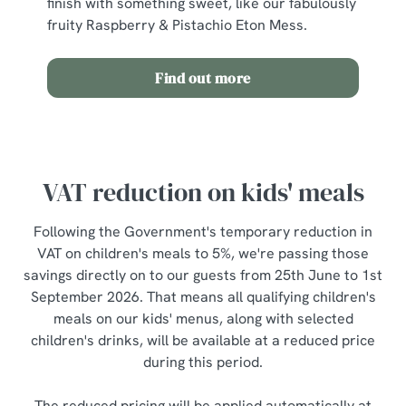
finish with something sweet, like our fabulously
fruity Raspberry & Pistachio Eton Mess.
Find out more
VAT reduction on kids' meals
Following the Government's temporary reduction in
VAT on children's meals to 5%, we're passing those
savings directly on to our guests from 25th June to 1st
September 2026. That means all qualifying children's
meals on our kids' menus, along with selected
children's drinks, will be available at a reduced price
during this period.
The reduced pricing will be applied automatically at