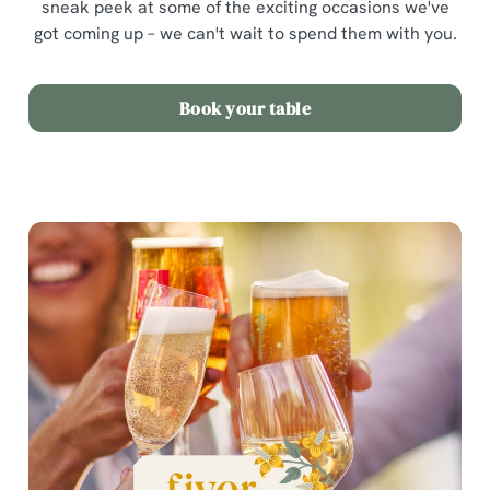
sneak peek at some of the exciting occasions we've
got coming up – we can't wait to spend them with you.
Book your table