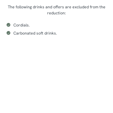
The following drinks and offers are excluded from the
reduction:
Cordials.
Carbonated soft drinks.
Seasonal events at The Feathers
Sign up to marketing
Sign up to hear about the latest news and updates.
Email*