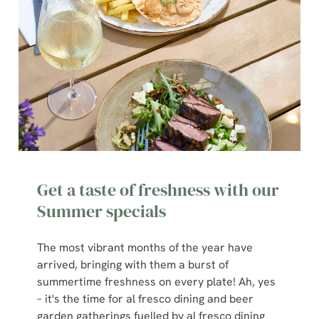
We use cookies
We use cookies to run this website and for marketing,
Get a taste of freshness with our
statistics and to save your preferences. To accept these
cookies click 'Allow all cookies'. To accept only essential
Summer specials
cookies click 'Use necessary cookies only'. 'To
individually choose which cookies we can or can't use,
The most vibrant months of the year have
use the options along the bottom of the banner . You can
arrived, bringing with them a burst of
change your settings at any time.
summertime freshness on every plate! Ah, yes
– it's the time for al fresco dining and beer
garden gatherings fuelled by al fresco dining