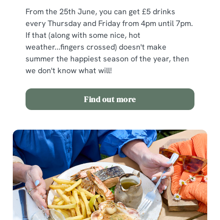
From the 25th June, you can get £5 drinks
every Thursday and Friday from 4pm until 7pm.
If that (along with some nice, hot
weather...fingers crossed) doesn't make
summer the happiest season of the year, then
we don't know what will!
Find out more