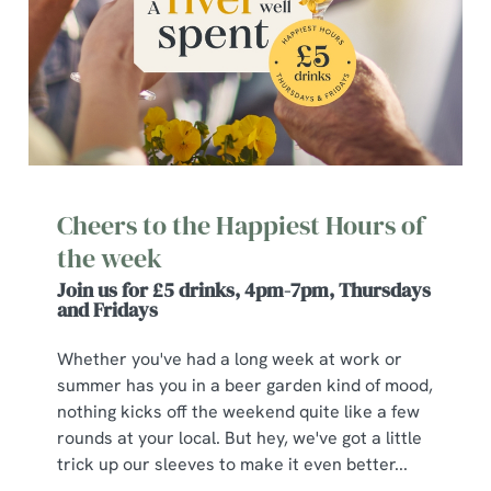
Cheers to the Happiest Hours of
the week
Join us for £5 drinks, 4pm-7pm, Thursdays
and Fridays
Whether you've had a long week at work or
summer has you in a beer garden kind of mood,
nothing kicks off the weekend quite like a few
rounds at your local. But hey, we've got a little
trick up our sleeves to make it even better...