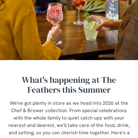
What's happening at The
Feathers this Summer
We've got plenty in store as we head into 2026 at the
Chef & Brewer collection. From special celebrations
with the whole family to quiet catch-ups with your
nearest and dearest, we'll take care of the food, drink,
and setting, so you can cherish time together. Here's a