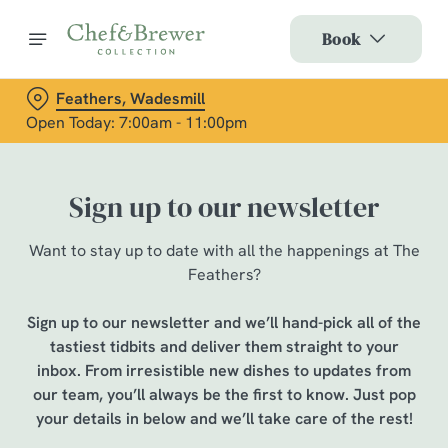
Book
Feathers, Wadesmill
Open Today: 7:00am - 11:00pm
Sign up to our newsletter
Want to stay up to date with all the happenings at The
Feathers?
Sign up to our newsletter and we’ll hand-pick all of the
tastiest tidbits and deliver them straight to your
inbox. From irresistible new dishes to updates from
our team, you’ll always be the first to know. Just pop
your details in below and we’ll take care of the rest!