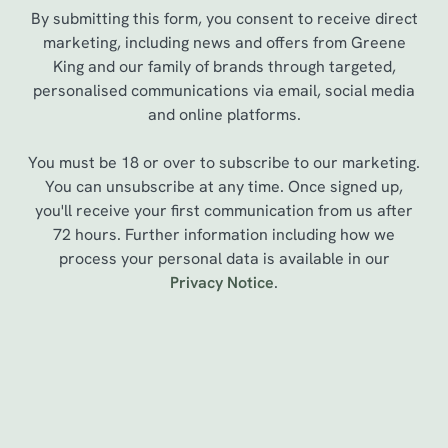
By submitting this form, you consent to receive direct
marketing, including news and offers from Greene
King and our family of brands through targeted,
personalised communications via email, social media
and online platforms.
You must be 18 or over to subscribe to our marketing.
You can unsubscribe at any time. Once signed up,
you'll receive your first communication from us after
72 hours. Further information including how we
We use cookies
process your personal data is available in our
Privacy Notice
.
We use cookies to run this website and for marketing,
statistics and to save your preferences. To accept these
cookies click 'Allow all cookies'. To accept only essential
cookies click 'Use necessary cookies only'. 'To
Sign up to marketing
individually choose which cookies we can or can't use,
use the options along the bottom of the banner . You can
Sign up to hear about the latest news and updates.
change your settings at any time.