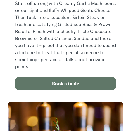
Start off strong with Creamy Garlic Mushrooms
or our light and fluffy Whipped Goats Cheese.
Then tuck into a succulent Sirloin Steak or
fresh and satisfying Grilled Sea Bass & Prawn
Risotto. Finish with a cheeky Triple Chocolate
Brownie or Salted Caramel Sundae and there
you have it – proof that you don't need to spend
a fortune to treat that special someone to
something spectacular. Talk about brownie
points!
Book a table