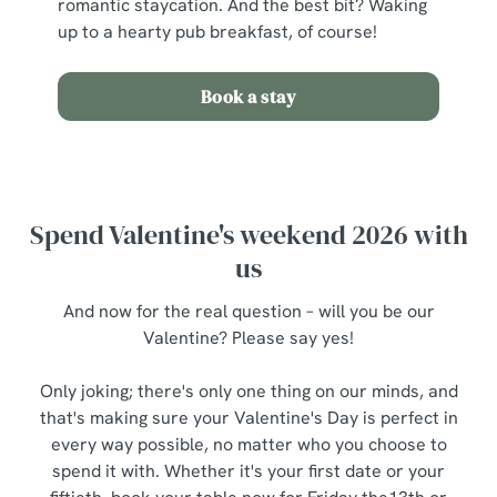
romantic staycation. And the best bit? Waking
up to a hearty pub breakfast, of course!
Book a stay
Spend Valentine's weekend 2026 with
us
And now for the real question – will you be our
Valentine? Please say yes!
Only joking; there's only one thing on our minds, and
that's making sure your Valentine's Day is perfect in
every way possible, no matter who you choose to
spend it with. Whether it's your first date or your