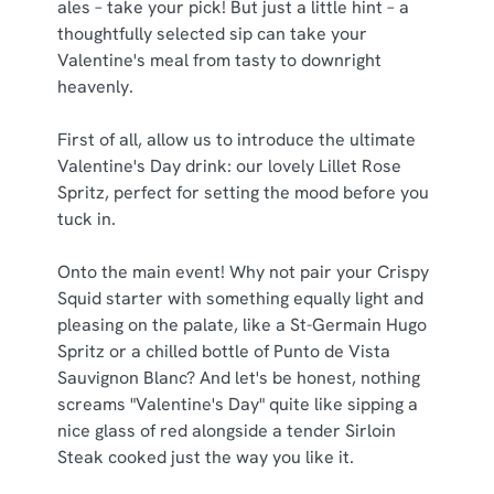
ales – take your pick! But just a little hint – a
thoughtfully selected sip can take your
Valentine's meal from tasty to downright
heavenly.
First of all, allow us to introduce the ultimate
Valentine's Day drink: our lovely Lillet Rose
Spritz, perfect for setting the mood before you
tuck in.
Onto the main event! Why not pair your Crispy
Squid starter with something equally light and
pleasing on the palate, like a St-Germain Hugo
Spritz or a chilled bottle of Punto de Vista
Sauvignon Blanc? And let's be honest, nothing
screams "Valentine's Day" quite like sipping a
nice glass of red alongside a tender Sirloin
Steak cooked just the way you like it.