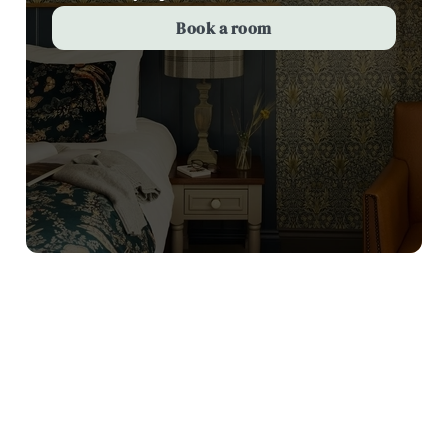
Book a room
Terms and Conditions
Valentines Day 3 courses for £25
Sign up to marketing