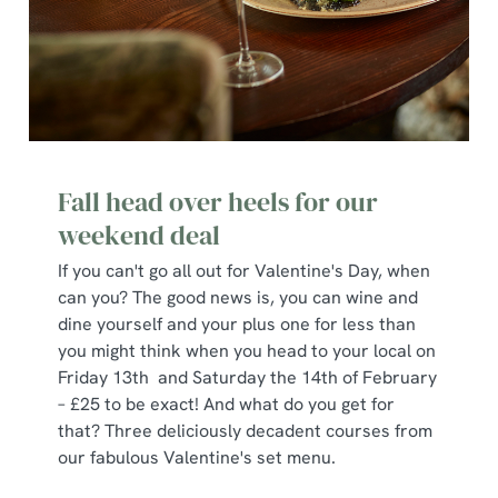
Fall head over heels for our
weekend deal
If you can't go all out for Valentine's Day, when
can you? The good news is, you can wine and
dine yourself and your plus one for less than
you might think when you head to your local on
Friday 13th and Saturday the 14th of February
– £25 to be exact! And what do you get for
that? Three deliciously decadent courses from
our fabulous Valentine's set menu.