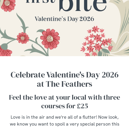
Celebrate Valentine's Day 2026
at The Feathers
Feel the love at your local with three
courses for £25
Love is in the air and we're all of a flutter! Now look,
we know you want to spoil a very special person this