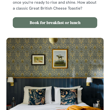
once you're ready to rise and shine. How about
a classic Great British Cheese Toastie?
Book for breakfast or lunch