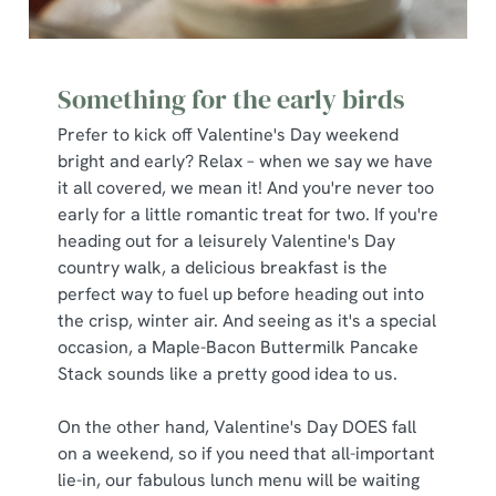
S
e
Marketing
l
Something for the early birds
e
c
Prefer to kick off Valentine's Day weekend
Show details
t
bright and early? Relax – when we say we have
i
it all covered, we mean it! And you're never too
o
early for a little romantic treat for two. If you're
Allow all cookies
n
heading out for a leisurely Valentine's Day
country walk, a delicious breakfast is the
perfect way to fuel up before heading out into
Use necessary cookies only
the crisp, winter air. And seeing as it's a special
occasion, a Maple-Bacon Buttermilk Pancake
Stack sounds like a pretty good idea to us.
On the other hand, Valentine's Day DOES fall
on a weekend, so if you need that all-important
lie-in, our fabulous lunch menu will be waiting