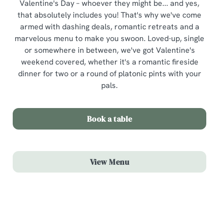
Valentine's Day – whoever they might be... and yes,
that absolutely includes you! That's why we've come
armed with dashing deals, romantic retreats and a
marvelous menu to make you swoon. Loved-up, single
or somewhere in between, we've got Valentine's
weekend covered, whether it's a romantic fireside
dinner for two or a round of platonic pints with your
pals.
Book a table
View Menu