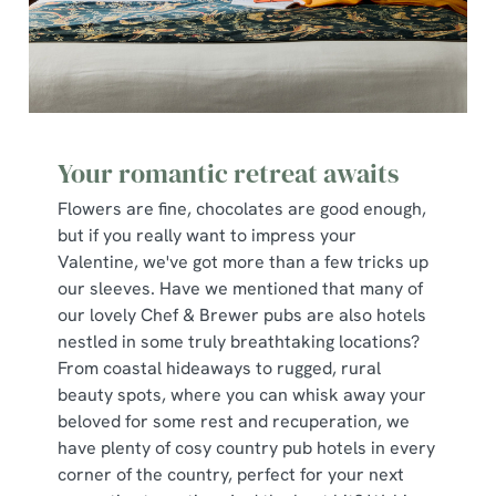
Your romantic retreat awaits
Flowers are fine, chocolates are good enough,
but if you really want to impress your
Valentine, we've got more than a few tricks up
our sleeves. Have we mentioned that many of
our lovely Chef & Brewer pubs are also hotels
nestled in some truly breathtaking locations?
From coastal hideaways to rugged, rural
beauty spots, where you can whisk away your
beloved for some rest and recuperation, we
have plenty of cosy country pub hotels in every
corner of the country, perfect for your next