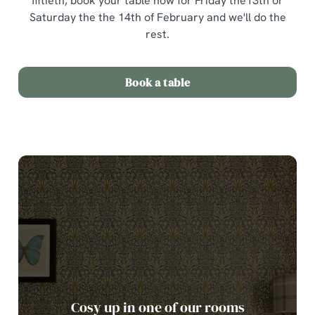
fiftieth, book your table now for Friday the13th or
Saturday the the 14th of February and we'll do the
rest.
Book a table
Cosy up in one of our rooms