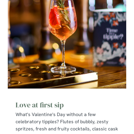
Love at first sip
What's Valentine's Day without a few
celebratory tipples? Flutes of bubbly, zesty
spritzes, fresh and fruity cocktails, classic cask