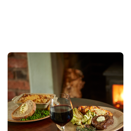
Our Valentines Day Set Menu
View Allergen Info
Our Valentines Day
Set Menu