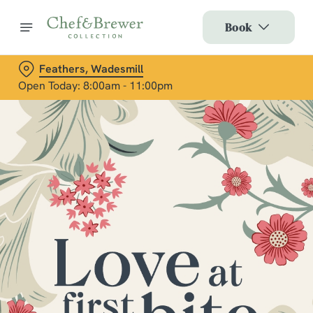
Book
Feathers, Wadesmill
Open Today: 8:00am - 11:00pm