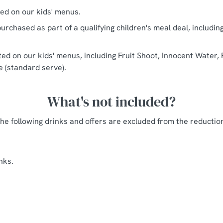
ted on our kids' menus.
urchased as part of a qualifying children's meal deal, includin
sted on our kids' menus, including Fruit Shoot, Innocent Water, 
ce (standard serve).
What's not included?
he following drinks and offers are excluded from the reductio
nks.
Axes