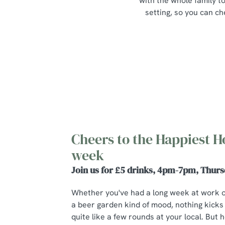
with the whole family to
setting, so you can ch
Cheers to the Happiest H
week
Join us for £5 drinks, 4pm-7pm, Thurs
Whether you've had a long week at work 
a beer garden kind of mood, nothing kicks
quite like a few rounds at your local. But he