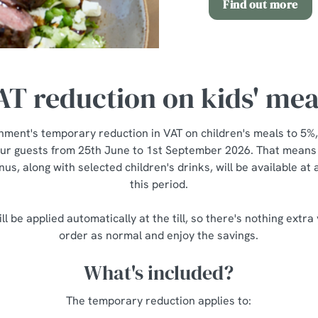
Find out more
AT reduction on kids' mea
nment's temporary reduction in VAT on children's meals to 5%,
our guests from 25th June to 1st September 2026. That means a
us, along with selected children's drinks, will be available at
this period.
ll be applied automatically at the till, so there's nothing extra
order as normal and enjoy the savings.
What's included?
The temporary reduction applies to: