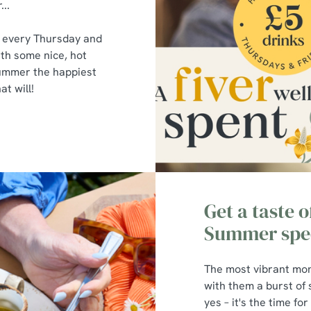
...
s every Thursday and
ith some nice, hot
summer the happiest
t will!
Get a taste 
Summer spec
The most vibrant mon
with them a burst of
yes – it's the time fo