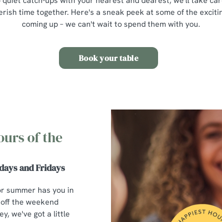
 quiet catch-ups with your nearest and dearest, we'll take car
erish time together. Here's a sneak peek at some of the excit
coming up – we can't wait to spend them with you.
Book your table
ours of the
days and Fridays
or summer has you in
 off the weekend
y, we've got a little