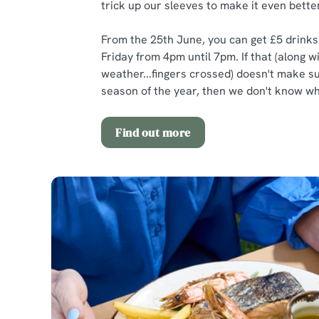
trick up our sleeves to make it even better
From the 25th June, you can get £5 drink
Friday from 4pm until 7pm. If that (along w
weather...fingers crossed) doesn't make 
season of the year, then we don't know wha
Find out more