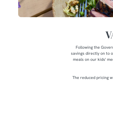
V
Following the Gover
savings directly on to 
meals on our kids' men
The reduced pricing wi