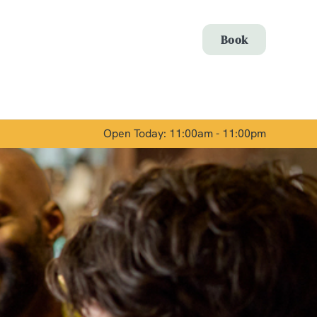
Allow all cookies
Book
ces. To
 necessary
Use necessary cookies only
long the
Open Today: 11:00am - 11:00pm
Show details