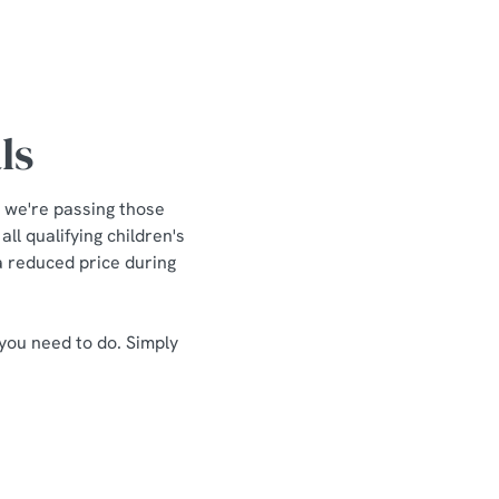
ls
 we're passing those
ll qualifying children's
 a reduced price during
 you need to do. Simply