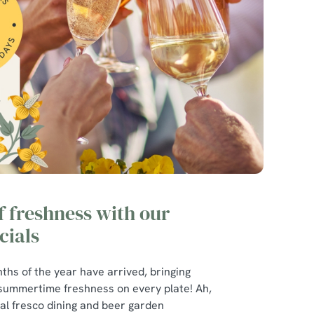
of freshness with our
ials
ths of the year have arrived, bringing
 summertime freshness on every plate! Ah,
r al fresco dining and beer garden