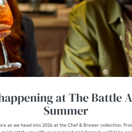
happening at The Battle A
Summer
tore as we head into 2026 at the Chef & Brewer collection. Fro