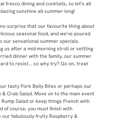
al fresco dining and cocktails, so let's all
 blazing sunshine all summer-long!
no surprise that our favourite thing about
delicious seasonal food, and we've poured
nto our sensational summer specials.
g us after a mid-morning stroll or settling
rried dinner with the family, our summer
ard to resist... so why try? Go on, treat
 our tasty Pork Belly Bites or perhaps our
 & Crab Salad. Move on to the main event
 Rump Salad or keep things French with
d of course, you must finish with
 our fabulously fruity Raspberry &