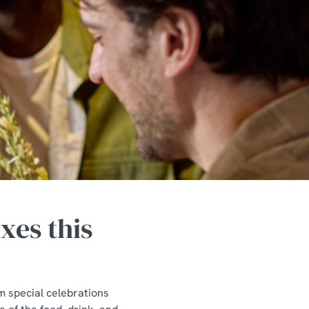
xes this
m special celebrations