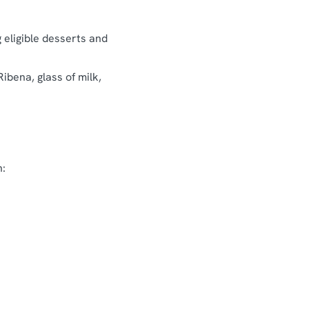
g eligible desserts and
Ribena, glass of milk,
n: