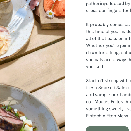
gatherings fuelled by 
cross our fingers for
It probably comes as 
this time of year is 
all of that passion i
Whether you're joinin
down for a long, unhu
specials are always h
yourself!
Start off strong with
fresh Smoked Salmon
and sample our Lamb
our Moules Frites. An
something sweet, like
Pistachio Eton Mess.