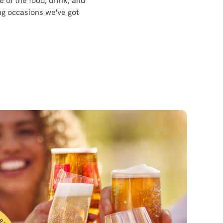
e of the food, drink, and
ing occasions we've got