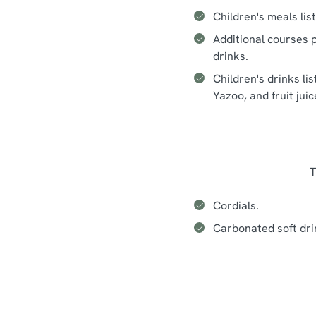
Children's meals lis
Additional courses p
drinks.
Children's drinks li
Yazoo, and fruit jui
T
Cordials.
Carbonated soft dri
Seasonal events at The Battle 