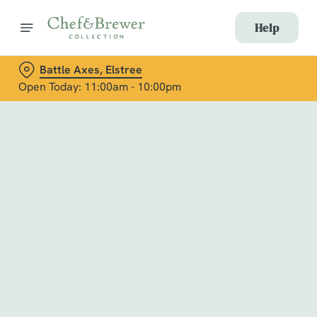
Help
Battle Axes, Elstree
Open Today: 11:00am - 10:00pm
Book with Us
at Battle Axes, Elstree
Adults
Children (0-15 years)
When
We use cookies
We use cookies to run this website and for marketing,