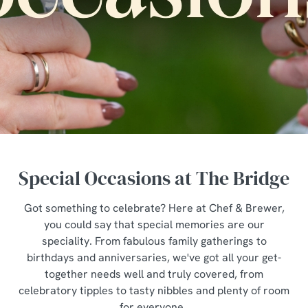
Special Occasions at The Bridge
Got something to celebrate? Here at Chef & Brewer,
you could say that special memories are our
speciality. From fabulous family gatherings to
birthdays and anniversaries, we've got all your get-
together needs well and truly covered, from
celebratory tipples to tasty nibbles and plenty of room
for everyone.