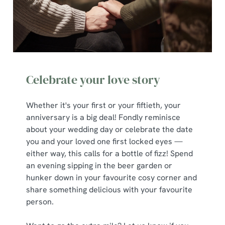
We use cookies
Celebrate your love story
We use cookies to run this website and for marketing,
statistics and to save your preferences. To accept these
Whether it's your first or your fiftieth, your
cookies click 'Allow all cookies'. To accept only essential
anniversary is a big deal! Fondly reminisce
cookies click 'Use necessary cookies only'. 'To
about your wedding day or celebrate the date
individually choose which cookies we can or can't use,
you and your loved one first locked eyes —
use the options along the bottom of the banner . You can
either way, this calls for a bottle of fizz! Spend
change your settings at any time.
an evening sipping in the beer garden or
hunker down in your favourite cosy corner and
share something delicious with your favourite
C
person.
Necessary
o
n