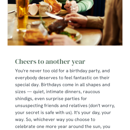
Cheers to another year
You're never too old for a birthday party, and
everybody deserves to feel fantastic on their
special day. Birthdays come in all shapes and
sizes — quiet, intimate dinners, raucous
shindigs, even surprise parties for
unsuspecting friends and relatives (don't worry,
your secret is safe with us). It's your day, your
way. So, whichever way you choose to
celebrate one more year around the sun, you