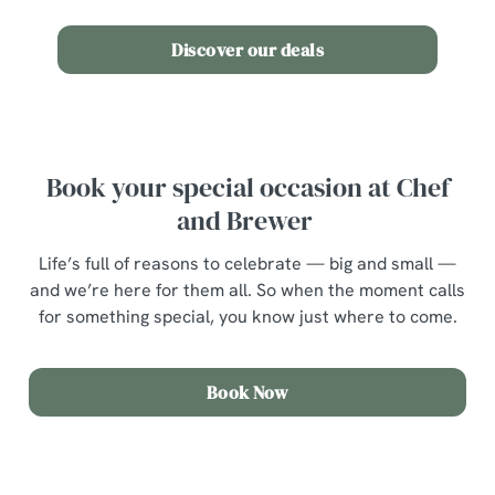
Discover our deals
Book your special occasion at Chef
and Brewer
Life’s full of reasons to celebrate — big and small —
and we’re here for them all. So when the moment calls
for something special, you know just where to come.
Book Now