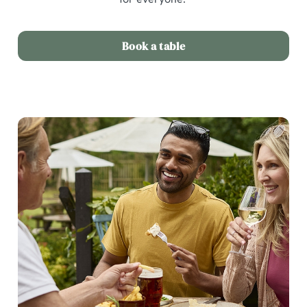
Book a table