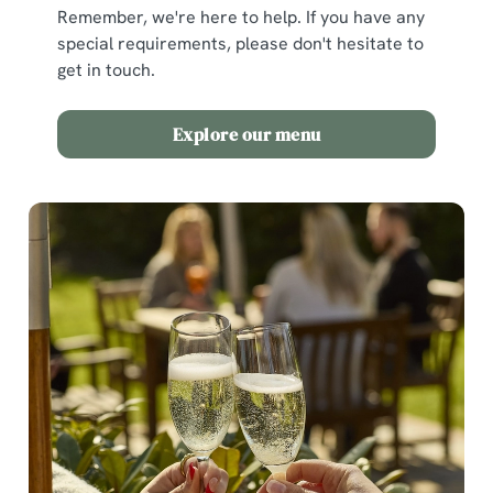
Remember, we're here to help. If you have any
special requirements, please don't hesitate to
get in touch.
Explore our menu