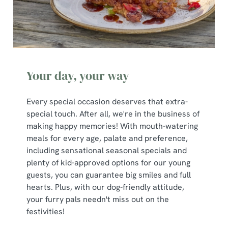
Your day, your way
Every special occasion deserves that extra-
special touch. After all, we're in the business of
making happy memories! With mouth-watering
meals for every age, palate and preference,
including sensational seasonal specials and
plenty of kid-approved options for our young
guests, you can guarantee big smiles and full
hearts. Plus, with our dog-friendly attitude,
your furry pals needn't miss out on the
festivities!