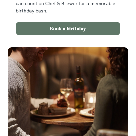
can count on Chef & Brewer for a memorable
birthday bash.
Book a birthday