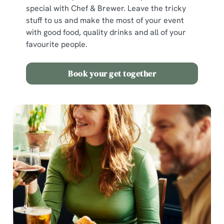
special with Chef & Brewer. Leave the tricky
stuff to us and make the most of your event
with good food, quality drinks and all of your
favourite people.
Book your get together