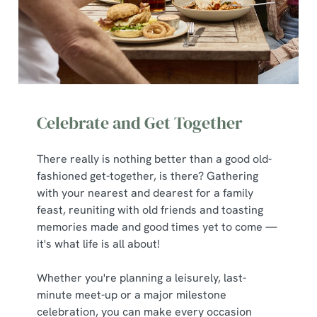
Celebrate and Get Together
There really is nothing better than a good old-
fashioned get-together, is there? Gathering
with your nearest and dearest for a family
feast, reuniting with old friends and toasting
memories made and good times yet to come —
it's what life is all about!
Whether you're planning a leisurely, last-
minute meet-up or a major milestone
celebration, you can make every occasion