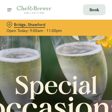
Book
Bridge, Shawford
Open Today: 9:00am - 11:00pm