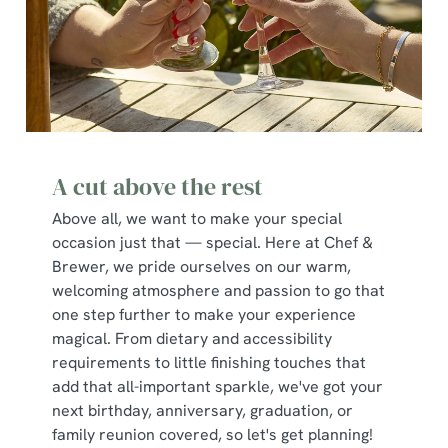
A cut above the rest
Above all, we want to make your special
occasion just that — special. Here at Chef &
Brewer, we pride ourselves on our warm,
welcoming atmosphere and passion to go that
one step further to make your experience
magical. From dietary and accessibility
requirements to little finishing touches that
add that all-important sparkle, we've got your
next birthday, anniversary, graduation, or
family reunion covered, so let's get planning!