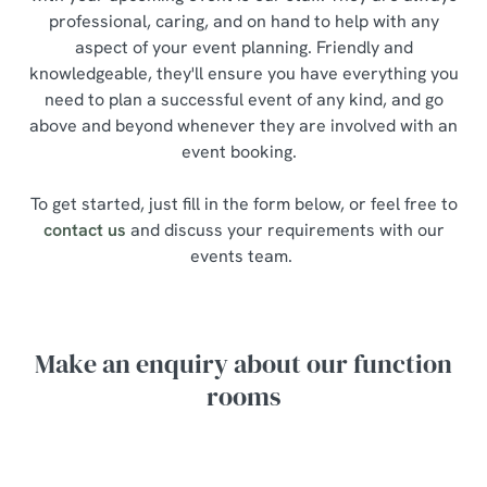
professional, caring, and on hand to help with any
aspect of your event planning. Friendly and
knowledgeable, they'll ensure you have everything you
need to plan a successful event of any kind, and go
above and beyond whenever they are involved with an
event booking.
To get started, just fill in the form below, or feel free to
contact us
and discuss your requirements with our
events team.
Make an enquiry about our function
rooms