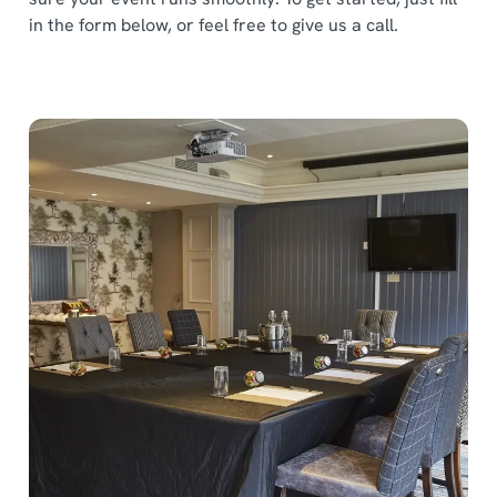
in the form below, or feel free to give us a call.