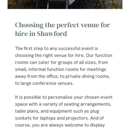
Choosing the perfect venue for
hire in Shawford
The first step to any successful event is
choosing the right venue for hire. Our function
rooms can cater for groups of all sizes, from
small, informal function rooms for meetings
away from the office, to private dining rooms,
to large conference venues.
It is possible to personalise your chosen event
space with a variety of seating arrangements,
table plans, and equipment such as plug
sockets for laptops and projectors. And of
course, you are always welcome to display