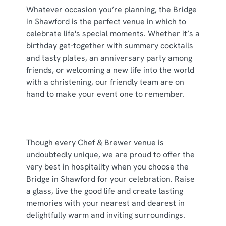
individually choose which cookies we can or can't use,
Whatever occasion you’re planning, the Bridge
use the options along the bottom of the banner . You can
in Shawford is the perfect venue in which to
change your settings at any time.
celebrate life's special moments. Whether it’s a
birthday get-together with summery cocktails
and tasty plates, an anniversary party among
C
friends, or welcoming a new life into the world
Necessary
o
with a christening, our friendly team are on
n
hand to make your event one to remember.
s
Preferences
e
n
t
Statistics
Though every Chef & Brewer venue is
S
undoubtedly unique, we are proud to offer the
e
very best in hospitality when you choose the
Marketing
l
Bridge in Shawford for your celebration. Raise
e
a glass, live the good life and create lasting
c
memories with your nearest and dearest in
Show details
t
delightfully warm and inviting surroundings.
i