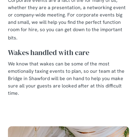
Corporate events are a fact of life for many of us,
whether they are a presentation, a networking event
or company-wide meeting. For corporate events big
and small, we will help you find the perfect function
room for hire, so you can get down to the important
bits.
Wakes handled with care
We know that wakes can be some of the most
emotionally taxing events to plan, so our team at the
Bridge in Shawford will be on hand to help you make
sure all your guests are looked after at this difficult
time.