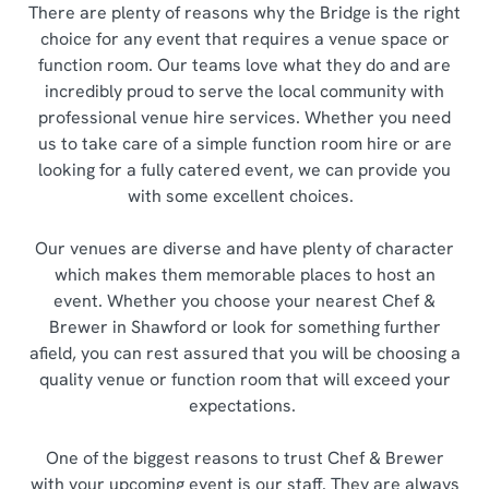
There are plenty of reasons why the Bridge is the right
choice for any event that requires a venue space or
function room. Our teams love what they do and are
incredibly proud to serve the local community with
professional venue hire services. Whether you need
us to take care of a simple function room hire or are
looking for a fully catered event, we can provide you
with some excellent choices.
Our venues are diverse and have plenty of character
which makes them memorable places to host an
event. Whether you choose your nearest Chef &
Brewer in Shawford or look for something further
afield, you can rest assured that you will be choosing a
quality venue or function room that will exceed your
expectations.
One of the biggest reasons to trust Chef & Brewer
with your upcoming event is our staff. They are always