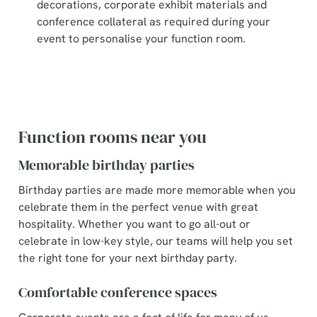
decorations, corporate exhibit materials and
conference collateral as required during your
event to personalise your function room.
Function rooms near you
Memorable birthday parties
Birthday parties are made more memorable when you
celebrate them in the perfect venue with great
hospitality. Whether you want to go all-out or
celebrate in low-key style, our teams will help you set
the right tone for your next birthday party.
Comfortable conference spaces