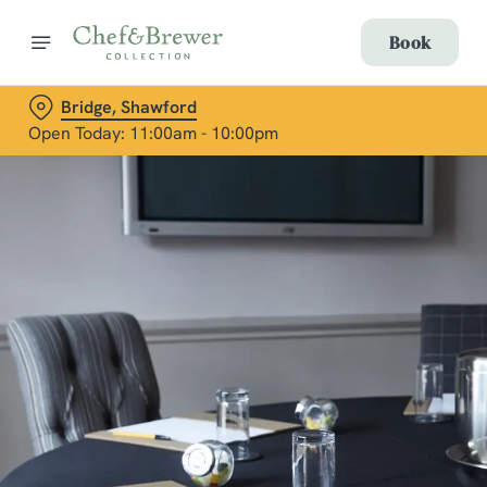
Book
Bridge, Shawford
Open Today: 11:00am - 10:00pm