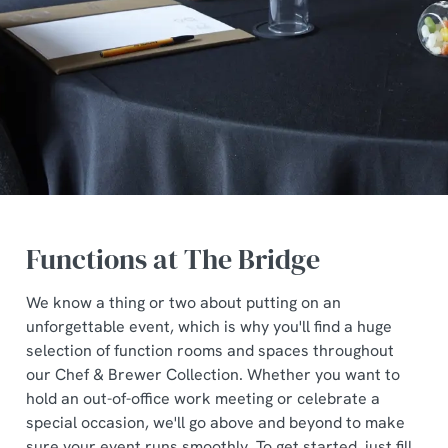
Functions at The Bridge
We know a thing or two about putting on an
unforgettable event, which is why you'll find a huge
selection of function rooms and spaces throughout
our Chef & Brewer Collection. Whether you want to
hold an out-of-office work meeting or celebrate a
special occasion, we'll go above and beyond to make
sure your event runs smoothly. To get started, just fill