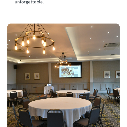
unforgettable.