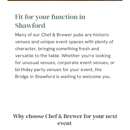
Fit for your function in
Shawford
Many of our Chef & Brewer pubs are historic
venues and unique event spaces with plenty of
character, bringing something fresh and
versatile to the table. Whether you're looking
for unusual venues, corporate event venues, or
birthday party venues for your event, the
Bridge in Shawford is waiting to welcome you.
Why choose Chef & Brewer for your next
event