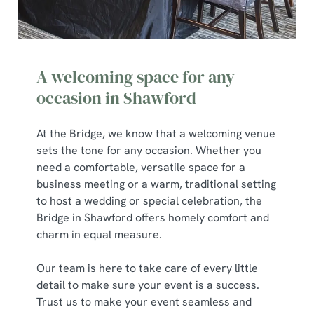
A welcoming space for any
occasion in Shawford
At the Bridge, we know that a welcoming venue
sets the tone for any occasion. Whether you
need a comfortable, versatile space for a
business meeting or a warm, traditional setting
to host a wedding or special celebration, the
Bridge in Shawford offers homely comfort and
charm in equal measure.
Our team is here to take care of every little
detail to make sure your event is a success.
Trust us to make your event seamless and