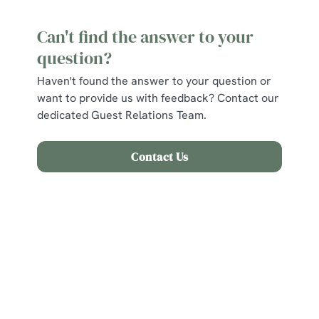
Can't find the answer to your
question?
Haven't found the answer to your question or
want to provide us with feedback? Contact our
dedicated Guest Relations Team.
Contact Us
Related Content
Find Us
Allergens and Nutrition