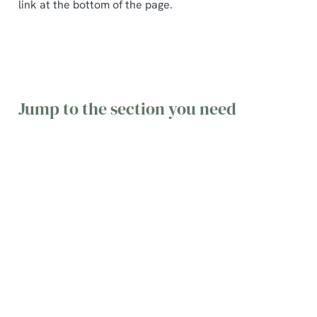
link at the bottom of the page.
Jump to the section you need
General
Table
Gift Cards
queries
Bookings
&
Vouchers
Find the
Find
answers to
information
Find terms