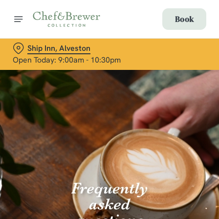
Book
Ship Inn, Alveston
Open Today: 9:00am - 10:30pm