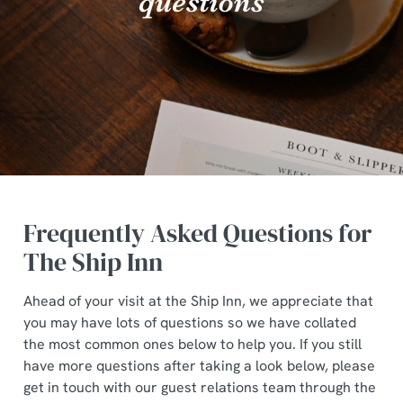
Frequently Asked Questions for
The Ship Inn
Ahead of your visit at the Ship Inn, we appreciate that
you may have lots of questions so we have collated
the most common ones below to help you. If you still
have more questions after taking a look below, please
get in touch with our guest relations team through the