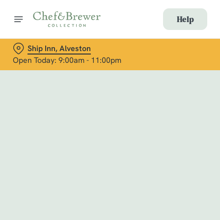
Help
Ship Inn, Alveston
Open Today: 9:00am - 11:00pm
Book with Us
at Ship Inn, Alveston
Adults
Children (0-15 years)
When
We use cookies
We use cookies to run this website and for marketing,