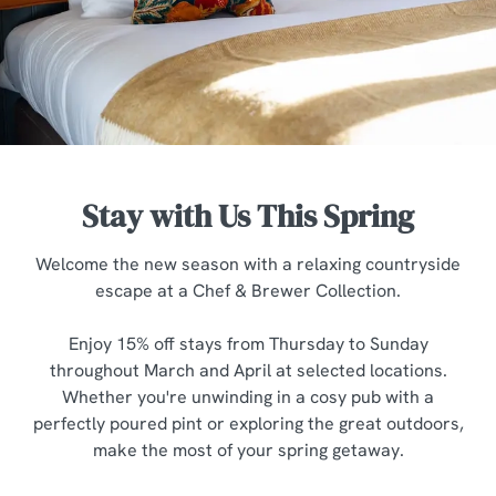
Stay with Us This Spring
Welcome the new season with a relaxing countryside
escape at a Chef & Brewer Collection.
Enjoy 15% off stays from Thursday to Sunday
We use cookies
throughout March and April at selected locations.
We use cookies to run this website and for marketing,
Whether you're unwinding in a cosy pub with a
statistics and to save your preferences. To accept these
perfectly poured pint or exploring the great outdoors,
cookies click 'Allow all cookies'. To accept only essential
make the most of your spring getaway.
cookies click 'Use necessary cookies only'. 'To
individually choose which cookies we can or can't use,