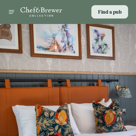
Find a pub