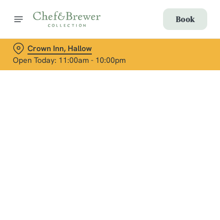
Book
Crown Inn, Hallow
Open Today: 11:00am - 10:00pm
Terms & Conditions
Social Media Terms of Use: Greene King
Brands
Sign up to marketing
Sign up to hear about the latest news and updates.
Email*
We use cookies