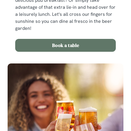
delicious pub breakfast? Or simply take
advantage of that extra lie-in and head over for
a leisurely lunch. Let's all cross our fingers for
sunshine so you can dine al fresco in the beer
garden!
Book a table