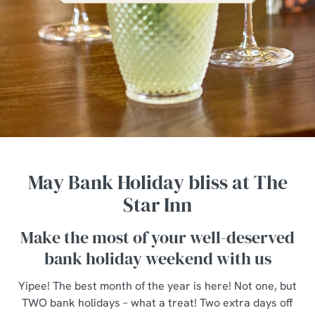
May Bank Holiday bliss at The
Star Inn
Make the most of your well-deserved
bank holiday weekend with us
Yipee! The best month of the year is here! Not one, but
TWO bank holidays – what a treat! Two extra days off