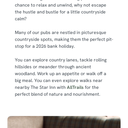
chance to relax and unwind, why not escape
the hustle and bustle for a little countryside
calm?
Many of our pubs are nestled in picturesque
countryside spots, making them the perfect pit-
stop for a 2026 bank holiday.
You can explore country lanes, tackle rolling
hillsides or meander through ancient
woodland. Work up an appetite or walk off a
big meal. You can even explore walks near
nearby The Star Inn with
AllTrails
for the
perfect blend of nature and nourishment.