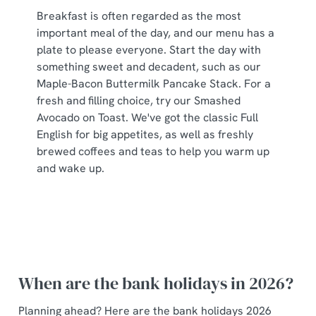
Breakfast is often regarded as the most
important meal of the day, and our menu has a
plate to please everyone. Start the day with
something sweet and decadent, such as our
Maple-Bacon Buttermilk Pancake Stack. For a
fresh and filling choice, try our Smashed
Avocado on Toast. We've got the classic Full
English for big appetites, as well as freshly
brewed coffees and teas to help you warm up
and wake up.
When are the bank holidays in 2026?
Planning ahead? Here are the bank holidays 2026