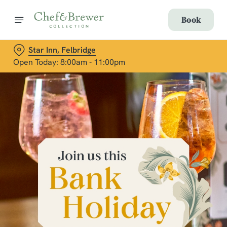
Book
Star Inn, Felbridge
Open Today: 8:00am - 11:00pm