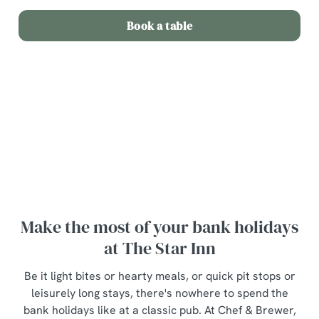
Book a table
Terms and Conditions
Bottle of wine for £20
Make the most of your bank holidays
at The Star Inn
Be it light bites or hearty meals, or quick pit stops or
leisurely long stays, there's nowhere to spend the
bank holidays like at a classic pub. At Chef & Brewer,