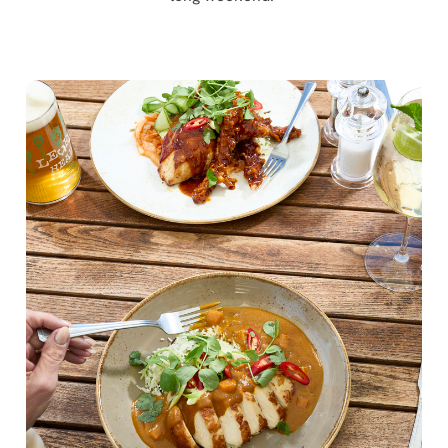
We use cookies