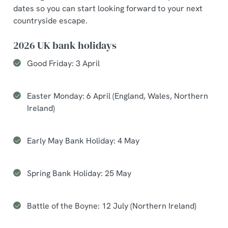
dates so you can start looking forward to your next
countryside escape.
2026 UK bank holidays
Good Friday: 3 April
Easter Monday: 6 April (England, Wales, Northern
Ireland)
Early May Bank Holiday: 4 May
Spring Bank Holiday: 25 May
Battle of the Boyne: 12 July (Northern Ireland)