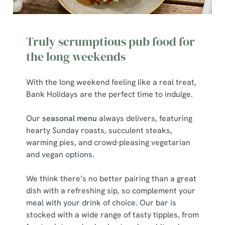
We use cookies to run this website and for marketing,
statistics and to save your preferences. To accept these
Truly scrumptious pub food for
cookies click 'Allow all cookies'. To accept only essential
cookies click 'Use necessary cookies only'. 'To
the long weekends
individually choose which cookies we can or can't use,
use the options along the bottom of the banner . You can
With the long weekend feeling like a real treat,
change your settings at any time.
Bank Holidays are the perfect time to indulge.
Our
seasonal menu
always delivers, featuring
C
hearty Sunday roasts, succulent steaks,
Necessary
o
warming pies, and crowd-pleasing vegetarian
n
and vegan options.
s
Preferences
e
We think there’s no better pairing than a great
n
dish with a refreshing sip, so complement your
t
Statistics
meal with your drink of choice. Our bar is
S
stocked with a wide range of tasty tipples, from
e
Marketing