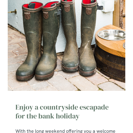
Enjoy a countryside escapade
for the bank holiday
With the long weekend offering you a welcome