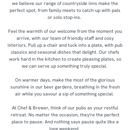
we believe our range of countryside inns make the
perfect spot, from family meets to catch-up with pals
or solo stop-ins.
Feel the warmth of our welcome from the moment you
arrive, with our team of friendly staff and cosy
interiors. Pull up a chair and tuck into a plate, with pub
classics and seasonal dishes that delight. Our chefs
work hard in the kitchen to create pleasing plates, so
we can serve up something truly special.
On warmer days, make the most of the glorious
sunshine in our beer gardens, breathing in the fresh
air while you savour a sip of something special.
At Chef & Brewer, think of our pubs as your restful
retreat. No matter the occasion, they're the perfect
place to pause. And nothing says pause quite like a
long weekend.