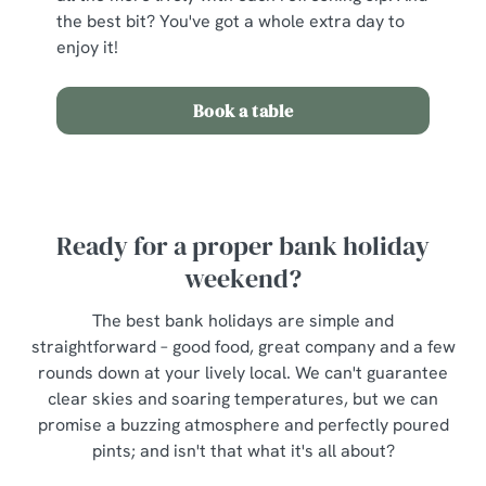
the best bit? You've got a whole extra day to
enjoy it!
Book a table
Ready for a proper bank holiday
weekend?
The best bank holidays are simple and
straightforward – good food, great company and a few
rounds down at your lively local. We can't guarantee
clear skies and soaring temperatures, but we can
promise a buzzing atmosphere and perfectly poured
pints; and isn't that what it's all about?