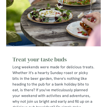
Treat your taste buds
Long weekends were made for delicious treats.
Whether it's a hearty Sunday roast or picky
bits in the beer garden, there's nothing like
heading to the pub for a bank holiday bite to
eat, is there? If you've meticulously planned
your weekend with activites and adventures,
why not join us bright and early and fill up on a