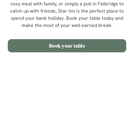
cosy meal with family, or simply a pub in Felbridge to
catch up with friends, Star Inn is the perfect place to
spend your bank holiday. Book your table today and
make the most of your well-earned break.
Book your table
Sign up to marketing
Sign up to hear about the latest news and updates.
Email*