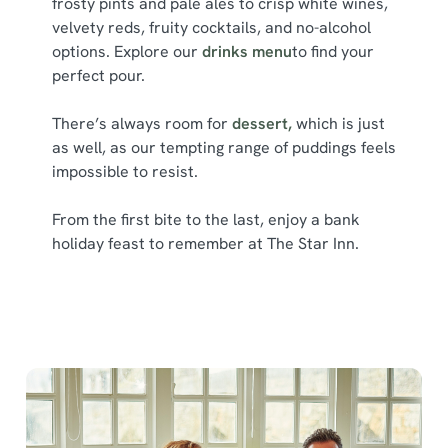
frosty pints and pale ales to crisp white wines,
l
velvety reds, fruity cocktails, and no-alcohol
e
options. Explore our
drinks menu
to find your
c
perfect pour.
Show details
t
i
There’s always room for
dessert,
which is just
o
Allow all cookies
as well, as our tempting range of puddings feels
n
impossible to resist.
Use necessary cookies only
From the first bite to the last, enjoy a bank
holiday feast to remember at The Star Inn.