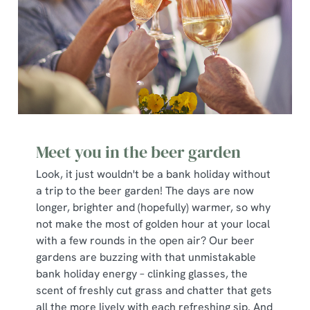
Meet you in the beer garden
Look, it just wouldn't be a bank holiday without
a trip to the beer garden! The days are now
longer, brighter and (hopefully) warmer, so why
not make the most of golden hour at your local
with a few rounds in the open air? Our beer
gardens are buzzing with that unmistakable
bank holiday energy – clinking glasses, the
scent of freshly cut grass and chatter that gets
all the more lively with each refreshing sip. And