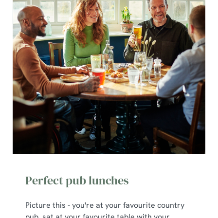
Perfect pub lunches
Picture this - you're at your favourite country
pub, sat at your favourite table with your