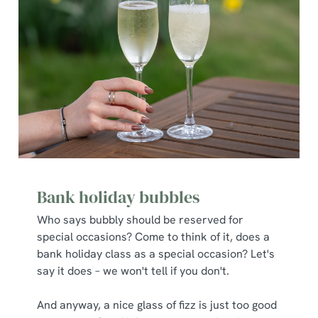
Bank holiday bubbles
Who says bubbly should be reserved for
special occasions? Come to think of it, does a
bank holiday class as a special occasion? Let's
say it does – we won't tell if you don't.
And anyway, a nice glass of fizz is just too good