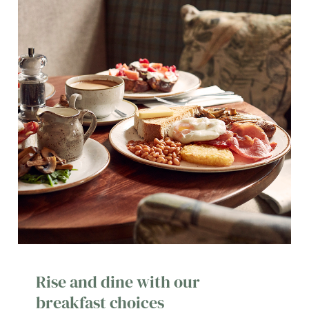
Rise and dine with our
breakfast choices