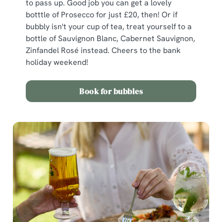
to pass up. Good job you can get a lovely
botttle of Prosecco for just £20, then! Or if
bubbly isn't your cup of tea, treat yourself to a
bottle of Sauvignon Blanc, Cabernet Sauvignon,
Zinfandel Rosé instead. Cheers to the bank
holiday weekend!
Book for bubbles