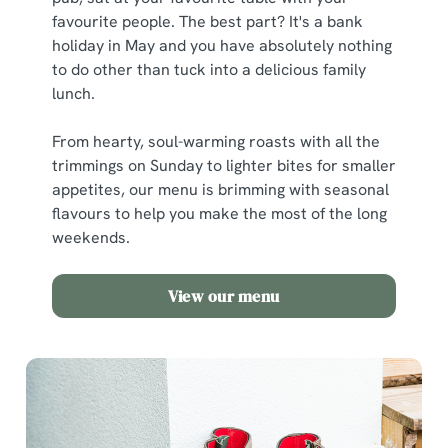
favourite people. The best part? It's a bank
holiday in May and you have absolutely nothing
to do other than tuck into a delicious family
lunch.
From hearty, soul-warming roasts with all the
trimmings on Sunday to lighter bites for smaller
appetites, our menu is brimming with seasonal
flavours to help you make the most of the long
weekends.
View our menu