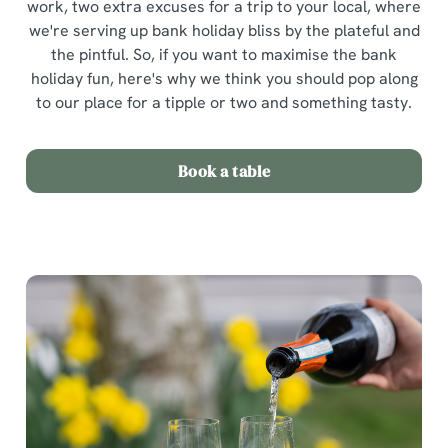
work, two extra excuses for a trip to your local, where
we're serving up bank holiday bliss by the plateful and
the pintful. So, if you want to maximise the bank
holiday fun, here's why we think you should pop along
to our place for a tipple or two and something tasty.
Book a table