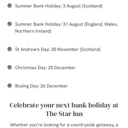
Summer Bank Holiday: 3 August (Scotland)
Summer Bank Holiday: 31 August (England, Wales,
Northern Ireland)
St Andrew's Day: 30 November (Scotland)
Christmas Day: 25 December
Boxing Day: 26 December
Celebrate your next bank holiday at
The Star Inn
Whether you’re looking for a countryside getaway, a