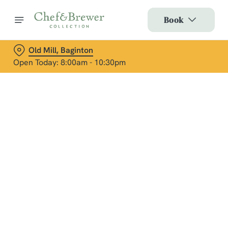
Book
Old Mill, Baginton
Open Today: 8:00am - 10:30pm
Terms & Conditions
Social Media Terms of Use: Greene King
Brands
Sign up to marketing
Sign up to hear about the latest news and updates.
Email*
We use cookies