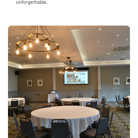
unforgettable.