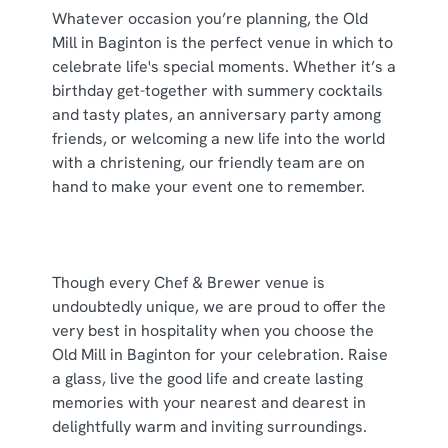
Whatever occasion you’re planning, the Old
use the options along the bottom of the banner . You can
Mill in Baginton is the perfect venue in which to
change your settings at any time.
celebrate life's special moments. Whether it’s a
birthday get-together with summery cocktails
and tasty plates, an anniversary party among
C
Necessary
friends, or welcoming a new life into the world
o
with a christening, our friendly team are on
n
hand to make your event one to remember.
s
Preferences
e
n
t
Statistics
Though every Chef & Brewer venue is
S
undoubtedly unique, we are proud to offer the
e
Marketing
very best in hospitality when you choose the
l
Old Mill in Baginton for your celebration. Raise
e
a glass, live the good life and create lasting
c
Show details
memories with your nearest and dearest in
t
delightfully warm and inviting surroundings.
i