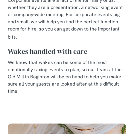
Corporate events are a fact of life for many of us,
whether they are a presentation, a networking event
or company-wide meeting. For corporate events big
and small, we will help you find the perfect function
room for hire, so you can get down to the important
bits.
Wakes handled with care
We know that wakes can be some of the most
emotionally taxing events to plan, so our team at the
Old Mill in Baginton will be on hand to help you make
sure all your guests are looked after at this difficult
time.