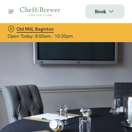
Book
Old Mill, Baginton
Open Today: 8:00am - 10:30pm