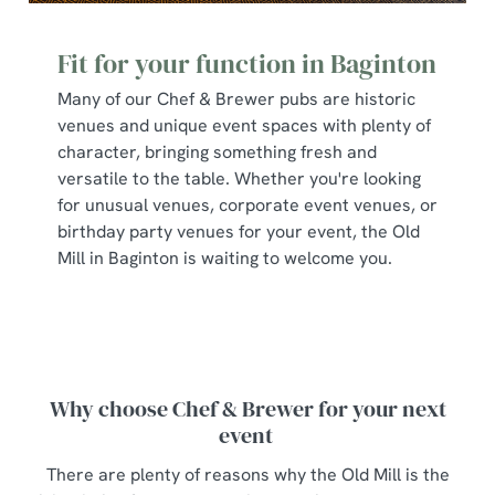
Fit for your function in Baginton
Many of our Chef & Brewer pubs are historic
venues and unique event spaces with plenty of
character, bringing something fresh and
versatile to the table. Whether you're looking
for unusual venues, corporate event venues, or
birthday party venues for your event, the Old
Mill in Baginton is waiting to welcome you.
Why choose Chef & Brewer for your next
event
There are plenty of reasons why the Old Mill is the