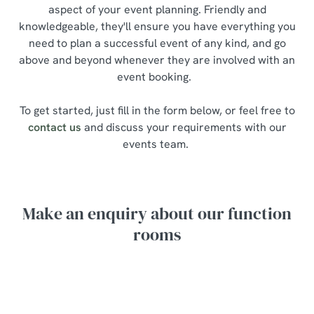
aspect of your event planning. Friendly and
knowledgeable, they'll ensure you have everything you
need to plan a successful event of any kind, and go
above and beyond whenever they are involved with an
event booking.
To get started, just fill in the form below, or feel free to
contact us
and discuss your requirements with our
events team.
Make an enquiry about our function
rooms
Your name