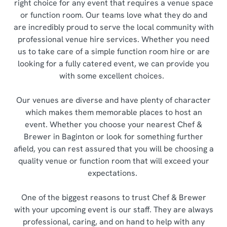
right choice for any event that requires a venue space
or function room. Our teams love what they do and
are incredibly proud to serve the local community with
professional venue hire services. Whether you need
us to take care of a simple function room hire or are
looking for a fully catered event, we can provide you
with some excellent choices.
Our venues are diverse and have plenty of character
which makes them memorable places to host an
event. Whether you choose your nearest Chef &
Brewer in Baginton or look for something further
afield, you can rest assured that you will be choosing a
quality venue or function room that will exceed your
expectations.
One of the biggest reasons to trust Chef & Brewer
with your upcoming event is our staff. They are always
professional, caring, and on hand to help with any