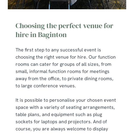
Choosing the perfect venue for
hire in Baginton
The first step to any successful event is
choosing the right venue for hire. Our function
rooms can cater for groups of all sizes, from
small, informal function rooms for meetings
away from the office, to private dining rooms,
to large conference venues.
It is possible to personalise your chosen event
space with a variety of seating arrangements,
table plans, and equipment such as plug
sockets for laptops and projectors. And of
course, you are always welcome to display