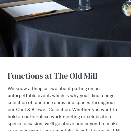
Functions at The Old Mill
We know a thing or two about putting on an
unforgettable event, which is why you'll find a huge
selection of function rooms and spaces throughout
our Chef & Brewer Collection. Whether you want to
hold an out-of-office work meeting or celebrate a
special occasion, we'll go above and beyond to make
sure your event runs smoothly. To get started, just fill