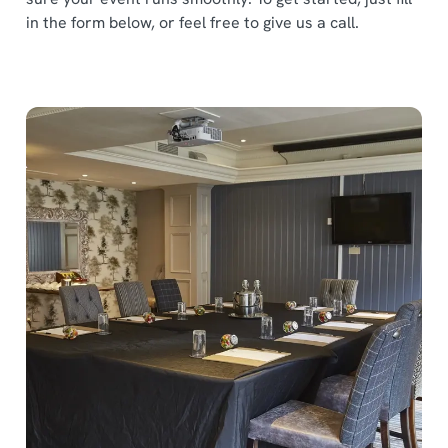
in the form below, or feel free to give us a call.