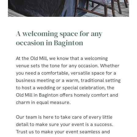
A welcoming space for any
occasion in Baginton
At the Old Mill, we know that a welcoming
venue sets the tone for any occasion. Whether
you need a comfortable, versatile space for a
business meeting or a warm, traditional setting
to host a wedding or special celebration, the
Old Mill in Baginton offers homely comfort and
charm in equal measure.
Our team is here to take care of every little
detail to make sure your event is a success.
Trust us to make your event seamless and