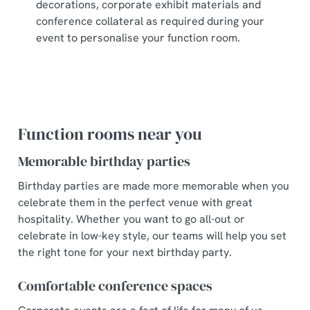
decorations, corporate exhibit materials and
conference collateral as required during your
event to personalise your function room.
Function rooms near you
Memorable birthday parties
Birthday parties are made more memorable when you
celebrate them in the perfect venue with great
hospitality. Whether you want to go all-out or
celebrate in low-key style, our teams will help you set
the right tone for your next birthday party.
Comfortable conference spaces