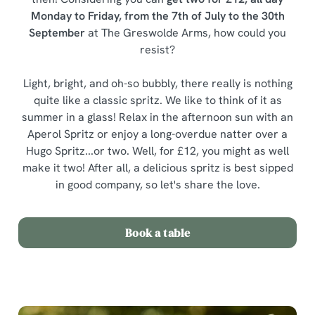
Monday to Friday, from the 7th of July to the 30th
September
at The Greswolde Arms, how could you
resist?
Light, bright, and oh-so bubbly, there really is nothing
quite like a classic spritz. We like to think of it as
summer in a glass! Relax in the afternoon sun with an
Aperol Spritz or enjoy a long-overdue natter over a
Hugo Spritz...or two. Well, for £12, you might as well
make it two! After all, a delicious spritz is best sipped
in good company, so let's share the love.
Book a table