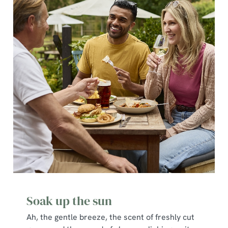
Soak up the sun
Ah, the gentle breeze, the scent of freshly cut