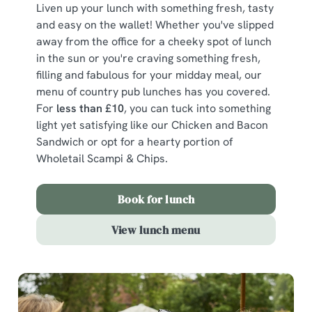
Liven up your lunch with something fresh, tasty
and easy on the wallet! Whether you've slipped
away from the office for a cheeky spot of lunch
in the sun or you're craving something fresh,
filling and fabulous for your midday meal, our
menu of country pub lunches has you covered.
For
less than £10
, you can tuck into something
light yet satisfying like our Chicken and Bacon
Sandwich or opt for a hearty portion of
Wholetail Scampi & Chips.
Book for lunch
View lunch menu