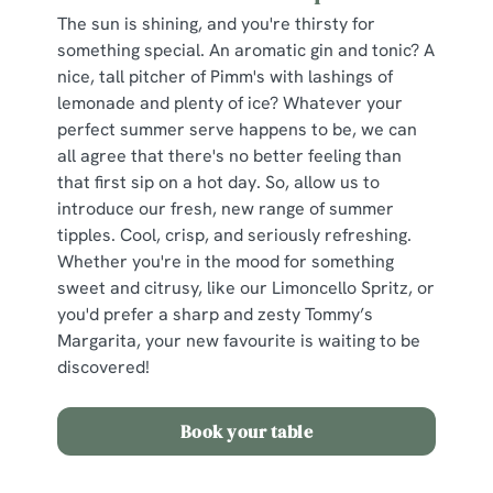
The sun is shining, and you're thirsty for
something special. An aromatic gin and tonic? A
nice, tall pitcher of Pimm's with lashings of
lemonade and plenty of ice? Whatever your
perfect summer serve happens to be, we can
all agree that there's no better feeling than
that first sip on a hot day. So, allow us to
introduce our fresh, new range of summer
tipples. Cool, crisp, and seriously refreshing.
Whether you're in the mood for something
sweet and citrusy, like our Limoncello Spritz, or
you'd prefer a sharp and zesty Tommy’s
Margarita, your new favourite is waiting to be
discovered!
Book your table