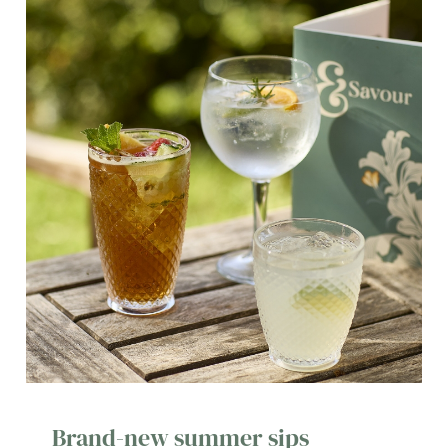
Brand-new summer sips