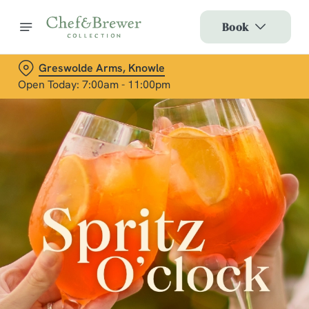
Book
Greswolde Arms, Knowle
Open Today: 7:00am - 11:00pm