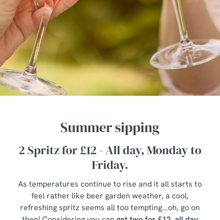
Summer sipping
2 Spritz for £12 - All day, Monday to
Friday.
As temperatures continue to rise and it all starts to
feel rather like beer garden weather, a cool,
refreshing spritz seems all too tempting...oh, go on
then! Considering you can
get two for £12, all day