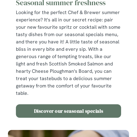
Seasonal summer freshness
Looking for the perfect Chef & Brewer summer
We use cookies
experience? It's all in our secret recipe: pair
your new favourite spritz or cocktail with some
We use cookies to run this website and for marketing,
tasty dishes from our seasonal specials menu,
statistics and to save your preferences. To accept these
and there you have it! A little taste of seasonal
cookies click 'Allow all cookies'. To accept only essential
bliss in every bite and every sip. With a
cookies click 'Use necessary cookies only'. 'To
generous range of tempting treats, like our
individually choose which cookies we can or can't use,
light and fresh Scottish Smoked Salmon and
use the options along the bottom of the banner . You can
hearty Cheese Ploughman's Board, you can
change your settings at any time.
treat your tastebuds to a delicious summer
getaway from the comfort of your favourite
table.
C
Necessary
o
n
Discover our seasonal specials
s
Preferences
e
n