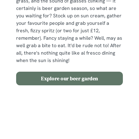
grass, and the sound of glasses clinking — it
certainly is beer garden season, so what are
you waiting for? Stock up on sun cream, gather
your favourite people and grab yourself a
fresh, fizzy spritz (or two for just £12,
remember). Fancy staying a while? Well, may as
well grab a bite to eat. It'd be rude not to! After
all, there's nothing quite like al fresco dining
when the sun is shining!
Explore our beer garden
Terms and Conditions
2 for £12 Spritz
Sign up to marketing