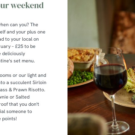
 our weekend
, when can you? The
elf and your plus one
d to your local on
uary – £25 to be
 deliciously
tine's set menu.
ooms or our light and
to a succulent Sirloin
Bass & Prawn Risotto.
wnie or Salted
oof that you don't
cial someone to
 points!