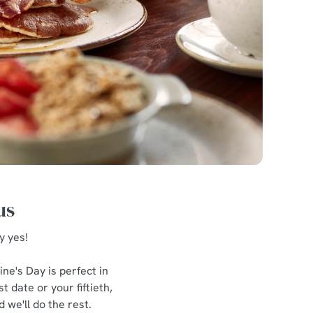
us
y yes!
ne's Day is perfect in
 date or your fiftieth,
 we'll do the rest.