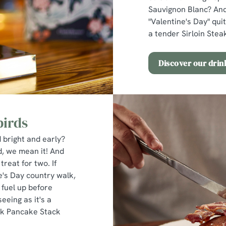
Sauvignon Blanc? And
"Valentine's Day" quit
a tender Sirloin Steak
Discover our dri
birds
 bright and early?
d, we mean it! And
treat for two. If
ne's Day country walk,
 fuel up before
eeing as it's a
lk Pancake Stack