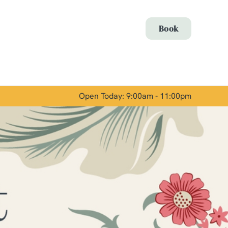
Allow all cookies
Book
ces. To
 necessary
Use necessary cookies only
long the
Open Today: 9:00am - 11:00pm
Show details