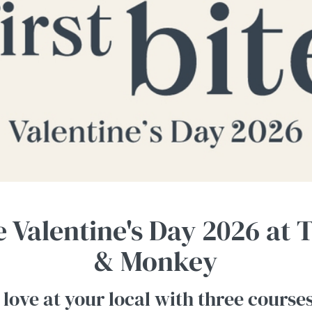
e Valentine's Day 2026 at
& Monkey
 love at your local with three course