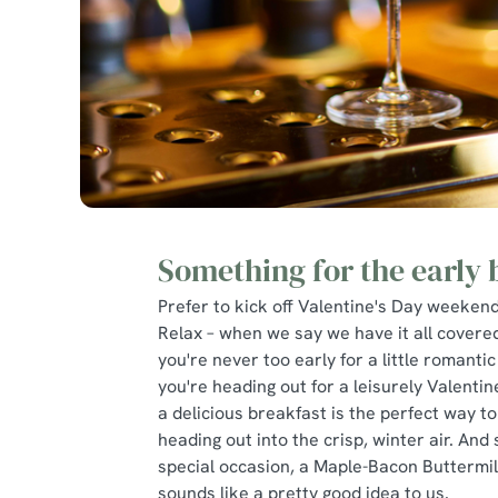
Something for the early 
Prefer to kick off Valentine's Day weekend
Relax – when we say we have it all covere
you're never too early for a little romantic 
you're heading out for a leisurely Valenti
a delicious breakfast is the perfect way to
heading out into the crisp, winter air. And s
special occasion, a Maple-Bacon Buttermi
sounds like a pretty good idea to us.