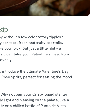
sip
y without a few celebratory tipples?
y spritzes, fresh and fruity cocktails,
e your pick! But just a little hint – a
 sip can take your Valentine's meal from
eavenly.
 to introduce the ultimate Valentine's Day
et Rose Spritz, perfect for setting the mood
 Why not pair your Crispy Squid starter
y light and pleasing on the palate, like a
z or a chilled bottle of Punto de Vista