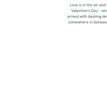
Love is in the air and
Valentine's Day – wh
armed with dashing de
somewhere in between,
Our Valentines Day Set
Menu
View Allergen Info