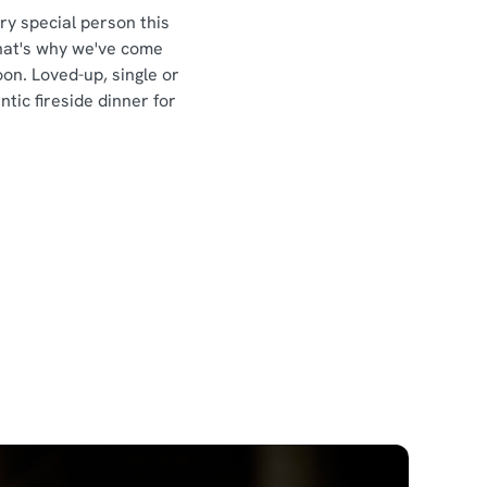
ery special person this
That's why we've come
n. Loved-up, single or
ic fireside dinner for