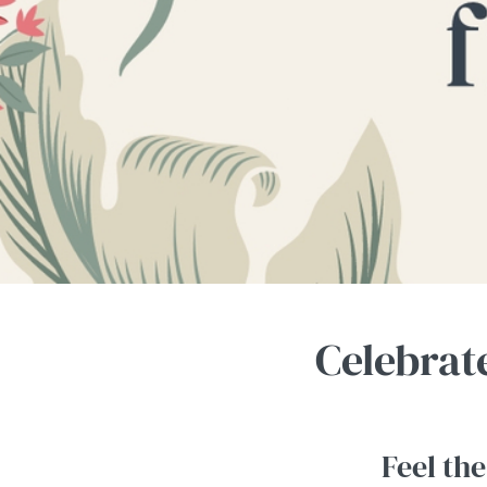
e
c
t
i
o
n
Celebrat
Feel the