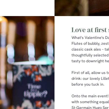
Love at first 
What's Valentine's Da
Flutes of bubbly, zest
classic cask ales – tak
thoughtfully selected
tasty to downright h
First of all, allow us
drink: our lovely Lill
before you tuck in.
Onto the main event!
with something equall
St-Germain Hugo Sprit