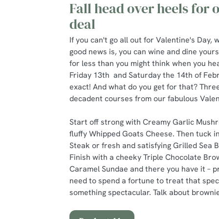
Fall head over heels for
deal
If you can't go all out for Valentine's Day
good news is, you can wine and dine yours
for less than you might think when you hea
Friday 13th and Saturday the 14th of Febr
exact! And what do you get for that? Three
decadent courses from our fabulous Valen
Start off strong with Creamy Garlic Mushr
fluffy Whipped Goats Cheese. Then tuck in
Steak or fresh and satisfying Grilled Sea 
Finish with a cheeky Triple Chocolate Bro
Caramel Sundae and there you have it – pr
need to spend a fortune to treat that spe
something spectacular. Talk about brownie