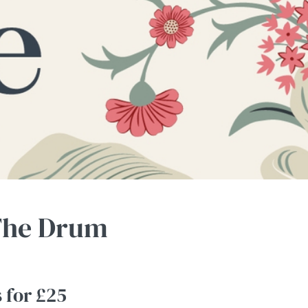
 The Drum
s for £25