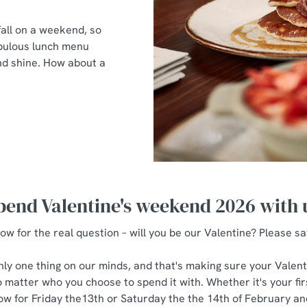
all on a weekend, so
fabulous lunch menu
and shine. How about a
pend Valentine's weekend 2026 with 
ow for the real question – will you be our Valentine? Please sa
only one thing on our minds, and that's making sure your Valenti
 matter who you choose to spend it with. Whether it's your first
w for Friday the13th or Saturday the the 14th of February and