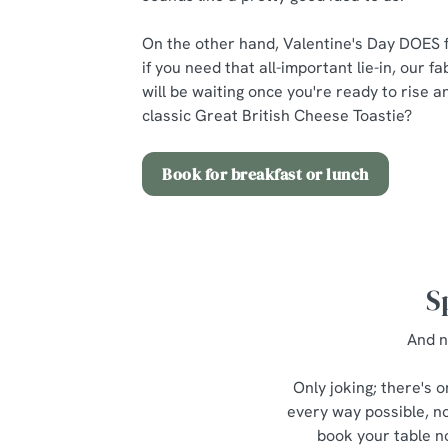
On the other hand, Valentine's Day DOES f
if you need that all-important lie-in, our 
will be waiting once you're ready to rise 
classic Great British Cheese Toastie?
Book for breakfast or lunch
S
And n
Only joking; there's 
every way possible, no
book your table no