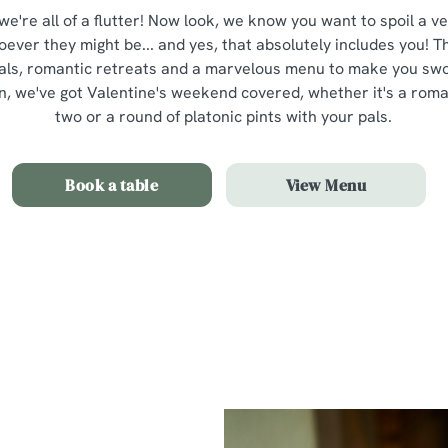
 we're all of a flutter! Now look, we know you want to spoil a v
oever they might be... and yes, that absolutely includes you! 
als, romantic retreats and a marvelous menu to make you swoo
 we've got Valentine's weekend covered, whether it's a romant
two or a round of platonic pints with your pals.
Book a table
View Menu
Our Valentines Day Set Menu