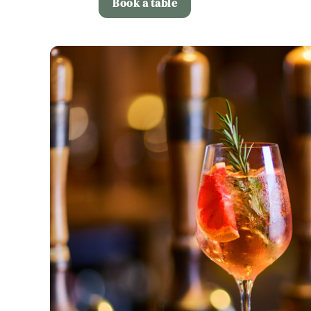
Book a table