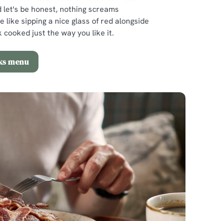
 let's be honest, nothing screams
e like sipping a nice glass of red alongside
 cooked just the way you like it.
nks menu