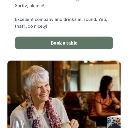
Spritz, please!
Excellent company and drinks all round. Yep,
that'll do nicely!
Book a table
We use cookies
We use cookies to run this website and for marketing,
statistics and to save your preferences. To accept these
cookies click 'Allow all cookies'. To accept only essential
cookies click 'Use necessary cookies only'. 'To
individually choose which cookies we can or can't use,