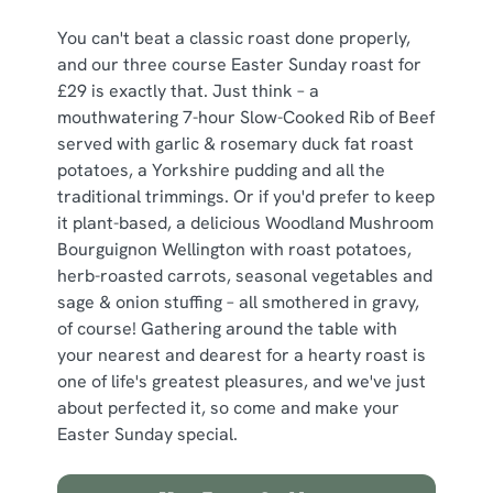
You can't beat a classic roast done properly,
and our three course Easter Sunday roast for
£29 is exactly that. Just think – a
mouthwatering 7-hour Slow-Cooked Rib of Beef
served with garlic & rosemary duck fat roast
potatoes, a Yorkshire pudding and all the
traditional trimmings. Or if you'd prefer to keep
it plant-based, a delicious Woodland Mushroom
Bourguignon Wellington with roast potatoes,
herb-roasted carrots, seasonal vegetables and
sage & onion stuffing – all smothered in gravy,
of course! Gathering around the table with
your nearest and dearest for a hearty roast is
one of life's greatest pleasures, and we've just
about perfected it, so come and make your
Easter Sunday special.