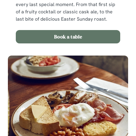
n
every last special moment. From that first sip
of a fruity cocktail or classic cask ale, to the
last bite of delicious Easter Sunday roast.
Use necessary cookies only
Book a table