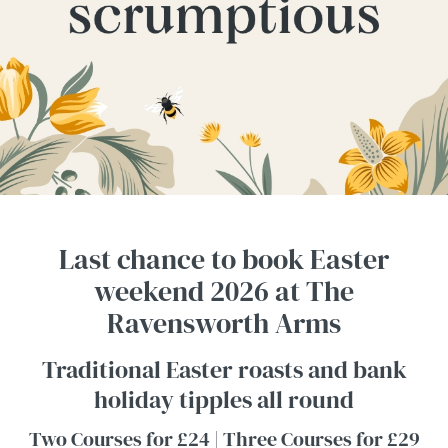
Last chance to book Easter
weekend 2026 at The
Ravensworth Arms
Traditional Easter roasts and bank
holiday tipples all round
Two Courses for £24 | Three Courses for £29