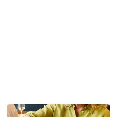
Easter Set Menu
Starters
Mains
Roasts
Desserts
Young guests menu