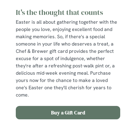
It's the thought that counts
Easter is all about gathering together with the
people you love, enjoying excellent food and
making memories. So, if there's a special
someone in your life who deserves a treat, a
Chef & Brewer gift card provides the perfect
excuse for a spot of indulgence, whether
they're after a refreshing post-walk pint or, a
delicious mid-week evening meal. Purchase
yours now for the chance to make a loved
one's Easter one they'll cherish for years to
come.
Buy a Gift Card
Sign up to marketing