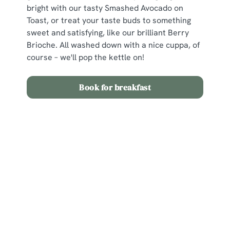
bright with our tasty Smashed Avocado on
Toast, or treat your taste buds to something
sweet and satisfying, like our brilliant Berry
Brioche. All washed down with a nice cuppa, of
course – we'll pop the kettle on!
Book for breakfast
View our Easter Set Menu
View Allergen Info
Easter Set Menu