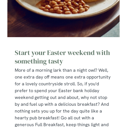
Start your Easter weekend with
something tasty
More of a morning lark than a night owl? Well,
one extra day off means one extra opportunity
for a lovely countryside stroll. So, if you'd
prefer to spend your Easter bank holiday
weekend getting out and about, why not stop
by and fuel up with a delicious breakfast? And
nothing sets you up for the day quite like a
hearty pub breakfast! Go all out with a
generous Full Breakfast, keep things light and