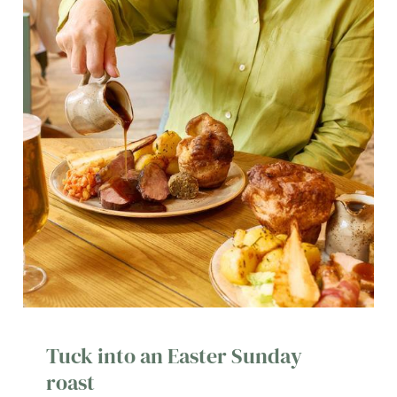
Tuck into an Easter Sunday
roast