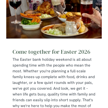
use the options along the bottom of the banner . You can
change your settings at any time.
C
Necessary
o
n
s
Preferences
e
Come together for Easter 2026
n
t
Statistics
The Easter bank holiday weekend is all about
S
spending time with the people who mean the
e
most. Whether you're planning a full-scale
Marketing
l
family knees-up complete with food, drinks and
e
laughter, or a few quiet rounds with your pals,
c
we've got you covered. And look, we get it –
Show details
t
when life gets busy, quality time with family and
i
friends can easily slip into short supply. That's
o
why we're here to help you make the most of
Allow all cookies