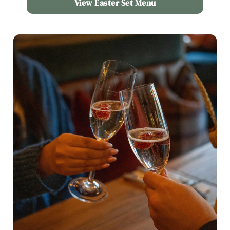
View Easter Set Menu