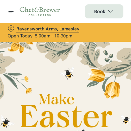
Book
Ravensworth Arms, Lamesley
Open Today: 8:00am - 10:30pm