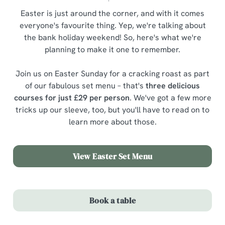
Easter is just around the corner, and with it comes
everyone's favourite thing. Yep, we're talking about
the bank holiday weekend! So, here's what we're
planning to make it one to remember.
Join us on Easter Sunday for a cracking roast as part
of our fabulous set menu – that's
three delicious
courses for just £29 per person
. We've got a few more
tricks up our sleeve, too, but you'll have to read on to
learn more about those.
View Easter Set Menu
Book a table