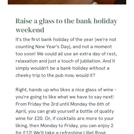
Raise a glass to the bank holiday
weekend
It's the first bank holiday of the year (we're not
counting New Year's Day), and not a moment
too soon! We could all use an extra day of rest,
relaxation and just a touch of jubilation. And it
simply wouldn't be a bank holiday without a
cheeky trip to the pub now, would it?
Right, hands up who likes a nice glass of wine –
you're going to like what we have to say next!
From Friday the 3rd until Monday the 6th of
April, you can grab yourself a bottle of quality
wine for £20. Or, if cocktails are more to your
liking, then Monday to Friday, you can enjoy 2
for £12! We'll take a refreshing Lillet Rosé