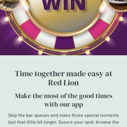
Time together made easy at
Red Lion
Make the most of the good times
with our app
Skip the bar queues and make those special moments
last that little bit longer. Secure your spot, browse the