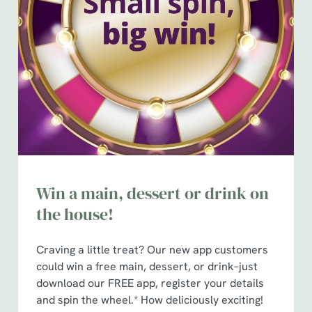
Win a main, dessert or drink on
the house!
Craving a little treat? Our new app customers
could win a free main, dessert, or drink–just
download our FREE app, register your details
and spin the wheel.* How deliciously exciting!