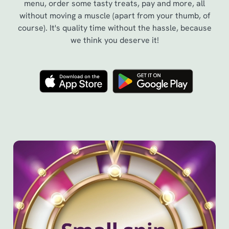
menu, order some tasty treats, pay and more, all
without moving a muscle (apart from your thumb, of
course). It's quality time without the hassle, because
we think you deserve it!