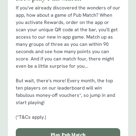
cookies click 'Allow all cookies'. To accept only essential
If you've already discovered the wonders of our
cookies click 'Use necessary cookies only'. 'To
app, how about a game of Pub Match? When
individually choose which cookies we can or can't use,
you activate Rewards, order on the app or
use the options along the bottom of the banner . You can
scan your unique QR code at the bar, you'll get
change your settings at any time.
access to our new in-app game. Match up as
many groups of three as you can within 90
seconds and see how many points you can
C
score. And if you can match four, there might
Necessary
o
even be a little surprise for you...
n
s
Preferences
But wait, there's more! Every month, the top
e
ten players on our leaderboard will win
n
fabulous money-off vouchers*, so jump in and
t
Statistics
start playing!
S
e
(*T&Cs apply.)
Marketing
l
e
Play Pub Match
c