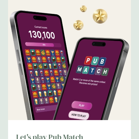
We use cookies
We use cookies to run this website and for marketing,
Let's play Pub Match
statistics and to save your preferences. To accept these