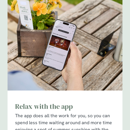
Relax with the app
The app does all the work for you, so you can
spend less time waiting around and more time
enjoying a spot of summer sunshine with the