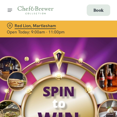
Book
Red Lion, Martlesham
Open Today: 9:00am - 11:00pm