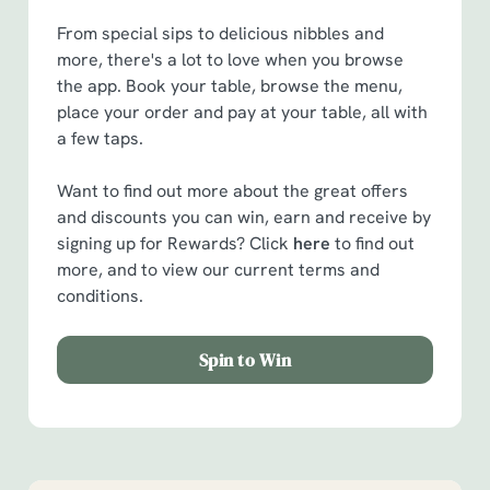
From special sips to delicious nibbles and
more, there's a lot to love when you browse
the app. Book your table, browse the menu,
place your order and pay at your table, all with
a few taps.
Want to find out more about the great offers
and discounts you can win, earn and receive by
signing up for Rewards? Click
here
to find out
more, and to view our current terms and
conditions.
Spin to Win