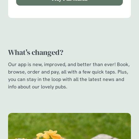
Show details
t
i
o
Allow all cookies
n
Use necessary cookies only
What's changed?
Our app is new, improved, and better than ever! Book,
browse, order and pay, all with a few quick taps. Plus,
you can stay in the loop with all the latest news and
info about our lovely pubs.