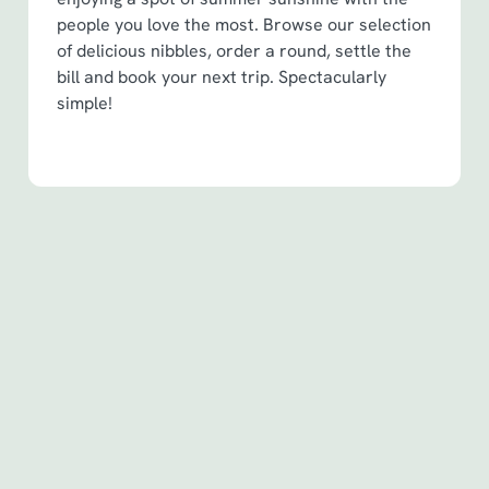
people you love the most. Browse our selection
of delicious nibbles, order a round, settle the
bill and book your next trip. Spectacularly
simple!
Terms & Conditions
Spin to Win Terms & Conditions - For
Spin to Win game plays earned before
6th May 2026
Spin to Win Terms & Conditions - For
Spin to Win game plays earned from
6th May 2026
Pub Match Terms & Conditions