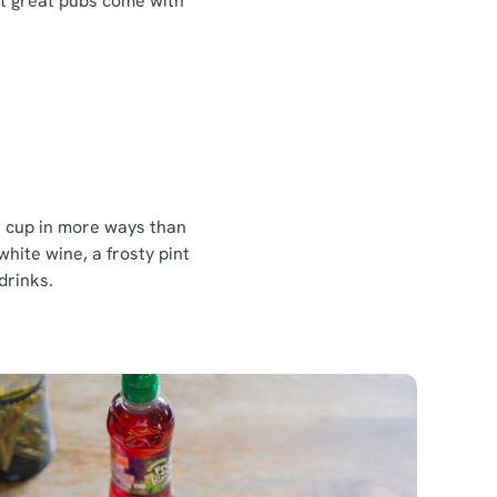
at great pubs come with
ur cup in more ways than
white wine, a frosty pint
 drinks.