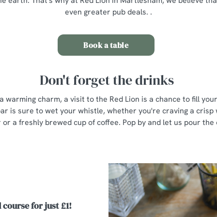
he earth. That's why at Red Lion in Martlesham, we believe th
even greater pub deals. .
Book a table
Don't forget the drinks
a warming charm, a visit to the Red Lion is a chance to fill yo
ar is sure to wet your whistle, whether you're craving a crisp 
r or a freshly brewed cup of coffee. Pop by and let us pour the
 course for just £1!