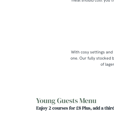
meal should cost you t
With cosy settings and 
one. Our fully stocked b
of lage
Young Guests Menu
Enjoy 2 courses for £8 Plus, add a third