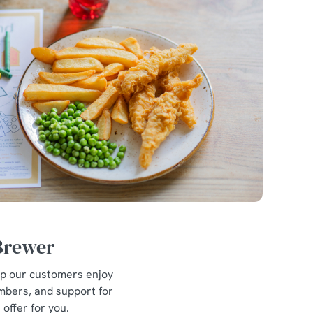
 Brewer
lp our customers enjoy
mbers, and support for
offer for you.