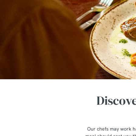
e
c
t
i
o
n
Discove
Our chefs may work ha