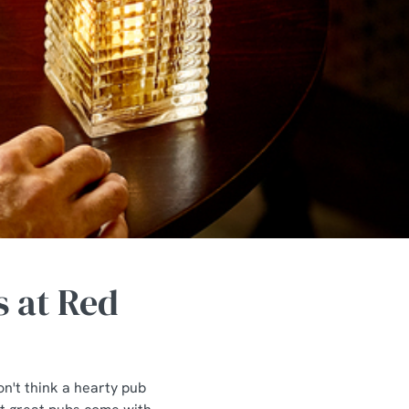
s at Red
n't think a hearty pub