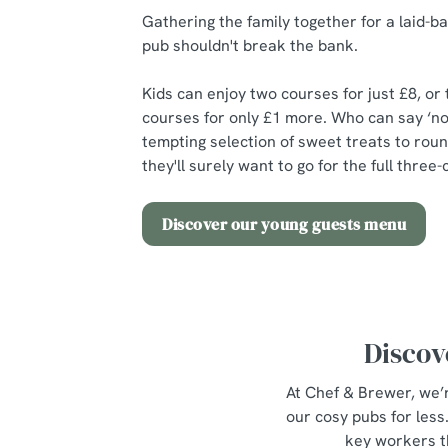
Gathering the family together for a laid-ba
pub shouldn't break the bank.
Kids can enjoy two courses for just £8, or
courses for only £1 more. Who can say ‘no
tempting selection of sweet treats to roun
they'll surely want to go for the full thre
Discover our young guests menu
Discov
At Chef & Brewer, we’r
our cosy pubs for les
key workers t