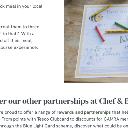
ck meal in your local
 treat them to three
’ to that? With a
d off their meal,
e-course experience.
er our other partnerships at Chef &
e proud to offer a range of
rewards and partnerships
that he
s. From points with Tesco Clubcard to discounts for CAMRA me
hrough the Blue Light Card scheme, discover what could be on 