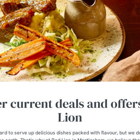
r current deals and offer
Lion
rd to serve up delicious dishes packed with flavour, but we do