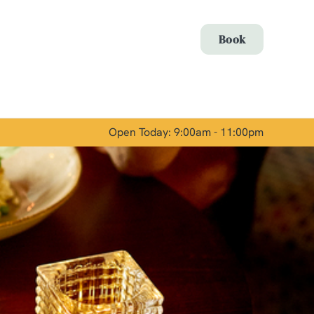
Allow all cookies
Book
ces. To
 necessary
Use necessary cookies only
long the
Open Today: 9:00am - 11:00pm
Show details