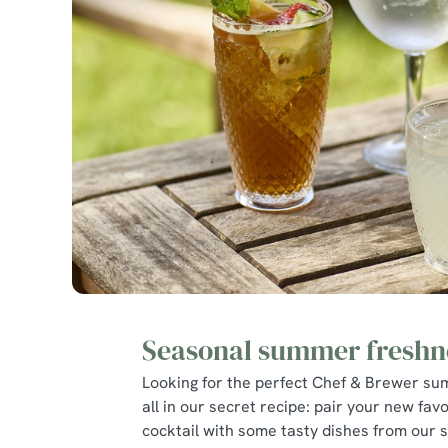
Seasonal summer freshn
Looking for the perfect Chef & Brewer su
all in our secret recipe: pair your new favo
cocktail with some tasty dishes from our 