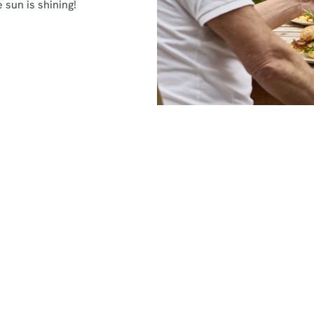
 sun is shining!
nditions