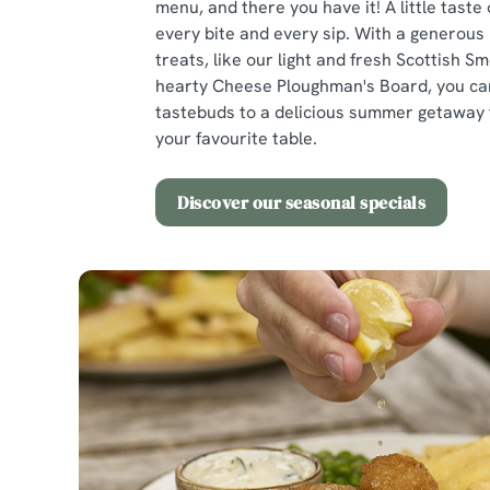
menu, and there you have it! A little taste 
every bite and every sip. With a generous
treats, like our light and fresh Scottish 
hearty Cheese Ploughman's Board, you ca
tastebuds to a delicious summer getaway 
your favourite table.
Discover our seasonal specials