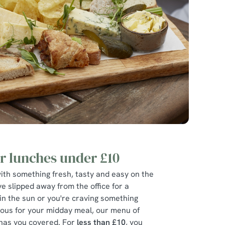
 lunches under £10
ith something fresh, tasty and easy on the
e slipped away from the office for a
in the sun or you're craving something
bulous for your midday meal, our menu of
has you covered. For
less than £10
, you