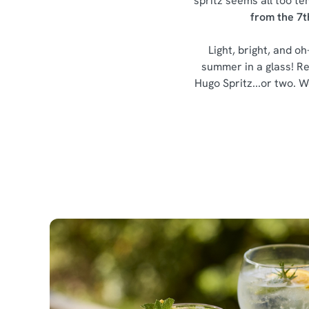
spritz seems all too te
from the 7t
Light, bright, and oh
summer in a glass! Re
Hugo Spritz...or two. We