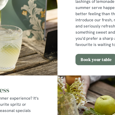
lashings of lemonade
summer serve happens
better feeling than th
introduce our fresh, 
and seriously refres
something sweet and c
you'd prefer a sharp
favourite is waiting 
Book your table
ess
mmer experience? It's
urite spritz or
seasonal specials