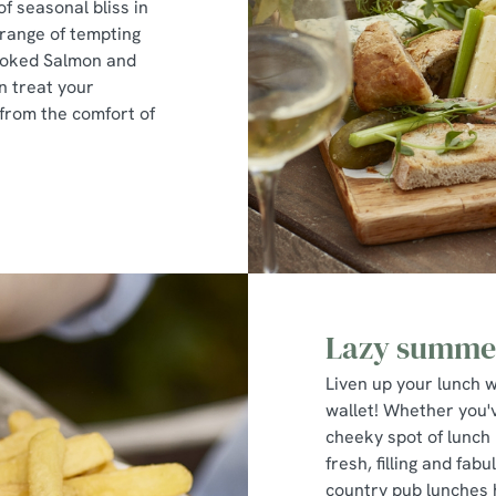
of seasonal bliss in
 range of tempting
Smoked Salmon and
n treat your
from the comfort of
Lazy summer
Liven up your lunch w
wallet! Whether you'v
cheeky spot of lunch 
fresh, filling and fa
country pub lunches 