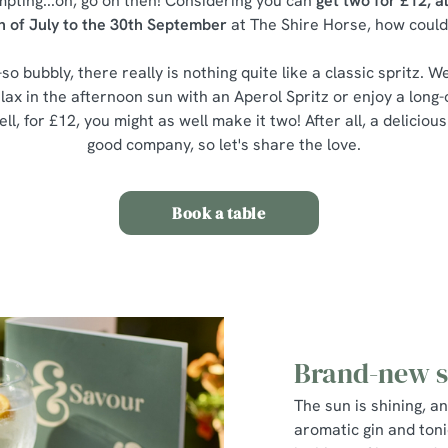
mpting...oh, go on then! Considering you can
get two for £12, a
h of July to the 30th September
at The Shire Horse, how could
-so bubbly, there really is nothing quite like a classic spritz. We 
lax in the afternoon sun with an Aperol Spritz or enjoy a long
ll, for £12, you might as well make it two! After all, a delicious
good company, so let's share the love.
Book a table
Brand-new 
The sun is shining, a
aromatic gin and tonic