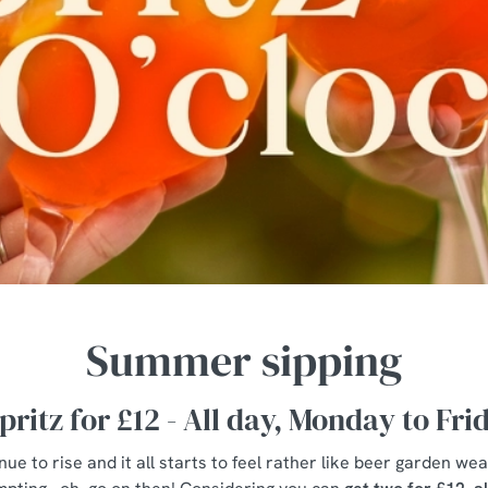
Summer sipping
pritz for £12 - All day, Monday to Fri
e to rise and it all starts to feel rather like beer garden wea