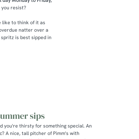
ll day Monday to Friday,
 you resist?
like to think of it as
-overdue natter over a
 spritz is best sipped in
summer sips
nd you're thirsty for something special. An
? A nice, tall pitcher of Pimm's with