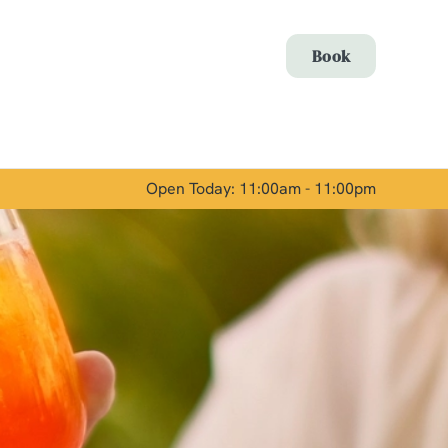
Allow all cookies
Book
ces. To
 necessary
Use necessary cookies only
long the
Open Today: 11:00am - 11:00pm
Show details