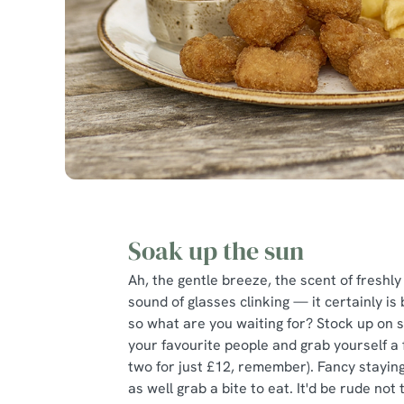
Soak up the sun
Ah, the gentle breeze, the scent of freshly
sound of glasses clinking — it certainly i
so what are you waiting for? Stock up on 
your favourite people and grab yourself a fr
two for just £12, remember). Fancy staying
as well grab a bite to eat. It'd be rude not t