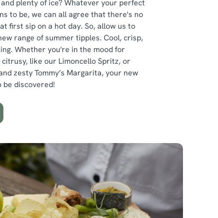
 and plenty of ice? Whatever your perfect
 to be, we can all agree that there's no
at first sip on a hot day. So, allow us to
new range of summer tipples. Cool, crisp,
hing. Whether you're in the mood for
itrusy, like our Limoncello Spritz, or
 and zesty Tommy’s Margarita, your new
to be discovered!