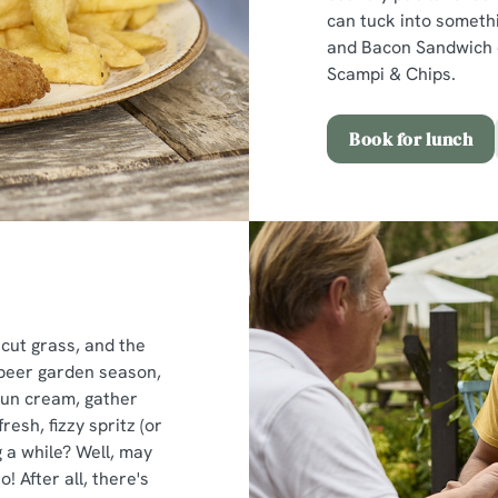
can tuck into somethi
and Bacon Sandwich o
Scampi & Chips.
Book for lunch
 cut grass, and the
s beer garden season,
sun cream, gather
esh, fizzy spritz (or
 a while? Well, may
o! After all, there's