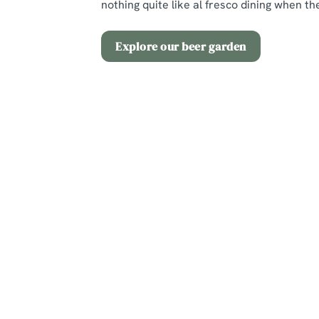
nothing quite like al fresco dining when the
Explore our beer garden
Terms and Co
2 for £12 Spritz
Sign up to marketing
Sign up to hear about the latest news and updates.
Email*