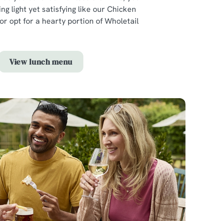
ng light yet satisfying like our Chicken
r opt for a hearty portion of Wholetail
View lunch menu