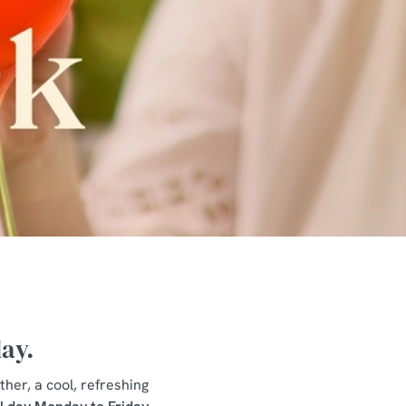
day.
ther, a cool, refreshing