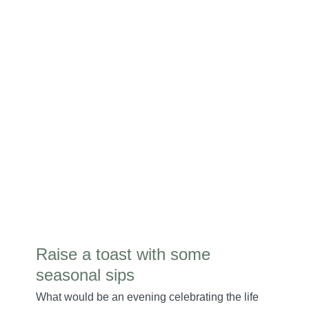
Raise a toast with some
seasonal sips
What would be an evening celebrating the life