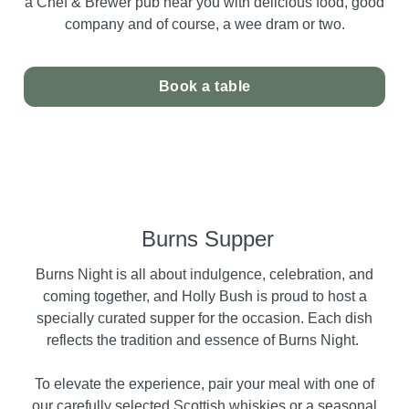
a Chef & Brewer pub near you with delicious food, good
company and of course, a wee dram or two.
Book a table
Burns Supper
Burns Night is all about indulgence, celebration, and
coming together, and Holly Bush is proud to host a
specially curated supper for the occasion. Each dish
reflects the tradition and essence of Burns Night.
To elevate the experience, pair your meal with one of
our carefully selected Scottish whiskies or a seasonal