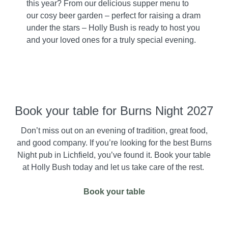
this year? From our delicious supper menu to
our cosy beer garden – perfect for raising a dram
under the stars – Holly Bush is ready to host you
and your loved ones for a truly special evening.
Book your table for Burns Night 2027
Don’t miss out on an evening of tradition, great food,
and good company. If you’re looking for the best Burns
Night pub in Lichfield, you’ve found it. Book your table
at Holly Bush today and let us take care of the rest.
Book your table