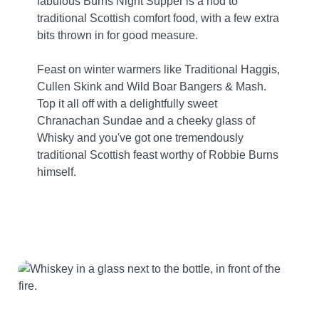
fabulous Burns Night Supper is a nod to
traditional Scottish comfort food, with a few extra
bits thrown in for good measure.
Feast on winter warmers like Traditional Haggis,
Cullen Skink and Wild Boar Bangers & Mash.
Top it all off with a delightfully sweet
Chranachan Sundae and a cheeky glass of
Whisky and you've got one tremendously
traditional Scottish feast worthy of Robbie Burns
himself.