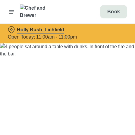
Book
Holly Bush, Lichfield
Open Today: 11:00am - 11:00pm