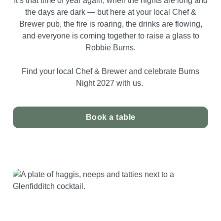
It’s that time of year again, when the nights are long and
the days are dark — but here at your local Chef &
Brewer pub, the fire is roaring, the drinks are flowing,
and everyone is coming together to raise a glass to
Robbie Burns.
Find your local Chef & Brewer and celebrate Burns
Night 2027 with us.
Book a table