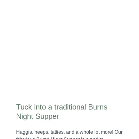
Tuck into a traditional Burns
Night Supper
Haggis, neeps, tatties, and a whole lot more! Our