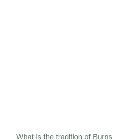
What is the tradition of Burns