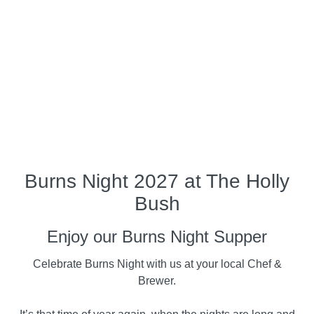
Burns Night 2027 at The Holly
Bush
Enjoy our Burns Night Supper
Celebrate Burns Night with us at your local Chef &
Brewer.