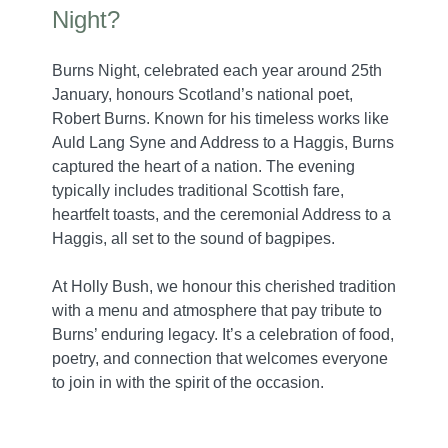
Night?
Burns Night, celebrated each year around 25th
January, honours Scotland’s national poet,
Robert Burns. Known for his timeless works like
Auld Lang Syne and Address to a Haggis, Burns
captured the heart of a nation. The evening
typically includes traditional Scottish fare,
heartfelt toasts, and the ceremonial Address to a
Haggis, all set to the sound of bagpipes.
At Holly Bush, we honour this cherished tradition
with a menu and atmosphere that pay tribute to
Burns’ enduring legacy. It’s a celebration of food,
poetry, and connection that welcomes everyone
to join in with the spirit of the occasion.