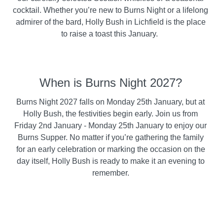
cocktail. Whether you’re new to Burns Night or a lifelong
admirer of the bard, Holly Bush in Lichfield is the place
to raise a toast this January.
When is Burns Night 2027?
Burns Night 2027 falls on Monday 25th January, but at
Holly Bush, the festivities begin early. Join us from
Friday 2nd January - Monday 25th January to enjoy our
Burns Supper. No matter if you’re gathering the family
for an early celebration or marking the occasion on the
day itself, Holly Bush is ready to make it an evening to
remember.