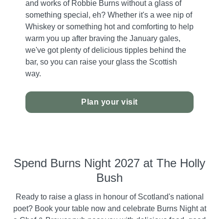
and works of Robbie Burns without a glass of
something special, eh? Whether it's a wee nip of
Whiskey or something hot and comforting to help
warm you up after braving the January gales,
we've got plenty of delicious tipples behind the
bar, so you can raise your glass the Scottish
way.
Plan your visit
Spend Burns Night 2027 at The Holly
Bush
Ready to raise a glass in honour of Scotland's national
poet? Book your table now and celebrate Burns Night at