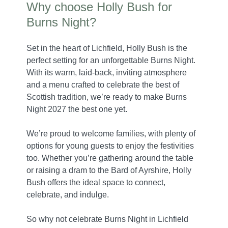
Why choose Holly Bush for
Burns Night?
Set in the heart of Lichfield, Holly Bush is the
perfect setting for an unforgettable Burns Night.
With its warm, laid-back, inviting atmosphere
and a menu crafted to celebrate the best of
Scottish tradition, we’re ready to make Burns
Night 2027 the best one yet.
We’re proud to welcome families, with plenty of
options for young guests to enjoy the festivities
too. Whether you’re gathering around the table
or raising a dram to the Bard of Ayrshire, Holly
Bush offers the ideal space to connect,
celebrate, and indulge.
So why not celebrate Burns Night in Lichfield