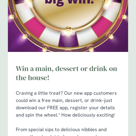
e
n
t
Statistics
S
e
Marketing
l
e
c
Show details
t
Win a main, dessert or drink on
i
the house!
o
Allow all cookies
n
Craving a little treat? Our new app customers
could win a free main, dessert, or drink–just
Use necessary cookies only
download our FREE app, register your details
and spin the wheel.* How deliciously exciting!
From special sips to delicious nibbles and