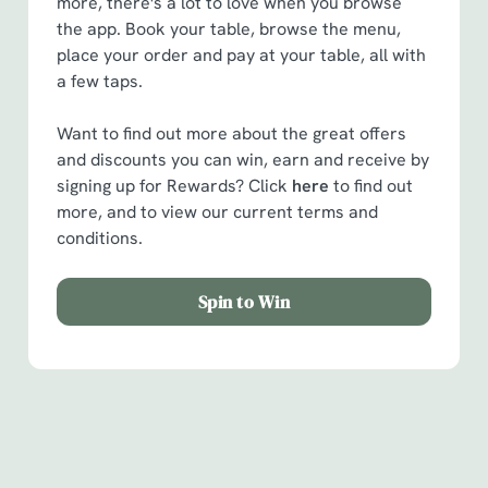
more, there's a lot to love when you browse
the app. Book your table, browse the menu,
place your order and pay at your table, all with
a few taps.
Want to find out more about the great offers
and discounts you can win, earn and receive by
signing up for Rewards? Click
here
to find out
more, and to view our current terms and
conditions.
Spin to Win
Facilities
Handy amenities to make sure you have a great time.