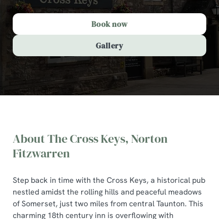
Book now
Gallery
About The Cross Keys, Norton
Fitzwarren
Step back in time with the Cross Keys, a historical pub
nestled amidst the rolling hills and peaceful meadows
The Cross Keys, Norton
of Somerset, just two miles from central Taunton. This
Fitzwarren
charming 18th century inn is overflowing with