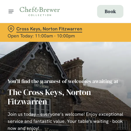
Book
Cross Keys, Norton Fitzwarren
Open Today: 11:00am - 10:00pm
You’ll find the warmest of welcomes awaiting at
The Cross Keys, Norton
Fitzwarren
Join us today – everyone’s welcome! Enjoy exceptional
service and fantastic value. Your table's waiting - book
now and enjoy!