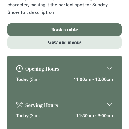
character, making it the perfect spot for Sunday
A comforting country pub offering quality pub classics
Show full description
and seasonal chef’s specials. Cherish time together
this cosy season over your new favourite dishes.
Book a table
Explore What's On
View our menus
Opening Hours
Today
(Sun)
11:00am - 10:00pm
Serving Hours
Today
(Sun)
11:30am - 9:00pm