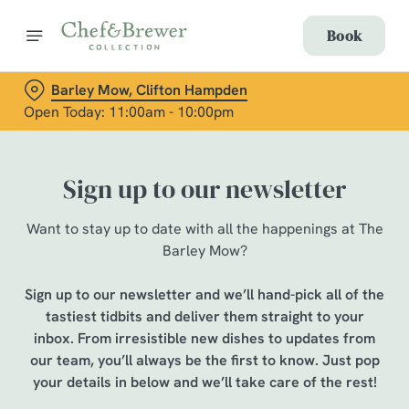
Book
Barley Mow, Clifton Hampden
Open Today: 11:00am - 10:00pm
Sign up to our newsletter
Want to stay up to date with all the happenings at The
Barley Mow?
Sign up to our newsletter and we’ll hand-pick all of the
tastiest tidbits and deliver them straight to your
inbox. From irresistible new dishes to updates from
our team, you’ll always be the first to know. Just pop
your details in below and we’ll take care of the rest!