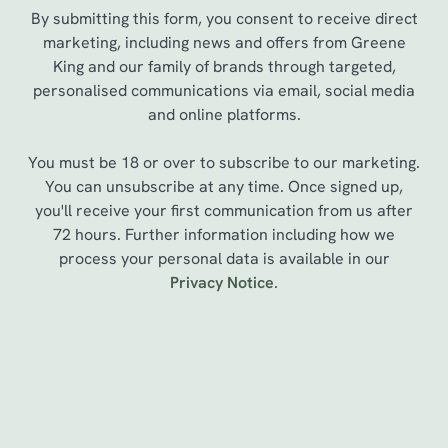
By submitting this form, you consent to receive direct
marketing, including news and offers from Greene
King and our family of brands through targeted,
personalised communications via email, social media
and online platforms.
You must be 18 or over to subscribe to our marketing.
You can unsubscribe at any time. Once signed up,
you'll receive your first communication from us after
72 hours. Further information including how we
process your personal data is available in our
We use cookies
Privacy Notice
.
We use cookies to run this website and for marketing,
statistics and to save your preferences. To accept these
cookies click 'Allow all cookies'. To accept only essential
cookies click 'Use necessary cookies only'. 'To
Sign up to marketing
individually choose which cookies we can or can't use,
use the options along the bottom of the banner . You can
Sign up to hear about the latest news and updates.
change your settings at any time.