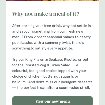
Why not make a meal of it?
After earning your free drink, why not settle in
and savour something from our fresh new
menu? From vibrant seasonal salads to hearty
pub classics with a summery twist, there’s
something to satisfy every appetite.
Try our King Prawn & Seabass Risotto, or opt
for the Roasted Veg & Grain Salad — a
colourful, feel-good choice topped with your
choice of chicken, butternut squash, or
halloumi. And don’t miss our indulgent desserts
— the perfect treat after a countryside stroll.
View our new menu