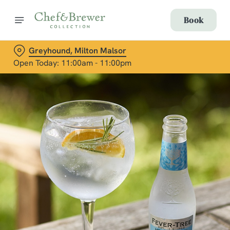
Book
Greyhound, Milton Malsor
Open Today: 11:00am - 11:00pm