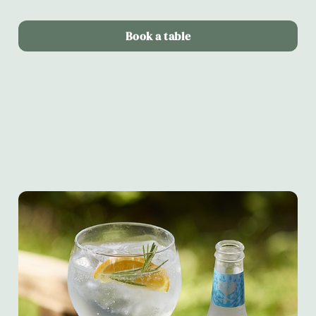
Book a table
Terms & Conditions
Alltrails & Fever-tree partnership