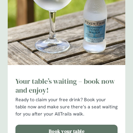
We use cookies
We use cookies to run this website and for marketing,
statistics and to save your preferences. To accept these
cookies click 'Allow all cookies'. To accept only essential
cookies click 'Use necessary cookies only'. 'To
Your table’s waiting – book now
individually choose which cookies we can or can't use,
use the options along the bottom of the banner . You can
and enjoy!
change your settings at any time.
Ready to claim your free drink?
Book your
table now and make sure there’s a seat waiting
for you after your AllTrails walk.
C
Necessary
o
n
Book your table