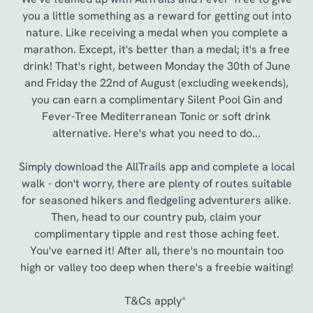
you a little something as a reward for getting out into
nature. Like receiving a medal when you complete a
marathon. Except, it's better than a medal; it's a free
drink! That's right, between Monday the 30th of June
and Friday the 22nd of August (excluding weekends),
you can earn a complimentary Silent Pool Gin and
Fever-Tree Mediterranean Tonic or soft drink
alternative. Here's what you need to do...
Simply download the AllTrails app and complete a local
walk - don't worry, there are plenty of routes suitable
for seasoned hikers and fledgeling adventurers alike.
Then, head to our country pub, claim your
complimentary tipple and rest those aching feet.
You've earned it! After all, there's no mountain too
high or valley too deep when there's a freebie waiting!
T&Cs apply*