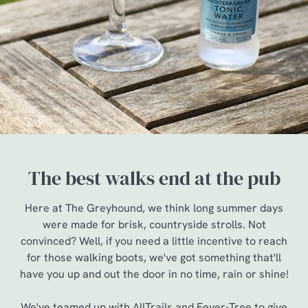
The best walks end at the pub
Here at The Greyhound, we think long summer days
were made for brisk, countryside strolls. Not
convinced? Well, if you need a little incentive to reach
for those walking boots, we've got something that'll
have you up and out the door in no time, rain or shine!
We've teamed up with AllTrails and Fever-Tree to give