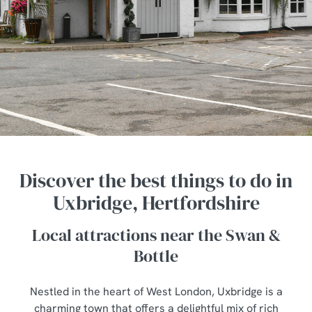
Discover the best things to do in
Uxbridge, Hertfordshire
Local attractions near the Swan &
Bottle
Nestled in the heart of West London, Uxbridge is a
charming town that offers a delightful mix of rich