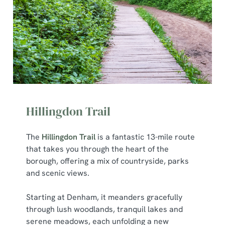
cookies click 'Use necessary cookies only'. 'To
individually choose which cookies we can or can't use,
use the options along the bottom of the banner . You can
change your settings at any time.
C
Necessary
o
n
Hillingdon Trail
s
Preferences
e
n
The
Hillingdon Trail
is a fantastic 13-mile route
t
Statistics
that takes you through the heart of the
S
borough, offering a mix of countryside, parks
e
and scenic views.
Marketing
l
e
Starting at Denham, it meanders gracefully
c
through lush woodlands, tranquil lakes and
Show details
t
serene meadows, each unfolding a new