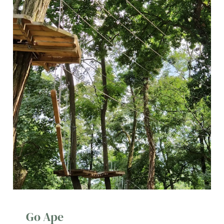
Go Ape