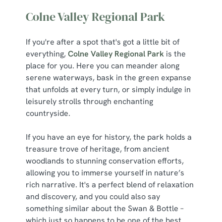
Colne Valley Regional Park
If you're after a spot that's got a little bit of
everything,
Colne Valley Regional Park
is the
place for you. Here you can meander along
serene waterways, bask in the green expanse
that unfolds at every turn, or simply indulge in
leisurely strolls through enchanting
countryside.
If you have an eye for history, the park holds a
treasure trove of heritage, from ancient
woodlands to stunning conservation efforts,
allowing you to immerse yourself in nature’s
rich narrative. It's a perfect blend of relaxation
and discovery, and you could also say
something similar about the Swan & Bottle –
which just so happens to be one of the best