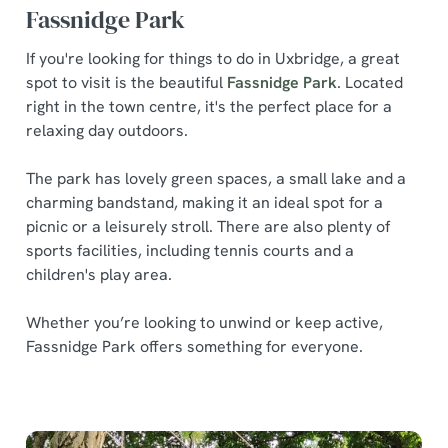
Fassnidge Park
If you're looking for things to do in Uxbridge, a great
spot to visit is the beautiful
Fassnidge Park
. Located
right in the town centre, it's the perfect place for a
relaxing day outdoors.
The park has lovely green spaces, a small lake and a
charming bandstand, making it an ideal spot for a
picnic or a leisurely stroll. There are also plenty of
sports facilities, including tennis courts and a
children's play area.
Whether you’re looking to unwind or keep active,
Fassnidge Park offers something for everyone.