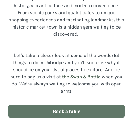
history, vibrant culture and modern convenience.
From scenic parks and quaint cafes to unique
shopping experiences and fascinating landmarks, this
historic market town is a hidden gem waiting to be
discovered.
Let’s take a closer look at some of the wonderful
things to do in Uxbridge and you’ll soon see why it
should be on your list of places to explore. And be
sure to pay us a visit at
the Swan & Bottle
when you
do. We’re always waiting to welcome you with open
arms.
Book a table