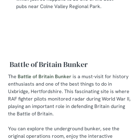
pubs near Colne Valley Regional Park.
Battle of Britain Bunker
The
Battle of Britain Bunker
is a must-visit for history
enthusiasts and one of the best things to do in
Uxbridge, Hertfordshire. This fascinating site is where
RAF fighter pilots monitored radar during World War II,
playing an important role in defending Britain during
the Battle of Britain.
You can explore the underground bunker, see the
original operations room, enjoy the interactive