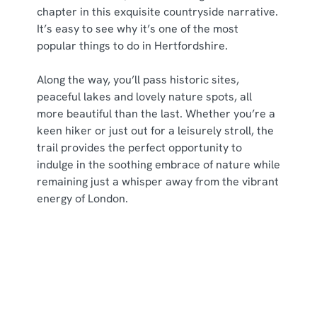
i
chapter in this exquisite countryside narrative.
o
It’s easy to see why it’s one of the most
Allow all cookies
n
popular things to do in Hertfordshire.
Along the way, you’ll pass historic sites,
Use necessary cookies only
peaceful lakes and lovely nature spots, all
more beautiful than the last. Whether you’re a
keen hiker or just out for a leisurely stroll, the
trail provides the perfect opportunity to
indulge in the soothing embrace of nature while
remaining just a whisper away from the vibrant
energy of London.