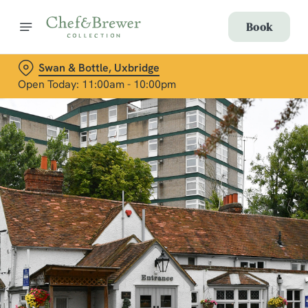
Book
Swan & Bottle, Uxbridge
Open Today: 11:00am - 10:00pm