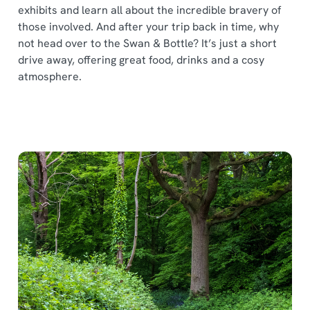
exhibits and learn all about the incredible bravery of
those involved. And after your trip back in time, why
not head over to the Swan & Bottle? It’s just a short
drive away, offering great food, drinks and a cosy
atmosphere.
We use cookies
We use cookies to run this website and for marketing,
statistics and to save your preferences. To accept these
cookies click 'Allow all cookies'. To accept only essential