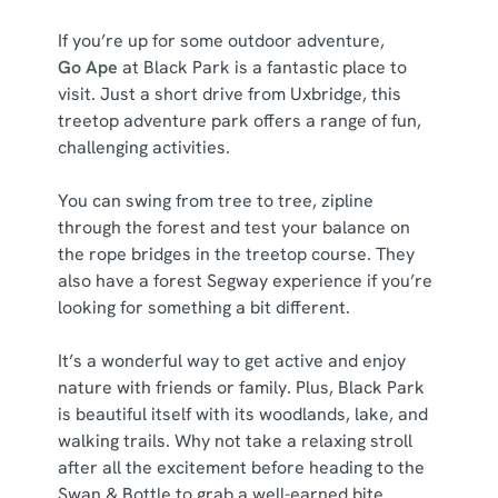
If you’re up for some outdoor adventure,
Go Ape
at Black Park is a fantastic place to
visit. Just a short drive from Uxbridge, this
treetop adventure park offers a range of fun,
challenging activities.
You can swing from tree to tree, zipline
through the forest and test your balance on
the rope bridges in the treetop course. They
also have a forest Segway experience if you’re
looking for something a bit different.
It’s a wonderful way to get active and enjoy
nature with friends or family. Plus, Black Park
is beautiful itself with its woodlands, lake, and
walking trails. Why not take a relaxing stroll
after all the excitement before heading to the
Swan & Bottle to grab a well-earned bite.