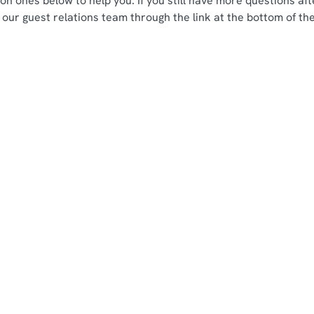
n ones below to help you. If you still have more questions aft
 our guest relations team through the link at the bottom of th