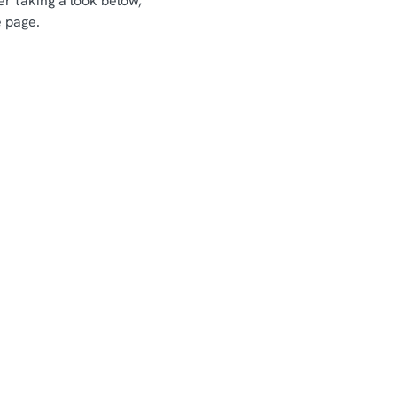
er taking a look below,
e page.