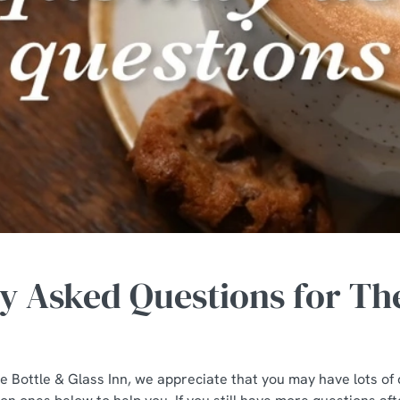
y Asked Questions for The
the Bottle & Glass Inn, we appreciate that you may have lots o