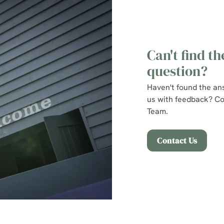
Can't find t
question?
Haven't found the an
us with feedback? Co
Team.
Contact Us