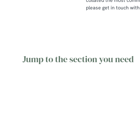
collated the most commo
please get in touch with
Jump to the section you need