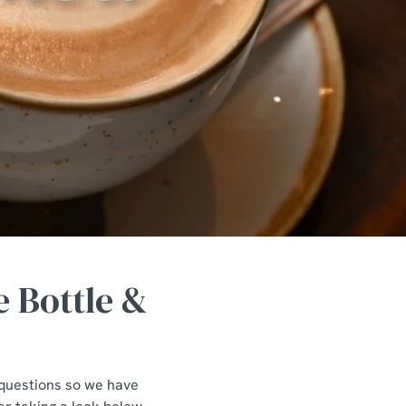
 Bottle &
f questions so we have