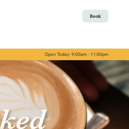
Allow all cookies
Book
ces. To
 necessary
Use necessary cookies only
long the
Open Today: 9:00am - 11:00pm
Show details