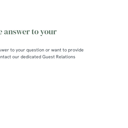
he answer to your
swer to your question or want to provide
ntact our dedicated Guest Relations