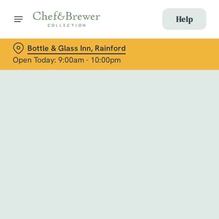
Help
Bottle & Glass Inn, Rainford
Open Today: 9:00am - 10:00pm
Book with Us
at Bottle & Glass Inn, Rainford
Adults
Children (0-15 years)
When
We use cookies
We use cookies to run this website and for marketing,