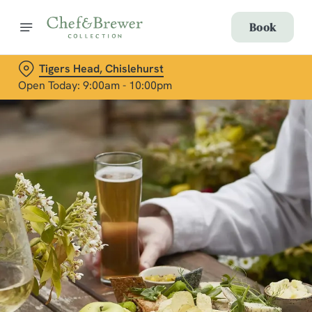
Book
Tigers Head, Chislehurst
Open Today: 9:00am - 10:00pm