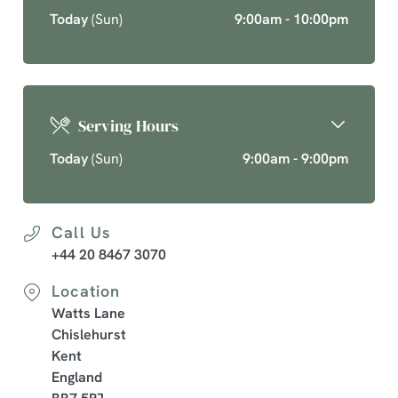
Today
(Sun)
9:00am - 10:00pm
Serving Hours
Today
(Sun)
9:00am - 9:00pm
Call Us
+44 20 8467 3070
Location
Watts Lane
Chislehurst
Kent
England