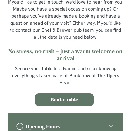
If you’d like to get in touch, we’d love to hear from you.
Maybe you have a special occasion coming up? Or
perhaps you’ve already made a booking and have a
question ahead of your visit? Either way, if you’d like
to contact our Chef & Brewer pub team, you can find
all the details you need below.
No stress, no rush – just a warm welcome on
arrival
Secure your table in advance and relax knowing
everything’s taken care of. Book now at The Tigers
Head.
Book a table
Opening Hours