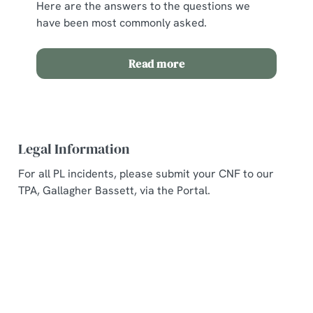
Here are the answers to the questions we
have been most commonly asked.
Read more
Legal Information
For all PL incidents, please submit your CNF to our
TPA, Gallagher Bassett, via the Portal.
Related Content
Allergens and Nutrition
Welcome