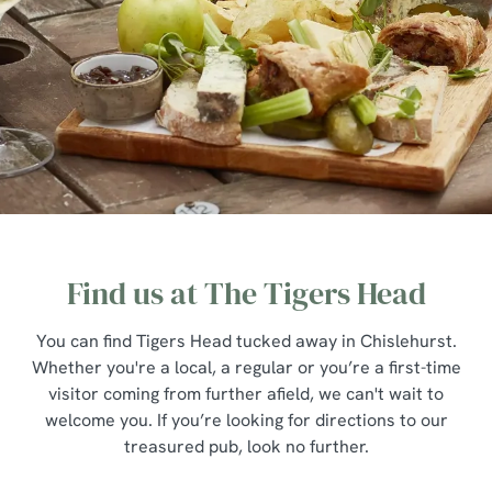
Find us at The Tigers Head
You can find Tigers Head tucked away in Chislehurst.
Whether you're a local, a regular or you’re a first-time
visitor coming from further afield, we can't wait to
welcome you. If you’re looking for directions to our
treasured pub, look no further.