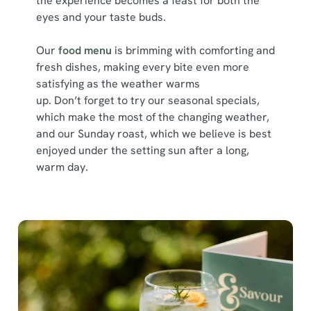
the experience becomes a feast for both the
Show details
t
eyes and your taste buds.
i
o
Allow all cookies
Our
food menu
is brimming with comforting and
n
fresh dishes, making every bite even more
satisfying as the weather warms
Use necessary cookies only
up. Don’t forget to try our seasonal specials,
which make the most of the changing weather,
and our Sunday roast, which we believe is best
enjoyed under the setting sun after a long,
warm day.