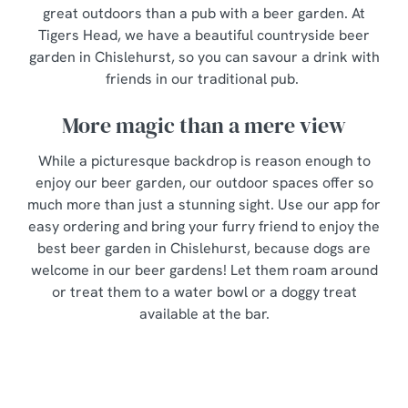
great outdoors than a pub with a beer garden. At
Tigers Head, we have a beautiful countryside beer
garden in Chislehurst, so you can savour a drink with
friends in our traditional pub.
More magic than a mere view
While a picturesque backdrop is reason enough to
enjoy our beer garden, our outdoor spaces offer so
much more than just a stunning sight. Use our app for
easy ordering and bring your furry friend to enjoy the
best beer garden in Chislehurst, because dogs are
welcome in our beer gardens! Let them roam around
or treat them to a water bowl or a doggy treat
available at the bar.