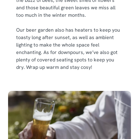
the buzz of bees, the sweet smell of flowers
and those beautiful green leaves we miss all
too much in the winter months.
Our beer garden also has heaters to keep you
toasty long after sunset, as well as ambient
lighting to make the whole space feel
enchanting. As for downpours, we’ve also got
plenty of covered seating spots to keep you
dry. Wrap up warm and stay cosy!
We use cookies
We use cookies to run this website and for marketing,
statistics and to save your preferences. To accept these
cookies click 'Allow all cookies'. To accept only essential