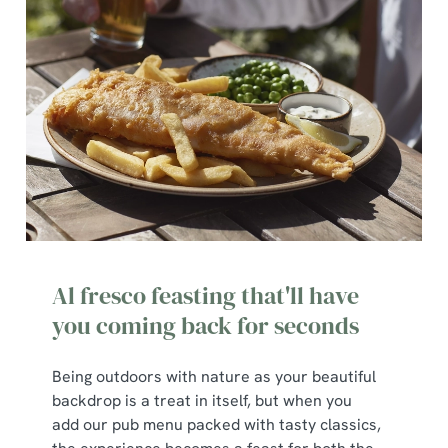
cookies click 'Use necessary cookies only'. 'To
individually choose which cookies we can or can't use,
use the options along the bottom of the banner . You can
change your settings at any time.
C
Necessary
o
n
s
Preferences
e
n
Al fresco feasting that'll have
t
Statistics
you coming back for seconds
S
e
Marketing
Being outdoors with nature as your beautiful
l
backdrop is a treat in itself, but when you
e
add our pub menu packed with tasty classics,
c