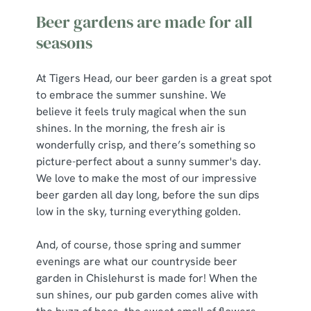
Beer gardens are made for all
seasons
At Tigers Head, our beer garden is a great spot
to embrace the summer sunshine. We
believe it feels truly magical when the sun
shines. In the morning, the fresh air is
wonderfully crisp, and there’s something so
picture-perfect about a sunny summer's day.
We love to make the most of our impressive
beer garden all day long, before the sun dips
low in the sky, turning everything golden.
And, of course, those spring and summer
evenings are what our countryside beer
garden in Chislehurst is made for! When the
sun shines, our pub garden comes alive with