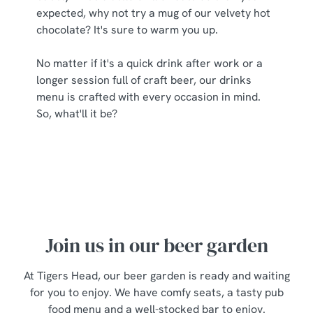
expected, why not try a mug of our velvety hot
chocolate? It's sure to warm you up.
No matter if it's a quick drink after work or a
longer session full of craft beer, our drinks
menu is crafted with every occasion in mind.
So, what'll it be?
Join us in our beer garden
At Tigers Head, our beer garden is ready and waiting
for you to enjoy. We have comfy seats, a tasty pub
food menu and a well-stocked bar to enjoy.