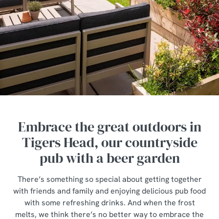
Embrace the great outdoors in
Tigers Head, our countryside
pub with a beer garden
There’s something so special about getting together
with friends and family and enjoying delicious pub food
with some refreshing drinks. And when the frost
melts, we think there’s no better way to embrace the