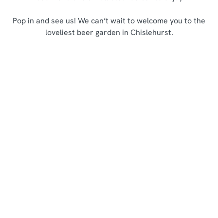
Pop in and see us! We can’t wait to welcome you to the
loveliest beer garden in Chislehurst.
Sign up to marketing
Sign up to hear about the latest news and updates.
Email*
SIGN UP