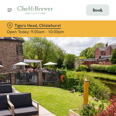
Book
Tigers Head, Chislehurst
Open Today: 9:00am - 10:00pm