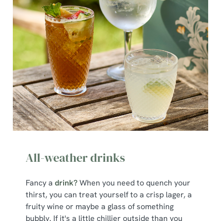
All-weather drinks
Fancy a
drink?
When you need to quench your
thirst, you can treat yourself to a crisp lager, a
fruity wine or maybe a glass of something
bubbly. If it's a little chillier outside than you