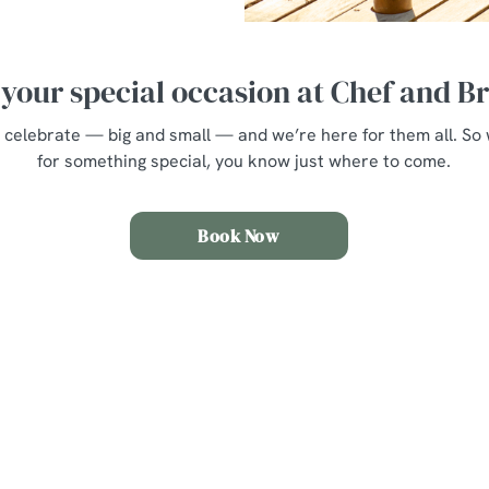
your special occasion at Chef and 
 to celebrate — big and small — and we’re here for them all. S
for something special, you know just where to come.
Book Now
nt