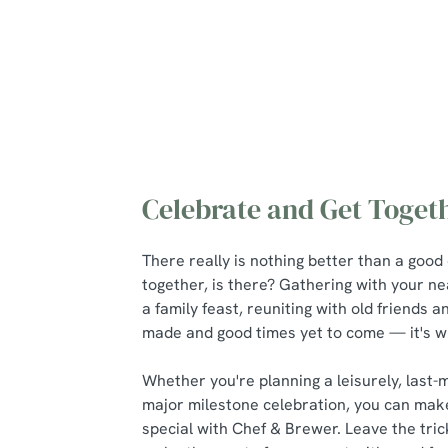
Celebrate and Get Toget
There really is nothing better than a good
together, is there? Gathering with your n
a family feast, reuniting with old friends
made and good times yet to come — it's wha
Whether you're planning a leisurely, last-
major milestone celebration, you can mak
special with Chef & Brewer. Leave the tric