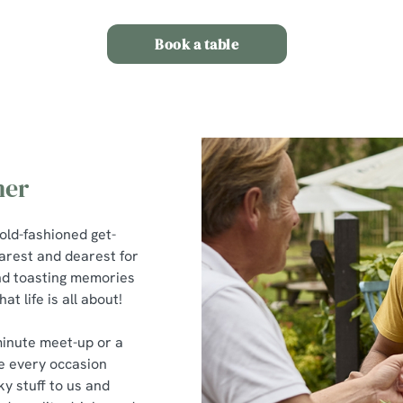
Book a table
her
 old-fashioned get-
earest and dearest for
 and toasting memories
t life is all about!
minute meet-up or a
e every occasion
ky stuff to us and