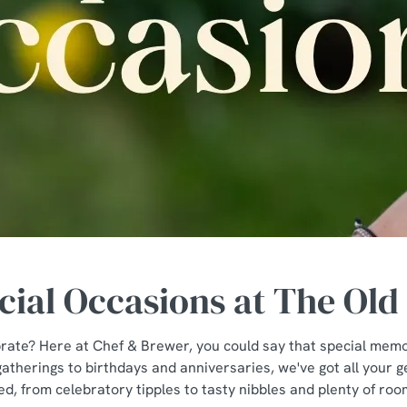
cial Occasions at The Old 
rate? Here at Chef & Brewer, you could say that special memor
atherings to birthdays and anniversaries, we've got all your 
ed, from celebratory tipples to tasty nibbles and plenty of ro