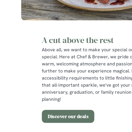
A cut above the rest
Above all, we want to make your special o
special. Here at Chef & Brewer, we pride 
warm, welcoming atmosphere and passion 
further to make your experience magical.
accessibility requirements to little finishi
that all-important sparkle, we've got your 
anniversary, graduation, or family reunion 
planning!
Discover our deals