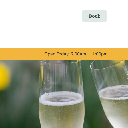
Allow all cookies
Book
ces. To
 necessary
Use necessary cookies only
long the
Open Today: 9:00am - 11:00pm
Show details