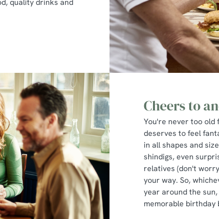
d, quality drinks and
Cheers to an
You're never too old 
deserves to feel fant
in all shapes and siz
shindigs, even surpri
relatives (don't worry
your way. So, whiche
year around the sun,
memorable birthday 