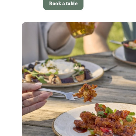
Book a table