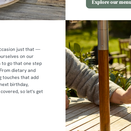
Explore our men
ccasion just that —
ourselves on our
to go that one step
 From dietary and
ng touches that add
next birthday,
covered, so let's get