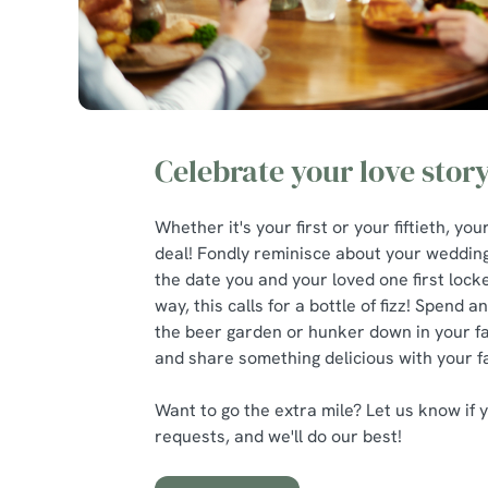
Celebrate your love stor
Whether it's your first or your fiftieth, you
deal! Fondly reminisce about your weddin
the date you and your loved one first loc
way, this calls for a bottle of fizz! Spend a
the beer garden or hunker down in your f
and share something delicious with your f
Want to go the extra mile? Let us know if 
requests, and we'll do our best!