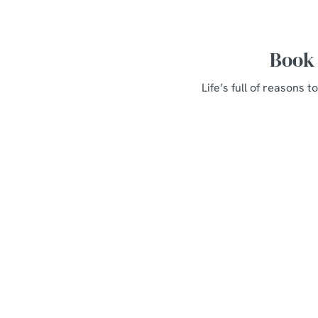
Book 
Life’s full of reasons
Related Conte
Weddings
Parties