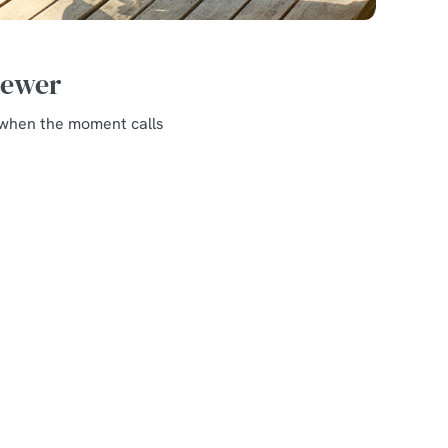
Brewer
o when the moment calls