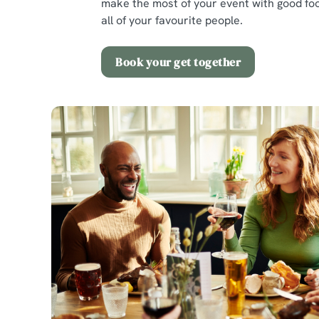
make the most of your event with good foo
all of your favourite people.
Book your get together