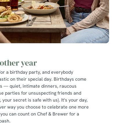
other year
for a birthday party, and everybody
astic on their special day. Birthdays come
es — quiet, intimate dinners, raucous
se parties for unsuspecting friends and
, your secret is safe with us). It's your day,
ver way you choose to celebrate one more
 you can count on Chef & Brewer for a
bash.