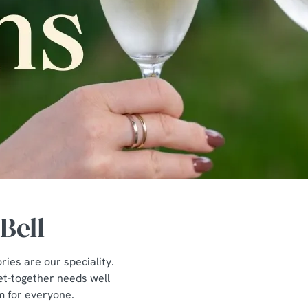
Bell
ies are our speciality.
get-together needs well
om for everyone.