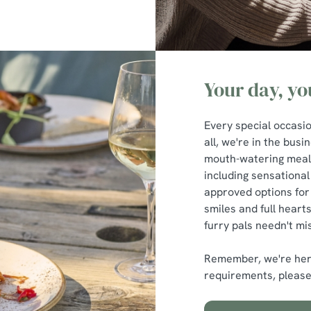
Your day, y
Every special occasio
all, we're in the bus
mouth-watering meals
including sensational
approved options for
smiles and full hearts
furry pals needn't mis
Remember, we're here
requirements, please 