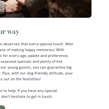
our way
n deserves that extra-special touch. After
iness of making happy memories! With
 for every age, palate and preference,
 seasonal specials and plenty of kid-
 our young guests, you can guarantee big
. Plus, with our dog-friendly attitude, your
s out on the festivities!
 to help. If you have any special
don't hesitate to get in touch.