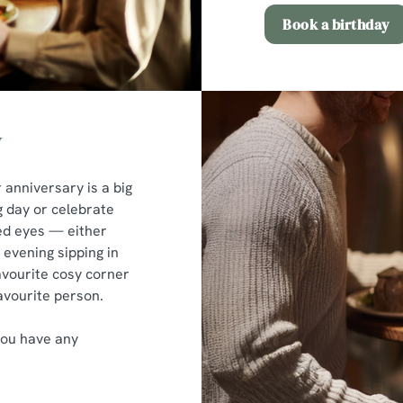
Book a birthday
y
r anniversary is a big
g day or celebrate
ked eyes — either
n evening sipping in
avourite cosy corner
avourite person.
you have any