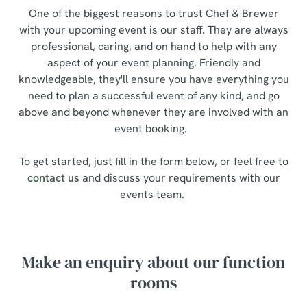
One of the biggest reasons to trust Chef & Brewer
with your upcoming event is our staff. They are always
professional, caring, and on hand to help with any
aspect of your event planning. Friendly and
knowledgeable, they'll ensure you have everything you
need to plan a successful event of any kind, and go
above and beyond whenever they are involved with an
event booking.
To get started, just fill in the form below, or feel free to
contact us
and discuss your requirements with our
events team.
Make an enquiry about our function
rooms