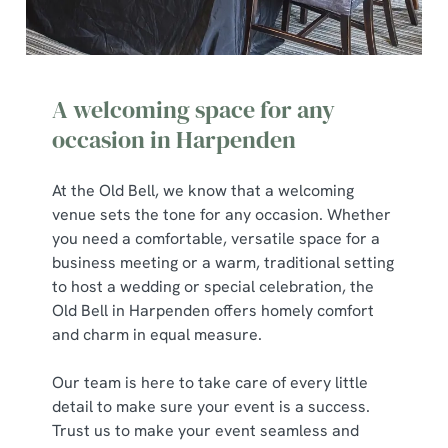
A welcoming space for any
occasion in Harpenden
At the Old Bell, we know that a welcoming
venue sets the tone for any occasion. Whether
you need a comfortable, versatile space for a
business meeting or a warm, traditional setting
to host a wedding or special celebration, the
Old Bell in Harpenden offers homely comfort
and charm in equal measure.
Our team is here to take care of every little
detail to make sure your event is a success.
Trust us to make your event seamless and