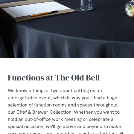
Functions at The Old Bell
We know a thing or two about putting on an
unforgettable event, which is why you'll find a huge
selection of function rooms and spaces throughout
our Chef & Brewer Collection. Whether you want to
hold an out-of-office work meeting or celebrate a
special occasion, we'll go above and beyond to make
sure your event runs smoothly. To get started, just fill