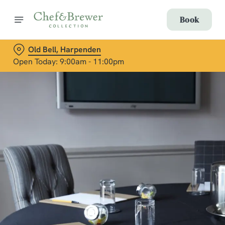
Book
Old Bell, Harpenden
Open Today: 9:00am - 11:00pm