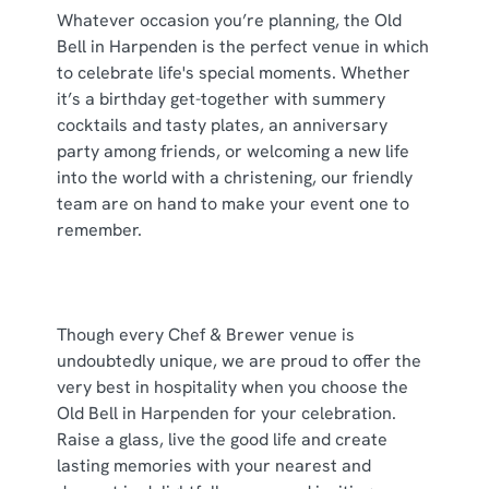
individually choose which cookies we can or can't use,
Whatever occasion you’re planning, the Old
use the options along the bottom of the banner . You can
Bell in Harpenden is the perfect venue in which
change your settings at any time.
to celebrate life's special moments. Whether
it’s a birthday get-together with summery
cocktails and tasty plates, an anniversary
C
party among friends, or welcoming a new life
Necessary
o
into the world with a christening, our friendly
n
team are on hand to make your event one to
s
remember.
Preferences
e
n
t
Statistics
S
Though every Chef & Brewer venue is
e
undoubtedly unique, we are proud to offer the
Marketing
l
very best in hospitality when you choose the
e
Old Bell in Harpenden for your celebration.
c
Raise a glass, live the good life and create
Show details
t
lasting memories with your nearest and
i