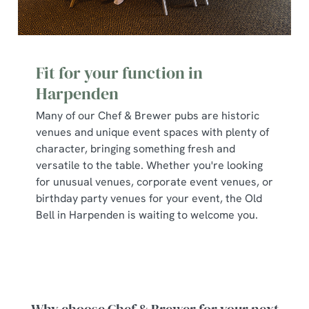
Fit for your function in
Harpenden
Many of our Chef & Brewer pubs are historic
venues and unique event spaces with plenty of
character, bringing something fresh and
versatile to the table. Whether you're looking
for unusual venues, corporate event venues, or
birthday party venues for your event, the Old
Bell in Harpenden is waiting to welcome you.