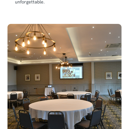
unforgettable.