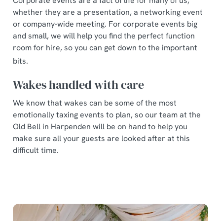
Corporate events are a fact of life for many of us,
whether they are a presentation, a networking event
or company-wide meeting. For corporate events big
and small, we will help you find the perfect function
room for hire, so you can get down to the important
bits.
Wakes handled with care
We know that wakes can be some of the most
emotionally taxing events to plan, so our team at the
Old Bell in Harpenden will be on hand to help you
make sure all your guests are looked after at this
difficult time.