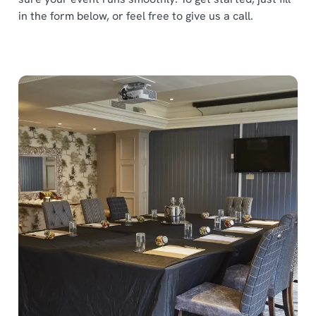
in the form below, or feel free to give us a call.