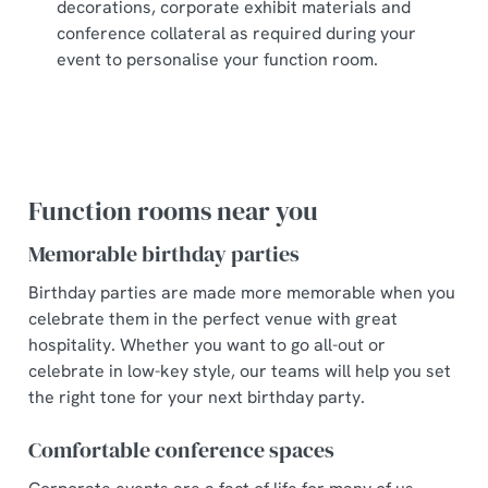
decorations, corporate exhibit materials and
conference collateral as required during your
event to personalise your function room.
Function rooms near you
Memorable birthday parties
Birthday parties are made more memorable when you
celebrate them in the perfect venue with great
hospitality. Whether you want to go all-out or
celebrate in low-key style, our teams will help you set
the right tone for your next birthday party.
Comfortable conference spaces