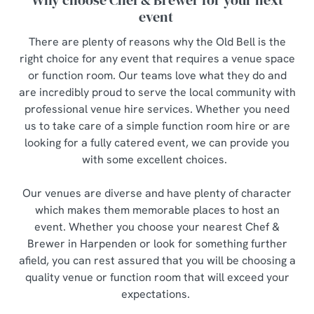
Why choose Chef & Brewer for your next
event
There are plenty of reasons why the Old Bell is the
right choice for any event that requires a venue space
or function room. Our teams love what they do and
are incredibly proud to serve the local community with
professional venue hire services. Whether you need
us to take care of a simple function room hire or are
looking for a fully catered event, we can provide you
with some excellent choices.
Our venues are diverse and have plenty of character
which makes them memorable places to host an
event. Whether you choose your nearest Chef &
Brewer in Harpenden or look for something further
afield, you can rest assured that you will be choosing a
quality venue or function room that will exceed your
expectations.