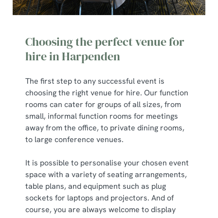
Choosing the perfect venue for
hire in Harpenden
The first step to any successful event is
choosing the right venue for hire. Our function
rooms can cater for groups of all sizes, from
small, informal function rooms for meetings
away from the office, to private dining rooms,
to large conference venues.
It is possible to personalise your chosen event
space with a variety of seating arrangements,
table plans, and equipment such as plug
sockets for laptops and projectors. And of
course, you are always welcome to display