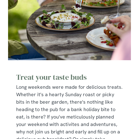
Treat your taste buds
Long weekends were made for delicious treats.
Whether it's a hearty Sunday roast or picky
bits in the beer garden, there's nothing like
heading to the pub for a bank holiday bite to
eat, is there? If you've meticulously planned
your weekend with activites and adventures,
why not join us bright and early and fill up on a