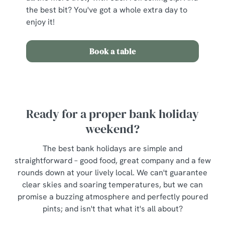
the best bit? You've got a whole extra day to
enjoy it!
Book a table
Ready for a proper bank holiday
weekend?
The best bank holidays are simple and
straightforward – good food, great company and a few
rounds down at your lively local. We can't guarantee
clear skies and soaring temperatures, but we can
promise a buzzing atmosphere and perfectly poured
pints; and isn't that what it's all about?