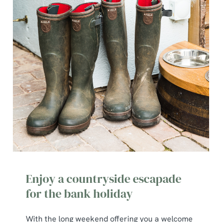
Enjoy a countryside escapade
for the bank holiday
With the long weekend offering you a welcome