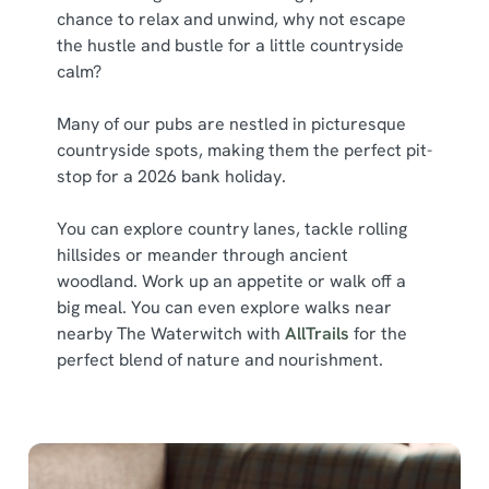
chance to relax and unwind, why not escape
the hustle and bustle for a little countryside
calm?
Many of our pubs are nestled in picturesque
countryside spots, making them the perfect pit-
stop for a 2026 bank holiday.
You can explore country lanes, tackle rolling
hillsides or meander through ancient
woodland. Work up an appetite or walk off a
big meal. You can even explore walks near
nearby The Waterwitch with
AllTrails
for the
perfect blend of nature and nourishment.