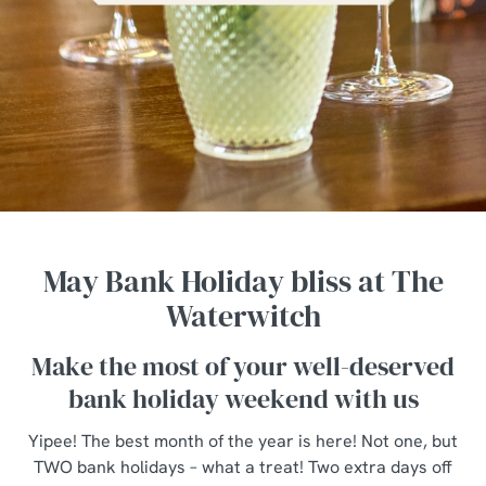
May Bank Holiday bliss at The
Waterwitch
Make the most of your well-deserved
bank holiday weekend with us
Yipee! The best month of the year is here! Not one, but
TWO bank holidays – what a treat! Two extra days off