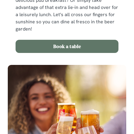
delicious pub breakfast? Or simply take
advantage of that extra lie-in and head over for
a leisurely lunch. Let's all cross our fingers for
sunshine so you can dine al fresco in the beer
garden!
Book a table