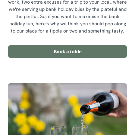
work, two extra excuses for a trip to your local, where
we're serving up bank holiday bliss by the plateful and
the pintful. So, if you want to maximise the bank
holiday fun, here's why we think you should pop along
to our place for a tipple or two and something tasty.
Book a table