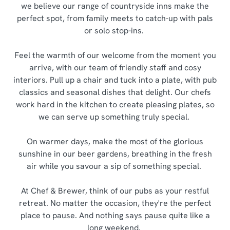
we believe our range of countryside inns make the
perfect spot, from family meets to catch-up with pals
or solo stop-ins.
Feel the warmth of our welcome from the moment you
arrive, with our team of friendly staff and cosy
interiors. Pull up a chair and tuck into a plate, with pub
classics and seasonal dishes that delight. Our chefs
work hard in the kitchen to create pleasing plates, so
we can serve up something truly special.
On warmer days, make the most of the glorious
sunshine in our beer gardens, breathing in the fresh
air while you savour a sip of something special.
At Chef & Brewer, think of our pubs as your restful
retreat. No matter the occasion, they're the perfect
place to pause. And nothing says pause quite like a
long weekend.