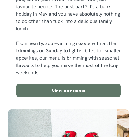
favourite people. The best part? It's a bank
holiday in May and you have absolutely nothing
to do other than tuck into a delicious family
lunch.
From hearty, soul-warming roasts with all the
trimmings on Sunday to lighter bites for smaller
appetites, our menu is brimming with seasonal
flavours to help you make the most of the long
weekends.
View our menu