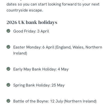
dates so you can start looking forward to your next
countryside escape.
2026 UK bank holidays
Good Friday: 3 April
Easter Monday: 6 April (England, Wales, Northern
Ireland)
Early May Bank Holiday: 4 May
Spring Bank Holiday: 25 May
Battle of the Boyne: 12 July (Northern Ireland)