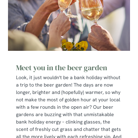
Meet you in the beer garden
Look, it just wouldn't be a bank holiday without
a trip to the beer garden! The days are now
longer, brighter and (hopefully) warmer, so why
not make the most of golden hour at your local
with a few rounds in the open air? Our beer
gardens are buzzing with that unmistakable
bank holiday energy – clinking glasses, the
scent of freshly cut grass and chatter that gets
all the more lively with each refreshing sip. And