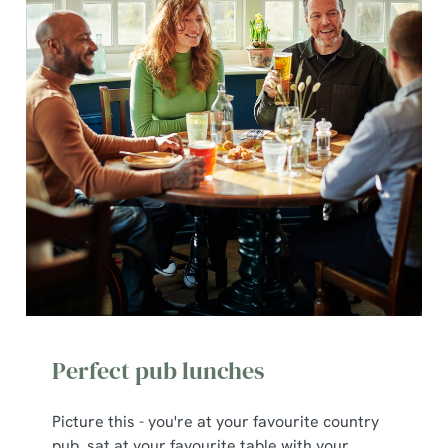
Perfect pub lunches
Picture this - you're at your favourite country
pub, sat at your favourite table with your