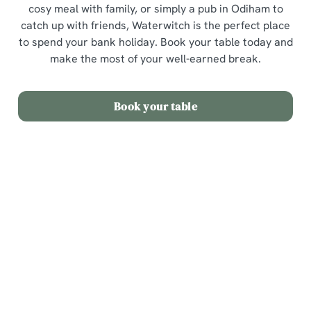
cosy meal with family, or simply a pub in Odiham to
catch up with friends, Waterwitch is the perfect place
to spend your bank holiday. Book your table today and
make the most of your well-earned break.
Book your table
Sign up to marketing
Sign up to hear about the latest news and updates.
Email*