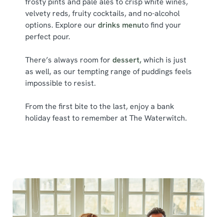
frosty pints and pale ales to crisp white wines,
l
velvety reds, fruity cocktails, and no-alcohol
e
options. Explore our
drinks menu
to find your
c
perfect pour.
Show details
t
i
There’s always room for
dessert,
which is just
o
Allow all cookies
as well, as our tempting range of puddings feels
n
impossible to resist.
Use necessary cookies only
From the first bite to the last, enjoy a bank
holiday feast to remember at The Waterwitch.