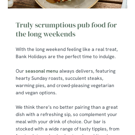
We use cookies to run this website and for marketing,
statistics and to save your preferences. To accept these
Truly scrumptious pub food for
cookies click 'Allow all cookies'. To accept only essential
cookies click 'Use necessary cookies only'. 'To
the long weekends
individually choose which cookies we can or can't use,
use the options along the bottom of the banner . You can
With the long weekend feeling like a real treat,
change your settings at any time.
Bank Holidays are the perfect time to indulge.
Our
seasonal menu
always delivers, featuring
C
hearty Sunday roasts, succulent steaks,
Necessary
o
warming pies, and crowd-pleasing vegetarian
n
and vegan options.
s
Preferences
e
We think there’s no better pairing than a great
n
dish with a refreshing sip, so complement your
t
Statistics
meal with your drink of choice. Our bar is
S
stocked with a wide range of tasty tipples, from
e
Marketing