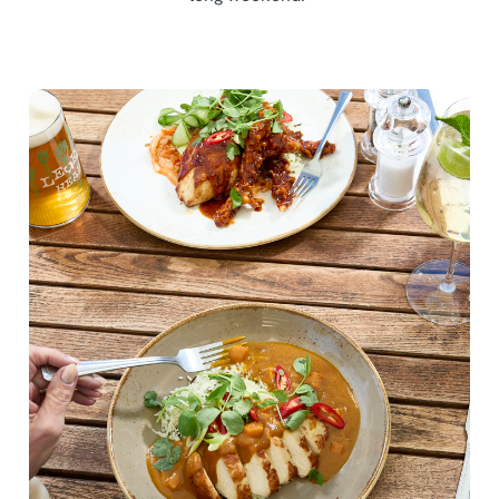
We use cookies