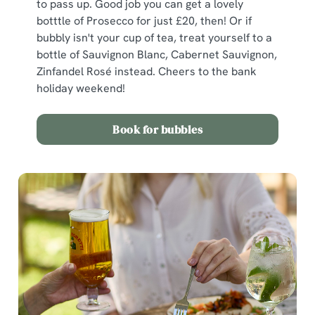
to pass up. Good job you can get a lovely
botttle of Prosecco for just £20, then! Or if
bubbly isn't your cup of tea, treat yourself to a
bottle of Sauvignon Blanc, Cabernet Sauvignon,
Zinfandel Rosé instead. Cheers to the bank
holiday weekend!
Book for bubbles