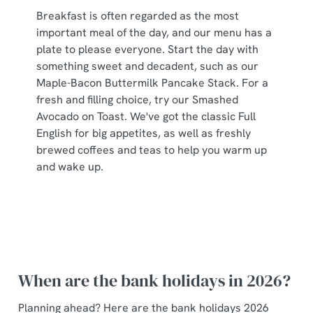
Breakfast is often regarded as the most
important meal of the day, and our menu has a
plate to please everyone. Start the day with
something sweet and decadent, such as our
Maple-Bacon Buttermilk Pancake Stack. For a
fresh and filling choice, try our Smashed
Avocado on Toast. We've got the classic Full
English for big appetites, as well as freshly
brewed coffees and teas to help you warm up
and wake up.
When are the bank holidays in 2026?
Planning ahead? Here are the bank holidays 2026