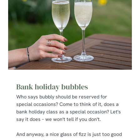
Bank holiday bubbles
Who says bubbly should be reserved for
special occasions? Come to think of it, does a
bank holiday class as a special occasion? Let's
say it does – we won't tell if you don't.
And anyway, a nice glass of fizz is just too good