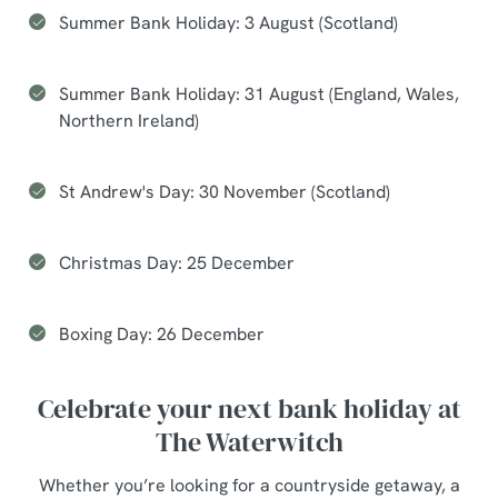
Summer Bank Holiday: 3 August (Scotland)
Summer Bank Holiday: 31 August (England, Wales,
Northern Ireland)
St Andrew's Day: 30 November (Scotland)
Christmas Day: 25 December
Boxing Day: 26 December
Celebrate your next bank holiday at
The Waterwitch
Whether you’re looking for a countryside getaway, a