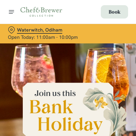
Book
Waterwitch, Odiham
Open Today: 11:00am - 10:00pm