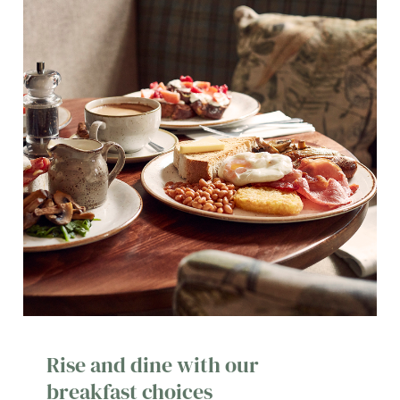
Rise and dine with our
breakfast choices