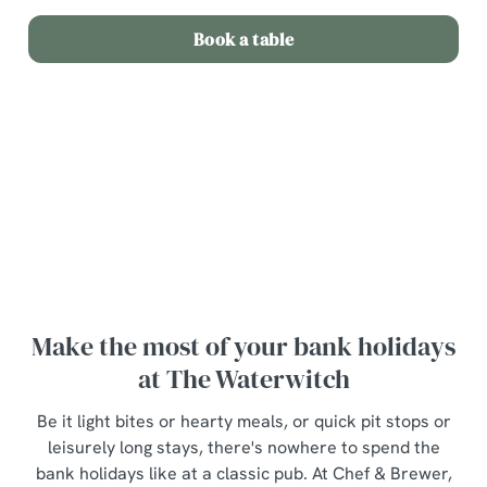
Book a table
Terms and Conditions
Bottle of wine for £20
Make the most of your bank holidays
at The Waterwitch
Be it light bites or hearty meals, or quick pit stops or
leisurely long stays, there's nowhere to spend the
bank holidays like at a classic pub. At Chef & Brewer,