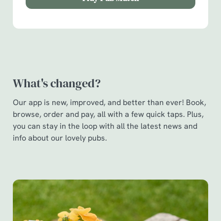
Show details
t
i
o
Allow all cookies
n
Use necessary cookies only
What's changed?
Our app is new, improved, and better than ever! Book,
browse, order and pay, all with a few quick taps. Plus,
you can stay in the loop with all the latest news and
info about our lovely pubs.