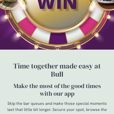
Time together made easy at
Bull
Make the most of the good times
with our app
Skip the bar queues and make those special moments
last that little bit longer. Secure your spot, browse the