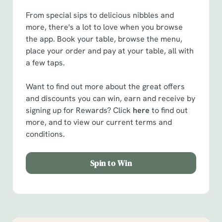
From special sips to delicious nibbles and
more, there's a lot to love when you browse
the app. Book your table, browse the menu,
place your order and pay at your table, all with
a few taps.
Want to find out more about the great offers
and discounts you can win, earn and receive by
signing up for Rewards? Click
here
to find out
more, and to view our current terms and
conditions.
Spin to Win