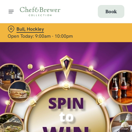
Book
Bull, Hockley
Open Today: 9:00am - 10:00pm