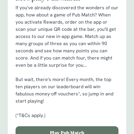
cookies click 'Allow all cookies'. To accept only essential
If you've already discovered the wonders of our
cookies click 'Use necessary cookies only'. 'To
app, how about a game of Pub Match? When
individually choose which cookies we can or can't use,
you activate Rewards, order on the app or
use the options along the bottom of the banner . You can
scan your unique QR code at the bar, you'll get
change your settings at any time.
access to our new in-app game. Match up as
many groups of three as you can within 90
C
seconds and see how many points you can
Necessary
o
score. And if you can match four, there might
n
even be a little surprise for you...
s
Preferences
e
But wait, there's more! Every month, the top
n
ten players on our leaderboard will win
t
Statistics
fabulous money-off vouchers*, so jump in and
S
start playing!
e
Marketing
l
(*T&Cs apply.)
e
c
Play Pub Match