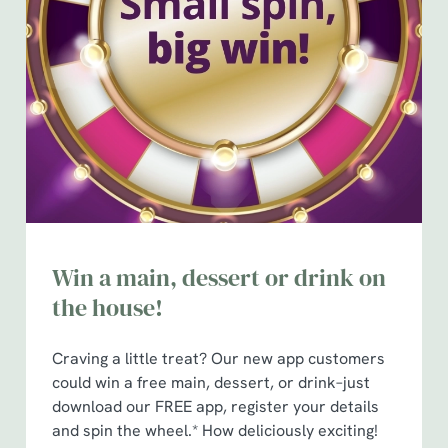
Win a main, dessert or drink on
the house!
Craving a little treat? Our new app customers
could win a free main, dessert, or drink–just
download our FREE app, register your details
and spin the wheel.* How deliciously exciting!