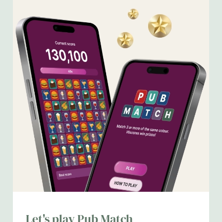
We use cookies
We use cookies to run this website and for marketing,
statistics and to save your preferences. To accept these
Let's play Pub Match