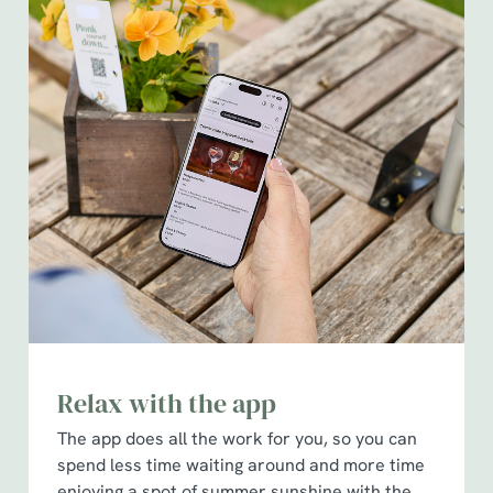
Relax with the app
The app does all the work for you, so you can
spend less time waiting around and more time
enjoying a spot of summer sunshine with the