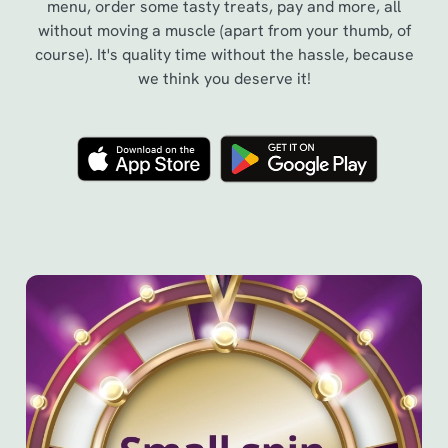
menu, order some tasty treats, pay and more, all
without moving a muscle (apart from your thumb, of
course). It's quality time without the hassle, because
we think you deserve it!