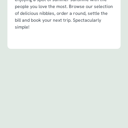
people you love the most. Browse our selection
of delicious nibbles, order a round, settle the
bill and book your next trip. Spectacularly
simple!
Terms & Conditions
Spin to Win Terms & Conditions - For
Spin to Win game plays earned before
6th May 2026
Spin to Win Terms & Conditions - For
Spin to Win game plays earned from
6th May 2026
Pub Match Terms & Conditions