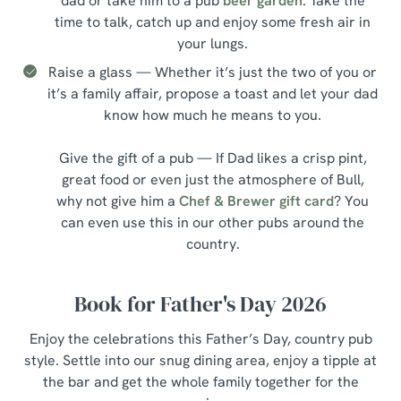
dad or take him to a pub
beer garden
. Take the
time to talk, catch up and enjoy some fresh air in
your lungs.
Raise a glass — Whether it’s just the two of you or
it’s a family affair, propose a toast and let your dad
know how much he means to you.
Give the gift of a pub — If Dad likes a crisp pint,
great food or even just the atmosphere of Bull,
why not give him a
Chef & Brewer gift card
? You
can even use this in our other pubs around the
country.
Book for Father's Day 2026
Enjoy the celebrations this Father’s Day, country pub
style. Settle into our snug dining area, enjoy a tipple at
the bar and get the whole family together for the