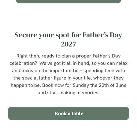
Use necessary cookies only
Secure your spot for Father's Day
2027
Right then, ready to plan a proper Father's Day
celebration? We've got it all in hand, so you can relax
and focus on the important bit – spending time with
the special father figure in your life, whoever they
happen to be. Book now for Sunday the 20th of June
and start making memories.
Book a table