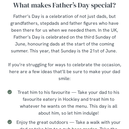
What makes Father’s Day special?
Father’s Day is a celebration of not just dads, but
grandfathers, stepdads and father figures who have
been there for us when we needed them. In the UK,
Father’s Day is celebrated on the third Sunday of
June, honouring dads at the start of the coming
summer. This year, that Sunday is the 21st of June.
If you’re struggling for ways to celebrate the occasion,
here are a few ideas that’ll be sure to make your dad
smile:
Treat him to his favourite — Take your dad to his
favourite eatery in Hockley and treat him to
whatever he wants on the menu. This day is all
about him, so let him indulge!
Enjoy the great outdoors — Take a walk with your