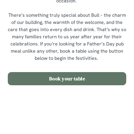
occasion.
There’s something truly special about Bull – the charm
of our building, the warmth of the welcome, and the
care that goes into every dish and drink. That’s why so
many families return to us year after year for their
celebrations. If you’re looking for a Father’s Day pub
meal unlike any other, book a table using the button
below to begin the festivities.
Book your table
Sign up to marketing
Sign up to hear about the latest news and updates.