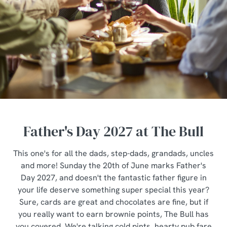
Father's Day 2027 at The Bull
This one's for all the dads, step-dads, grandads, uncles
and more! Sunday the 20th of June marks Father's
Day 2027, and doesn't the fantastic father figure in
your life deserve something super special this year?
Sure, cards are great and chocolates are fine, but if
you really want to earn brownie points, The Bull has
you covered. We're talking cold pints, hearty pub fare