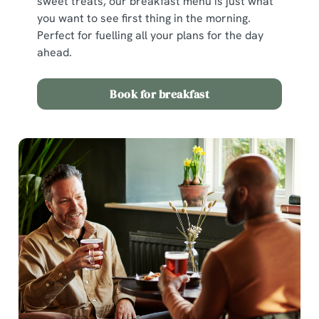
sweet treats, our breakfast menu is just what
you want to see first thing in the morning.
Perfect for fuelling all your plans for the day
ahead.
Book for breakfast
We use cookies
We use cookies to run this website and for marketing,
statistics and to save your preferences. To accept these
cookies click 'Allow all cookies'. To accept only essential
cookies click 'Use necessary cookies only'. 'To
individually choose which cookies we can or can't use,
use the options along the bottom of the banner . You can
change your settings at any time.