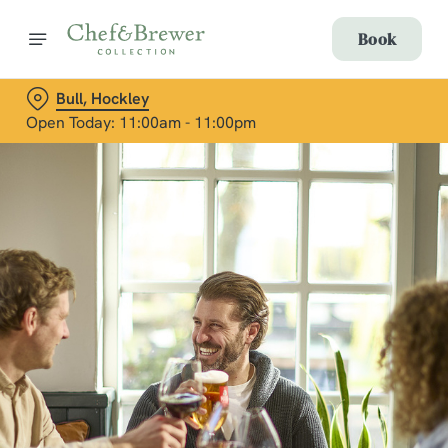
Book
Bull, Hockley
Open Today: 11:00am - 11:00pm