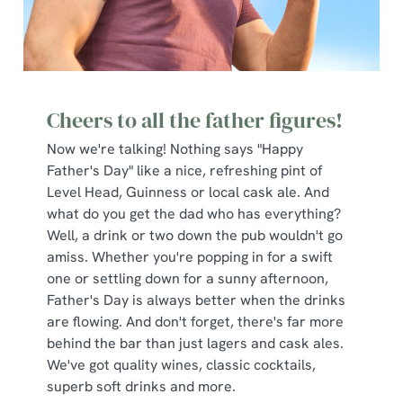
Cheers to all the father figures!
Now we're talking! Nothing says "Happy
Father's Day" like a nice, refreshing pint of
Level Head, Guinness or local cask ale. And
what do you get the dad who has everything?
Well, a drink or two down the pub wouldn't go
amiss. Whether you're popping in for a swift
one or settling down for a sunny afternoon,
Father's Day is always better when the drinks
are flowing. And don't forget, there's far more
behind the bar than just lagers and cask ales.
We've got quality wines, classic cocktails,
superb soft drinks and more.