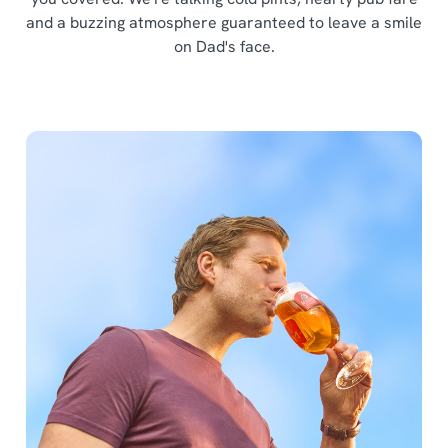
and a buzzing atmosphere guaranteed to leave a smile
on Dad's face.