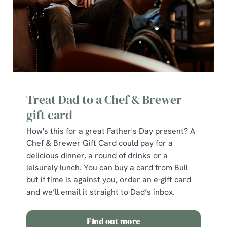
C
Necessary
o
n
s
Preferences
e
n
Treat Dad to a Chef & Brewer
t
Statistics
gift card
S
e
How's this for a great Father's Day present? A
Marketing
l
Chef & Brewer Gift Card could pay for a
e
delicious dinner, a round of drinks or a
c
leisurely lunch. You can buy a card from Bull
Show details
t
but if time is against you, order an e-gift card
i
and we’ll email it straight to Dad’s inbox.
o
Allow all cookies
n
Find out more