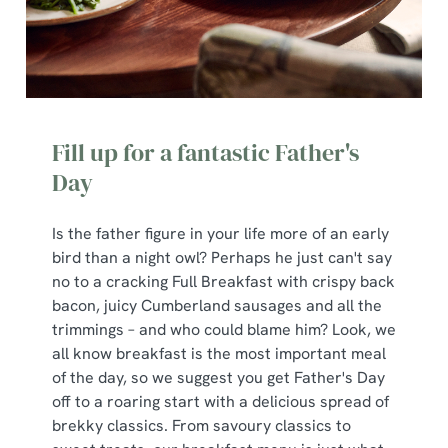
Fill up for a fantastic Father's
Day
Is the father figure in your life more of an early
bird than a night owl? Perhaps he just can't say
no to a cracking Full Breakfast with crispy back
bacon, juicy Cumberland sausages and all the
trimmings – and who could blame him? Look, we
all know breakfast is the most important meal
of the day, so we suggest you get Father's Day
off to a roaring start with a delicious spread of
brekky classics. From savoury classics to