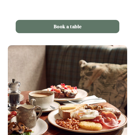
Book a table