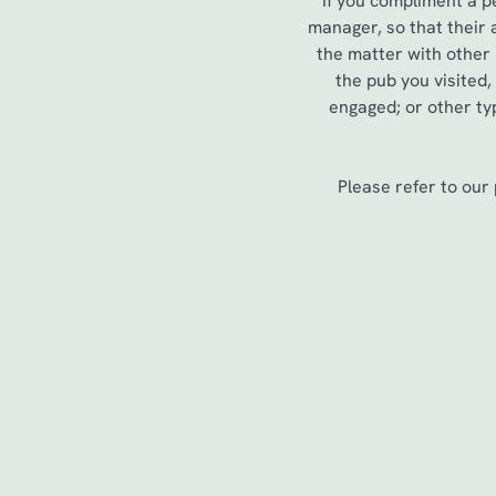
If you compliment a p
e
manager, so that their
c
the matter with other
t
the pub you visited
i
engaged; or other typ
o
n
Please refer to our
First Name
*
Last Name
*