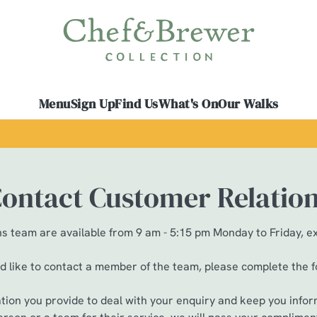
 website and for marketing, statistics and to save your preferen
 'Allow all cookies'. To accept only essential cookies click 'Use
ually choose which cookies we can or can't use, use the options a
Menu
Sign Up
Find Us
What's On
Our Walks
 can change your settings at any time.
Preferences
Statistics
Marketing
ontact Customer Relatio
 team are available from 9 am - 5:15 pm Monday to Friday, e
ld like to contact a member of the team, please complete the 
ation you provide to deal with your enquiry and keep you infor