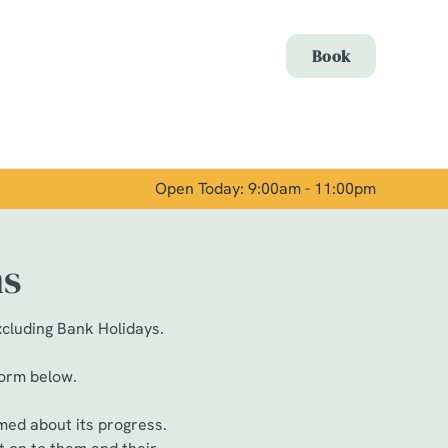
Allow all cookies
Book
ces. To
 necessary
Use necessary cookies only
long the
Open Today: 9:00am - 11:00pm
Show details
ns
xcluding Bank Holidays.
form below.
med about its progress.