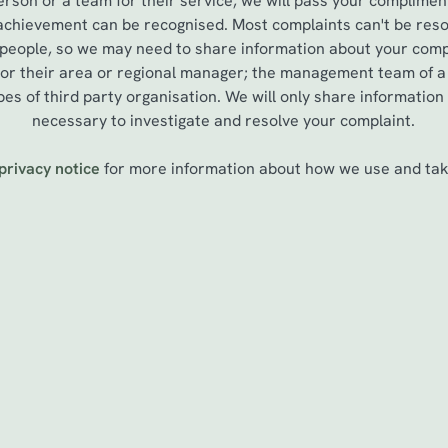
erson or a team for their service, we will pass your complimen
 achievement can be recognised. Most complaints can't be reso
 people, so we may need to share information about your compl
, or their area or regional manager; the management team of 
es of third party organisation. We will only share information
necessary to investigate and resolve your complaint.
privacy notice
for more information about how we use and take