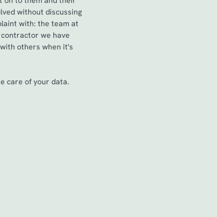
t on to them and their
lved without discussing
aint with: the team at
a contractor we have
 with others when it's
 care of your data.