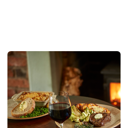
Our Valentines Day Set Menu
View Allergen Info
Our Valentines Day
Set Menu