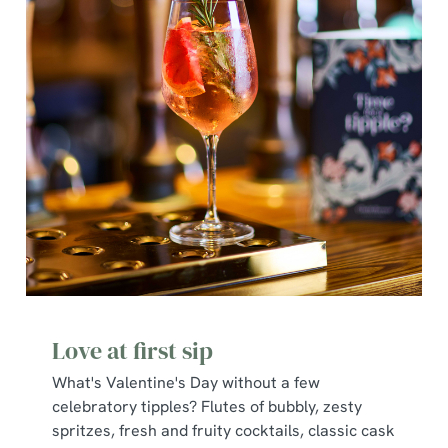
We use cookies
We use cookies to run this website and for marketing,
statistics and to save your preferences. To accept these
cookies click 'Allow all cookies'. To accept only essential
Love at first sip
cookies click 'Use necessary cookies only'. 'To
individually choose which cookies we can or can't use,
What's Valentine's Day without a few
use the options along the bottom of the banner . You can
celebratory tipples? Flutes of bubbly, zesty
change your settings at any time.
spritzes, fresh and fruity cocktails, classic cask