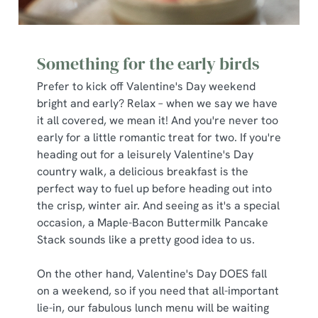
Something for the early birds
Prefer to kick off Valentine's Day weekend
bright and early? Relax – when we say we have
it all covered, we mean it! And you're never too
early for a little romantic treat for two. If you're
heading out for a leisurely Valentine's Day
country walk, a delicious breakfast is the
perfect way to fuel up before heading out into
the crisp, winter air. And seeing as it's a special
occasion, a Maple-Bacon Buttermilk Pancake
Stack sounds like a pretty good idea to us.
On the other hand, Valentine's Day DOES fall
on a weekend, so if you need that all-important
lie-in, our fabulous lunch menu will be waiting