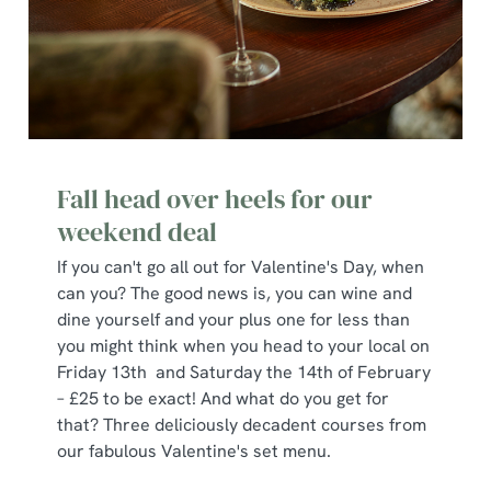
Fall head over heels for our
weekend deal
If you can't go all out for Valentine's Day, when
can you? The good news is, you can wine and
dine yourself and your plus one for less than
you might think when you head to your local on
Friday 13th and Saturday the 14th of February
– £25 to be exact! And what do you get for
that? Three deliciously decadent courses from
our fabulous Valentine's set menu.