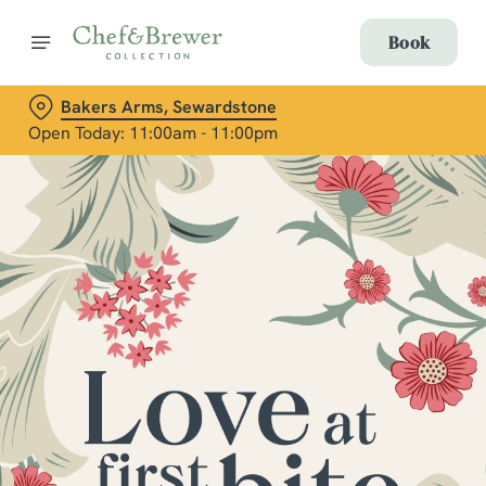
Book
Bakers Arms, Sewardstone
Open Today: 11:00am - 11:00pm