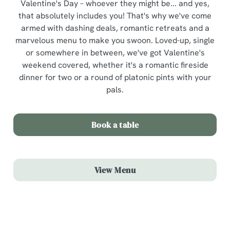
Valentine's Day – whoever they might be... and yes,
that absolutely includes you! That's why we've come
armed with dashing deals, romantic retreats and a
marvelous menu to make you swoon. Loved-up, single
or somewhere in between, we've got Valentine's
weekend covered, whether it's a romantic fireside
dinner for two or a round of platonic pints with your
pals.
Book a table
View Menu