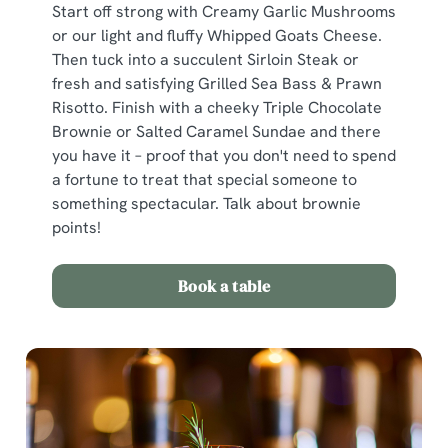
Start off strong with Creamy Garlic Mushrooms
or our light and fluffy Whipped Goats Cheese.
Then tuck into a succulent Sirloin Steak or
fresh and satisfying Grilled Sea Bass & Prawn
Risotto. Finish with a cheeky Triple Chocolate
Brownie or Salted Caramel Sundae and there
you have it – proof that you don't need to spend
a fortune to treat that special someone to
something spectacular. Talk about brownie
points!
Book a table