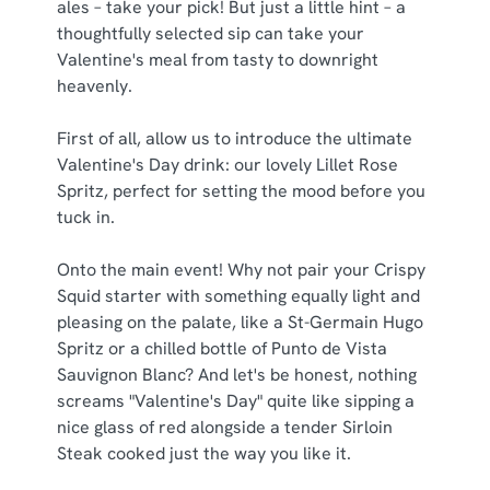
ales – take your pick! But just a little hint – a
thoughtfully selected sip can take your
C
Valentine's meal from tasty to downright
Necessary
o
heavenly.
n
s
First of all, allow us to introduce the ultimate
Preferences
e
Valentine's Day drink: our lovely Lillet Rose
n
Spritz, perfect for setting the mood before you
t
Statistics
tuck in.
S
e
Onto the main event! Why not pair your Crispy
Marketing
l
Squid starter with something equally light and
e
pleasing on the palate, like a St-Germain Hugo
c
Spritz or a chilled bottle of Punto de Vista
Show details
t
Sauvignon Blanc? And let's be honest, nothing
i
screams "Valentine's Day" quite like sipping a
o
nice glass of red alongside a tender Sirloin
Allow all cookies
n
Steak cooked just the way you like it.