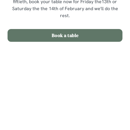
fiftieth, book your table now for Friday the13th or
Saturday the the 14th of February and we'll do the
rest.
Book a table
Terms and Conditions
Valentines Day 3 courses for £25
Sign up to marketing
Sign up to hear about the latest news and updates.
Email*