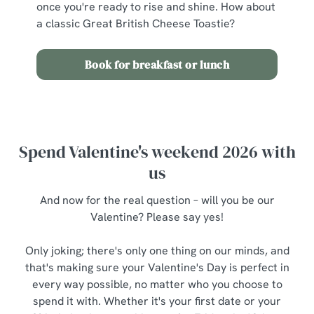
once you're ready to rise and shine. How about
a classic Great British Cheese Toastie?
Book for breakfast or lunch
Spend Valentine's weekend 2026 with
us
And now for the real question – will you be our
Valentine? Please say yes!
Only joking; there's only one thing on our minds, and
that's making sure your Valentine's Day is perfect in
every way possible, no matter who you choose to
spend it with. Whether it's your first date or your