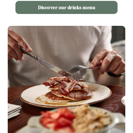
Use necessary cookies only
Discover our drinks menu