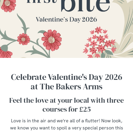
Celebrate Valentine's Day 2026
at The Bakers Arms
Feel the love at your local with three
courses for £25
Love is in the air and we're all of a flutter! Now look,
we know you want to spoil a very special person this