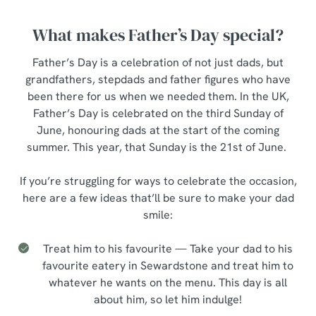
What makes Father’s Day special?
Father’s Day is a celebration of not just dads, but
grandfathers, stepdads and father figures who have
been there for us when we needed them. In the UK,
Father’s Day is celebrated on the third Sunday of
June, honouring dads at the start of the coming
summer. This year, that Sunday is the 21st of June.
If you’re struggling for ways to celebrate the occasion,
here are a few ideas that’ll be sure to make your dad
smile:
Treat him to his favourite — Take your dad to his
favourite eatery in Sewardstone and treat him to
whatever he wants on the menu. This day is all
about him, so let him indulge!