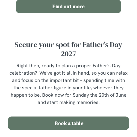
n
Find out more
Use necessary cookies only
Secure your spot for Father's Day
2027
Right then, ready to plan a proper Father's Day
celebration? We've got it all in hand, so you can relax
and focus on the important bit – spending time with
the special father figure in your life, whoever they
happen to be. Book now for Sunday the 20th of June
and start making memories.
Book a table