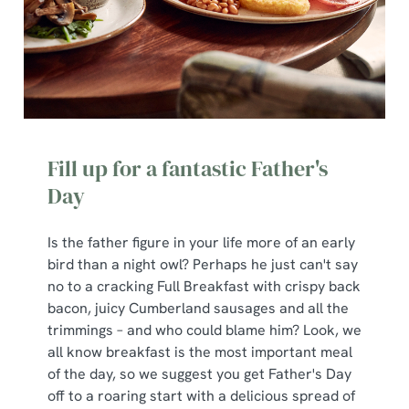
Fill up for a fantastic Father's
Day
Is the father figure in your life more of an early
bird than a night owl? Perhaps he just can't say
no to a cracking Full Breakfast with crispy back
bacon, juicy Cumberland sausages and all the
trimmings – and who could blame him? Look, we
all know breakfast is the most important meal
of the day, so we suggest you get Father's Day
off to a roaring start with a delicious spread of