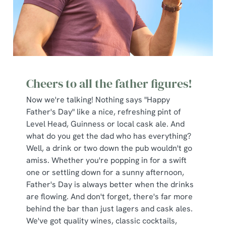
Cheers to all the father figures!
Now we're talking! Nothing says "Happy
Father's Day" like a nice, refreshing pint of
Level Head, Guinness or local cask ale. And
what do you get the dad who has everything?
Well, a drink or two down the pub wouldn't go
amiss. Whether you're popping in for a swift
one or settling down for a sunny afternoon,
Father's Day is always better when the drinks
are flowing. And don't forget, there's far more
behind the bar than just lagers and cask ales.
We've got quality wines, classic cocktails,