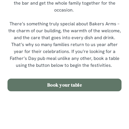
the bar and get the whole family together for the
occasion.
There’s something truly special about Bakers Arms –
the charm of our building, the warmth of the welcome,
and the care that goes into every dish and drink.
That’s why so many families return to us year after
year for their celebrations. If you’re looking for a
Father’s Day pub meal unlike any other, book a table
using the button below to begin the festivities.
Book your table
Sign up to marketing