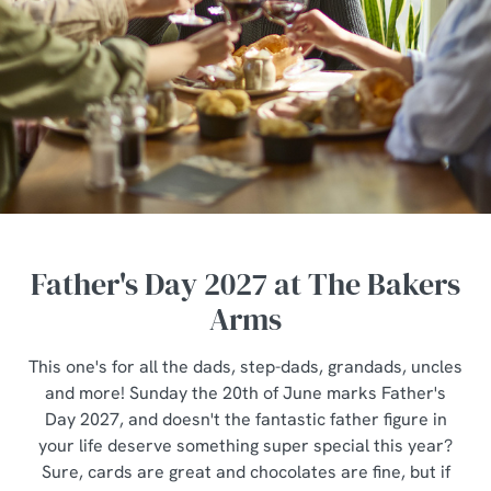
Father's Day 2027 at The Bakers
Arms
This one's for all the dads, step-dads, grandads, uncles
and more! Sunday the 20th of June marks Father's
Day 2027, and doesn't the fantastic father figure in
your life deserve something super special this year?
Sure, cards are great and chocolates are fine, but if