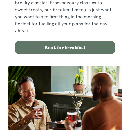
brekky classics. From savoury classics to
sweet treats, our breakfast menu is just what
you want to see first thing in the morning.
Perfect for fuelling all your plans for the day
ahead.
Book for breakfast
We use cookies
We use cookies to run this website and for marketing,
statistics and to save your preferences. To accept these
cookies click 'Allow all cookies'. To accept only essential
cookies click 'Use necessary cookies only'. 'To
individually choose which cookies we can or can't use,
use the options along the bottom of the banner . You can