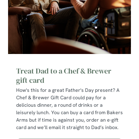
change your settings at any time.
C
Necessary
o
n
s
Preferences
e
n
Treat Dad to a Chef & Brewer
t
Statistics
gift card
S
e
How's this for a great Father's Day present? A
Marketing
l
Chef & Brewer Gift Card could pay for a
e
delicious dinner, a round of drinks or a
c
leisurely lunch. You can buy a card from Bakers
Show details
t
Arms but if time is against you, order an e-gift
i
card and we’ll email it straight to Dad’s inbox.
o
Allow all cookies