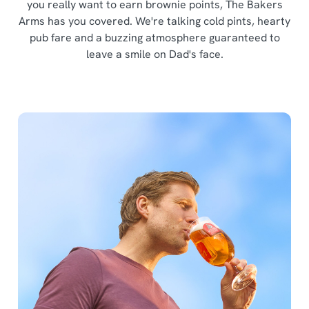
you really want to earn brownie points, The Bakers
Arms has you covered. We're talking cold pints, hearty
pub fare and a buzzing atmosphere guaranteed to
leave a smile on Dad's face.