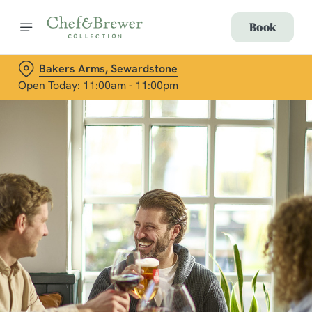
Book
Bakers Arms, Sewardstone
Open Today: 11:00am - 11:00pm