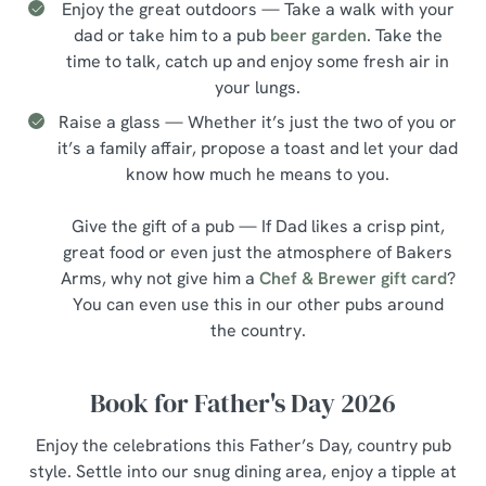
Enjoy the great outdoors — Take a walk with your
dad or take him to a pub
beer garden
. Take the
time to talk, catch up and enjoy some fresh air in
your lungs.
Raise a glass — Whether it’s just the two of you or
it’s a family affair, propose a toast and let your dad
know how much he means to you.
Give the gift of a pub — If Dad likes a crisp pint,
great food or even just the atmosphere of Bakers
Arms, why not give him a
Chef & Brewer gift card
?
You can even use this in our other pubs around
the country.
Book for Father's Day 2026
Enjoy the celebrations this Father’s Day, country pub
style. Settle into our snug dining area, enjoy a tipple at