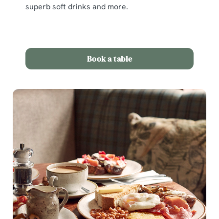
superb soft drinks and more.
Book a table