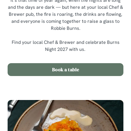
It’s that time of year again, when the nights are long
and the days are dark — but here at your local Chef &
Brewer pub, the fire is roaring, the drinks are flowing,
and everyone is coming together to raise a glass to
Robbie Burns.
Find your local Chef & Brewer and celebrate Burns
Night 2027 with us.
Book a table