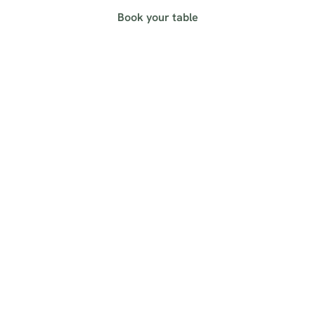
Book your table
Sign up to marketing
Sign up to hear about the latest news and updates.
Email*
SIGN UP