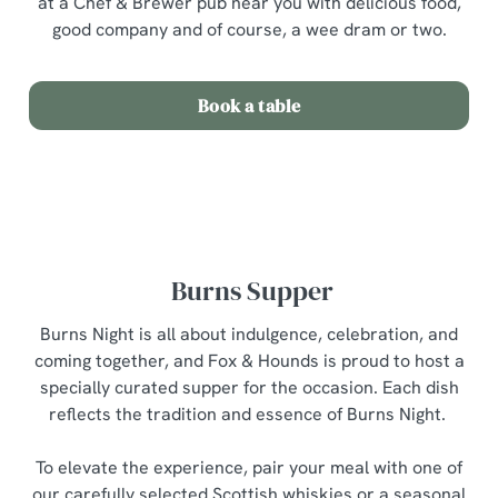
at a Chef & Brewer pub near you with delicious food,
good company and of course, a wee dram or two.
Book a table
Burns Supper
Burns Night is all about indulgence, celebration, and
coming together, and Fox & Hounds is proud to host a
We use cookies
specially curated supper for the occasion. Each dish
We use cookies to run this website and for marketing,
reflects the tradition and essence of Burns Night.
statistics and to save your preferences. To accept these
cookies click 'Allow all cookies'. To accept only essential
To elevate the experience, pair your meal with one of
cookies click 'Use necessary cookies only'. 'To
our carefully selected Scottish whiskies or a seasonal