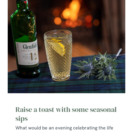
Raise a toast with some seasonal
sips
What would be an evening celebrating the life