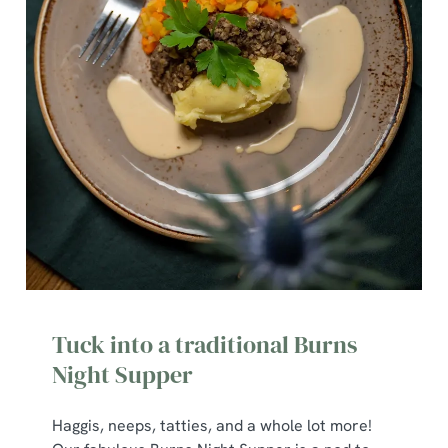
Tuck into a traditional Burns
Night Supper
Haggis, neeps, tatties, and a whole lot more!