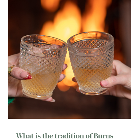
o
Allow all cookies
n
Use necessary cookies only
What is the tradition of Burns