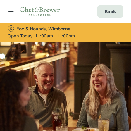
Book
Fox & Hounds, Wimborne
Open Today: 11:00am - 11:00pm