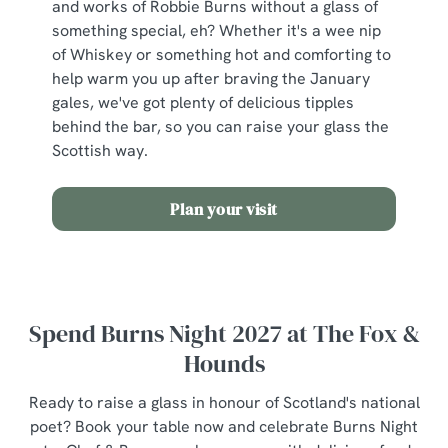
and works of Robbie Burns without a glass of
something special, eh? Whether it's a wee nip
of Whiskey or something hot and comforting to
help warm you up after braving the January
gales, we've got plenty of delicious tipples
behind the bar, so you can raise your glass the
Scottish way.
Plan your visit
Spend Burns Night 2027 at The Fox &
Hounds
Ready to raise a glass in honour of Scotland's national
poet? Book your table now and celebrate Burns Night