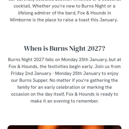
individually choose which cookies we can or can't use,
cocktail. Whether you’re new to Burns Night or a
use the options along the bottom of the banner . You can
lifelong admirer of the bard, Fox & Hounds in
change your settings at any time.
Wimborne is the place to raise a toast this January.
C
Necessary
o
When is Burns Night 2027?
n
s
Burns Night 2027 falls on Monday 25th January, but at
Preferences
e
Fox & Hounds, the festivities begin early. Join us from
n
Friday 2nd January - Monday 25th January to enjoy
t
Statistics
our Burns Supper. No matter if you’re gathering the
S
family for an early celebration or marking the
e
occasion on the day itself, Fox & Hounds is ready to
Marketing
l
make it an evening to remember.
e
c
Show details
t
i