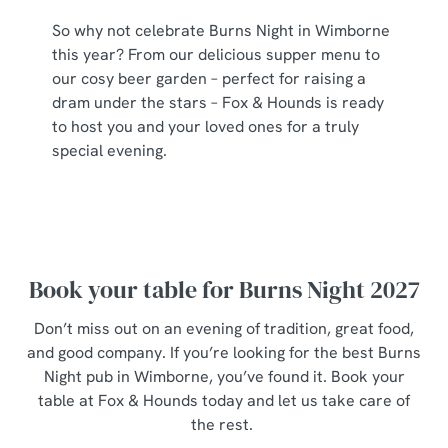
So why not celebrate Burns Night in Wimborne
this year? From our delicious supper menu to
our cosy beer garden – perfect for raising a
dram under the stars – Fox & Hounds is ready
to host you and your loved ones for a truly
special evening.
Book your table for Burns Night 2027
Don’t miss out on an evening of tradition, great food,
and good company. If you’re looking for the best Burns
Night pub in Wimborne, you’ve found it. Book your
table at Fox & Hounds today and let us take care of
the rest.