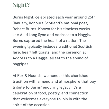
Night?
Burns Night, celebrated each year around 25th
January, honours Scotland’s national poet,
Robert Burns. Known for his timeless works
like Auld Lang Syne and Address to a Haggis,
Burns captured the heart of a nation. The
evening typically includes traditional Scottish
fare, heartfelt toasts, and the ceremonial
Address to a Haggis, all set to the sound of
bagpipes.
At Fox & Hounds, we honour this cherished
tradition with a menu and atmosphere that pay
tribute to Burns’ enduring legacy. It’s a
celebration of food, poetry, and connection
that welcomes everyone to join in with the
spirit of the occasion.