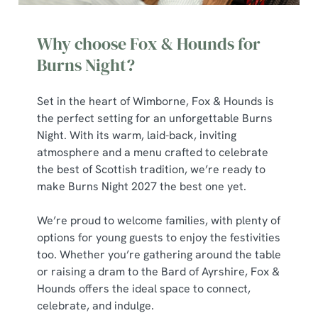
Why choose Fox & Hounds for
Burns Night?
Set in the heart of Wimborne, Fox & Hounds is
the perfect setting for an unforgettable Burns
Night. With its warm, laid-back, inviting
atmosphere and a menu crafted to celebrate
the best of Scottish tradition, we’re ready to
make Burns Night 2027 the best one yet.
We’re proud to welcome families, with plenty of
options for young guests to enjoy the festivities
too. Whether you’re gathering around the table
or raising a dram to the Bard of Ayrshire, Fox &
Hounds offers the ideal space to connect,
celebrate, and indulge.