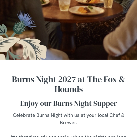
Burns Night 2027 at The Fox &
Hounds
Enjoy our Burns Night Supper
Celebrate Burns Night with us at your local Chef &
Brewer.