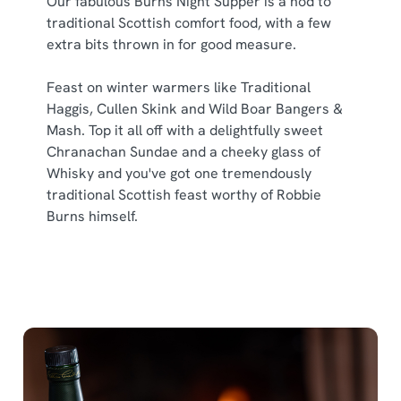
Our fabulous Burns Night Supper is a nod to
traditional Scottish comfort food, with a few
extra bits thrown in for good measure.
Feast on winter warmers like Traditional
Haggis, Cullen Skink and Wild Boar Bangers &
Mash. Top it all off with a delightfully sweet
Chranachan Sundae and a cheeky glass of
Whisky and you've got one tremendously
traditional Scottish feast worthy of Robbie
Burns himself.