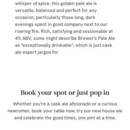
s
whisper of spice, this golden pale ale is
Preferences
e
versatile, balanced and perfect for any
n
occasion, particularly those long, dark
t
Statistics
evenings spent in good company next to our
S
roaring fire. Rich, satisfying and sessionable at
e
4% ABV, some might describe Brewer's Pale Ale
Marketing
l
as "exceptionally drinkable", which is just cask
e
ale expert jargon for
c
Show details
t
i
o
Allow all cookies
n
Book your spot or just pop in
Use necessary cookies only
Whether you're a cask ale aficionado or a curious
newcomer, book your table now, try our new house ale
and celebrate the good times, one pint at a time.