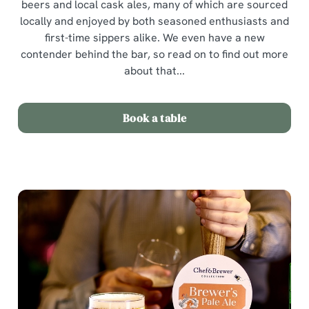
beers and local cask ales, many of which are sourced
locally and enjoyed by both seasoned enthusiasts and
first-time sippers alike. We even have a new
contender behind the bar, so read on to find out more
about that...
Book a table