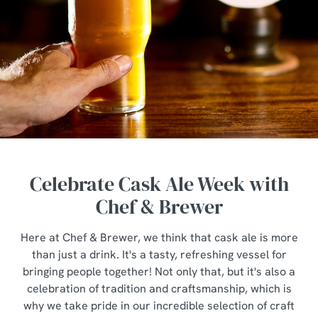
Celebrate Cask Ale Week with
Chef & Brewer
Here at Chef & Brewer, we think that cask ale is more
than just a drink. It's a tasty, refreshing vessel for
bringing people together! Not only that, but it's also a
celebration of tradition and craftsmanship, which is
why we take pride in our incredible selection of craft