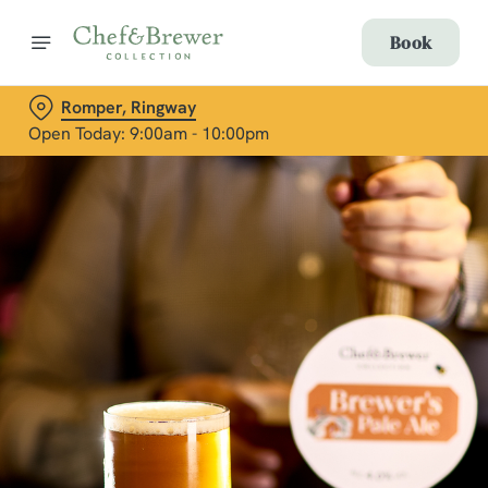
Book
Romper, Ringway
Open Today: 9:00am - 10:00pm