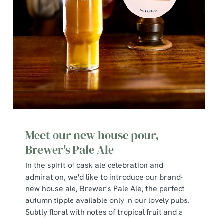
We use cookies
We use cookies to run this website and for marketing,
statistics and to save your preferences. To accept these
cookies click 'Allow all cookies'. To accept only essential
cookies click 'Use necessary cookies only'. 'To
individually choose which cookies we can or can't use,
Meet our new house pour,
use the options along the bottom of the banner . You can
Brewer's Pale Ale
change your settings at any time.
In the spirit of cask ale celebration and
admiration, we'd like to introduce our brand-
C
new house ale, Brewer's Pale Ale, the perfect
Necessary
o
autumn tipple available only in our lovely pubs.
n
Subtly floral with notes of tropical fruit and a