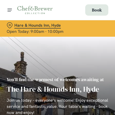
Book
Hare & Hounds Inn, Hyde
Open Today: 9:00am - 10:00pm
You’ll find the warmest of welcomes awaiting at
The Hare & Hounds Inn, Hyde
Join us today – everyone’s welcome! Enjoy exceptional
service and fantastic value. Your table's waiting - book
now and enjoy!