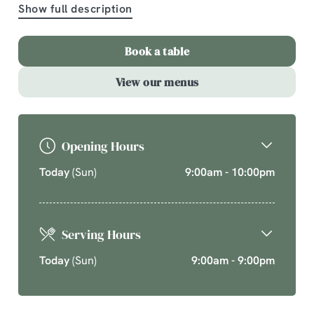
Show full description
A comforting country pub offering quality pub classics
and seasonal chef’s specials. Cherish time together
Book a table
this cosy season over your new favourite dishes.
View our menus
Explore What's On
Opening Hours
Today
(Sun)
9:00am - 10:00pm
Serving Hours
Today
(Sun)
9:00am - 9:00pm