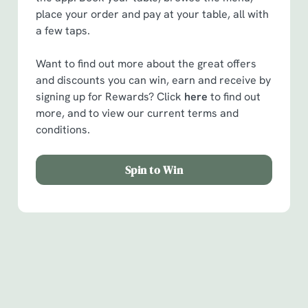
place your order and pay at your table, all with
a few taps.
Want to find out more about the great offers
and discounts you can win, earn and receive by
signing up for Rewards? Click
here
to find out
more, and to view our current terms and
conditions.
Spin to Win
Facilities
Handy amenities to make sure you have a great time.
Here’s what you can expect when you visit The Hare &