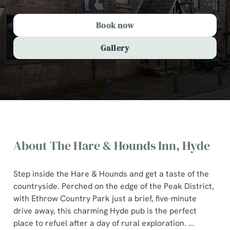
Book now
Gallery
About The Hare & Hounds Inn, Hyde
Step inside the Hare & Hounds and get a taste of the
countryside. Perched on the edge of the Peak District,
with Ethrow Country Park just a brief, five-minute
drive away, this charming Hyde pub is the perfect
The Hare & Hounds Inn, Hyde
place to refuel after a day of rural exploration.