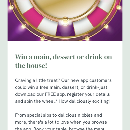
t
Statistics
S
e
Marketing
l
e
c
Show details
t
Win a main, dessert or drink on
i
o
the house!
Allow all cookies
n
Craving a little treat? Our new app customers
Use necessary cookies only
could win a free main, dessert, or drink–just
download our FREE app, register your details
and spin the wheel.* How deliciously exciting!
From special sips to delicious nibbles and
more, there's a lot to love when you browse
the app. Book your table, browse the menu,