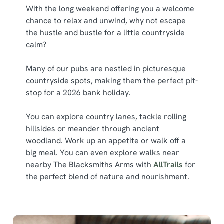
With the long weekend offering you a welcome
chance to relax and unwind, why not escape
the hustle and bustle for a little countryside
calm?
Many of our pubs are nestled in picturesque
countryside spots, making them the perfect pit-
stop for a 2026 bank holiday.
You can explore country lanes, tackle rolling
hillsides or meander through ancient
woodland. Work up an appetite or walk off a
big meal. You can even explore walks near
nearby The Blacksmiths Arms with
AllTrails
for
the perfect blend of nature and nourishment.