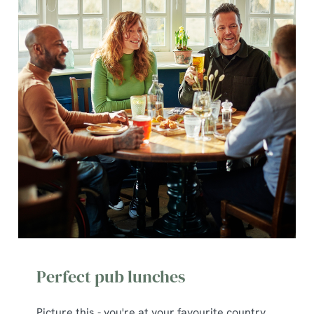
Perfect pub lunches
Picture this - you're at your favourite country