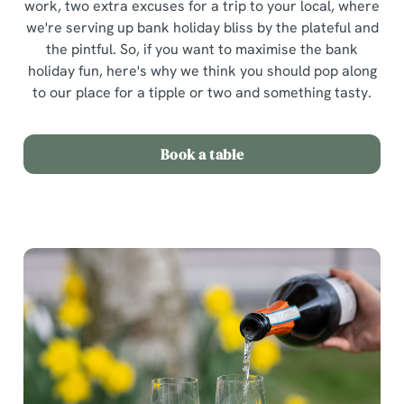
work, two extra excuses for a trip to your local, where
we're serving up bank holiday bliss by the plateful and
the pintful. So, if you want to maximise the bank
holiday fun, here's why we think you should pop along
to our place for a tipple or two and something tasty.
Book a table