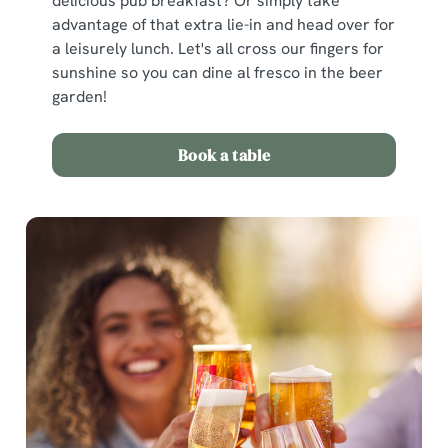
delicious pub breakfast? Or simply take
advantage of that extra lie-in and head over for
a leisurely lunch. Let's all cross our fingers for
sunshine so you can dine al fresco in the beer
garden!
Book a table