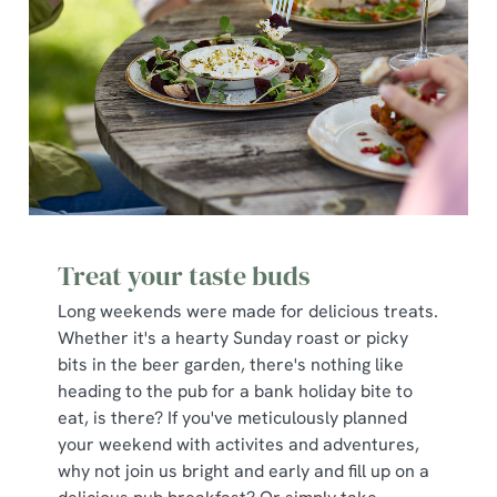
Treat your taste buds
Long weekends were made for delicious treats.
Whether it's a hearty Sunday roast or picky
bits in the beer garden, there's nothing like
heading to the pub for a bank holiday bite to
eat, is there? If you've meticulously planned
your weekend with activites and adventures,
why not join us bright and early and fill up on a