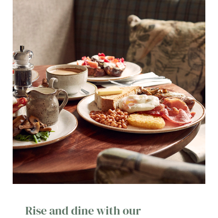
Rise and dine with our