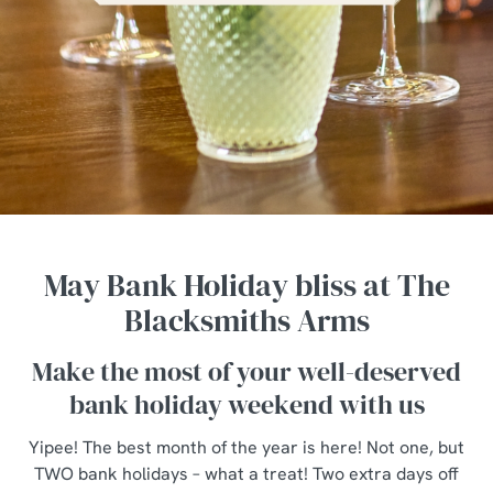
May Bank Holiday bliss at The
Blacksmiths Arms
Make the most of your well-deserved
bank holiday weekend with us
Yipee! The best month of the year is here! Not one, but
TWO bank holidays – what a treat! Two extra days off