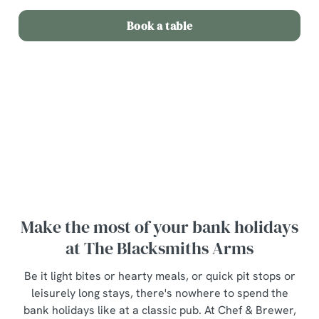
Book a table
Terms and Conditions
Bottle of wine for £20
Make the most of your bank holidays
at The Blacksmiths Arms
Be it light bites or hearty meals, or quick pit stops or
leisurely long stays, there's nowhere to spend the
bank holidays like at a classic pub. At Chef & Brewer,