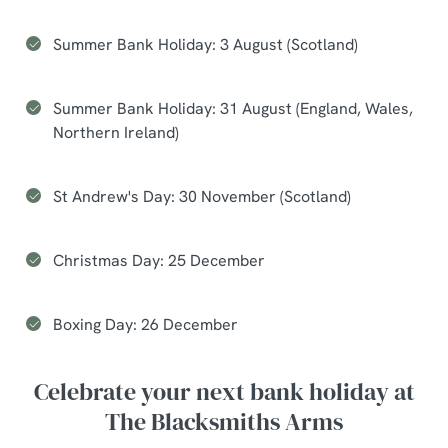
Summer Bank Holiday: 3 August (Scotland)
Summer Bank Holiday: 31 August (England, Wales,
Northern Ireland)
St Andrew's Day: 30 November (Scotland)
Christmas Day: 25 December
Boxing Day: 26 December
Celebrate your next bank holiday at
The Blacksmiths Arms