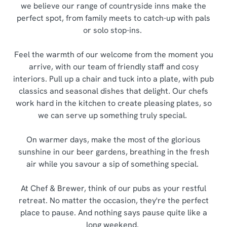
we believe our range of countryside inns make the
perfect spot, from family meets to catch-up with pals
or solo stop-ins.
Feel the warmth of our welcome from the moment you
arrive, with our team of friendly staff and cosy
interiors. Pull up a chair and tuck into a plate, with pub
classics and seasonal dishes that delight. Our chefs
work hard in the kitchen to create pleasing plates, so
we can serve up something truly special.
On warmer days, make the most of the glorious
sunshine in our beer gardens, breathing in the fresh
air while you savour a sip of something special.
At Chef & Brewer, think of our pubs as your restful
retreat. No matter the occasion, they're the perfect
place to pause. And nothing says pause quite like a
long weekend.