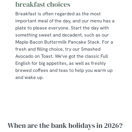
breakfast choices
Breakfast is often regarded as the most
important meal of the day, and our menu has a
plate to please everyone. Start the day with
something sweet and decadent, such as our
Maple-Bacon Buttermilk Pancake Stack. For a
fresh and filling choice, try our Smashed
Avocado on Toast. We've got the classic Full
English for big appetites, as well as freshly
brewed coffees and teas to help you warm up
and wake up.
When are the bank holidays in 2026?