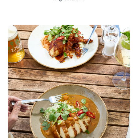
We use cookies