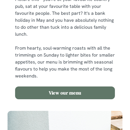
pub, sat at your favourite table with your
favourite people. The best part? It's a bank
holiday in May and you have absolutely nothing
to do other than tuck into a delicious family
lunch.
From hearty, soul-warming roasts with all the
trimmings on Sunday to lighter bites for smaller
appetites, our menu is brimming with seasonal
flavours to help you make the most of the long
weekends.
View our menu