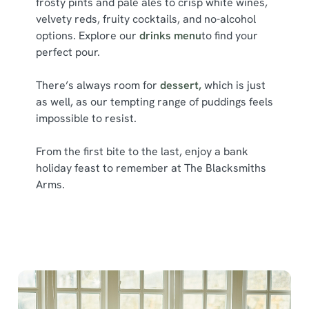
frosty pints and pale ales to crisp white wines,
l
velvety reds, fruity cocktails, and no-alcohol
e
options. Explore our
drinks menu
to find your
c
perfect pour.
Show details
t
i
There’s always room for
dessert,
which is just
o
Allow all cookies
as well, as our tempting range of puddings feels
n
impossible to resist.
Use necessary cookies only
From the first bite to the last, enjoy a bank
holiday feast to remember at The Blacksmiths
Arms.