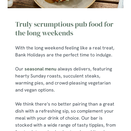
We use cookies to run this website and for marketing,
statistics and to save your preferences. To accept these
Truly scrumptious pub food for
cookies click 'Allow all cookies'. To accept only essential
cookies click 'Use necessary cookies only'. 'To
the long weekends
individually choose which cookies we can or can't use,
use the options along the bottom of the banner . You can
With the long weekend feeling like a real treat,
change your settings at any time.
Bank Holidays are the perfect time to indulge.
Our
seasonal menu
always delivers, featuring
C
hearty Sunday roasts, succulent steaks,
Necessary
o
warming pies, and crowd-pleasing vegetarian
n
and vegan options.
s
Preferences
e
We think there’s no better pairing than a great
n
dish with a refreshing sip, so complement your
t
Statistics
meal with your drink of choice. Our bar is
S
stocked with a wide range of tasty tipples, from
e
Marketing