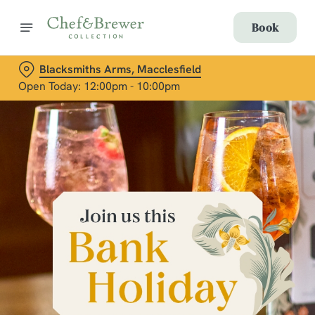
Book
Blacksmiths Arms, Macclesfield
Open Today: 12:00pm - 10:00pm