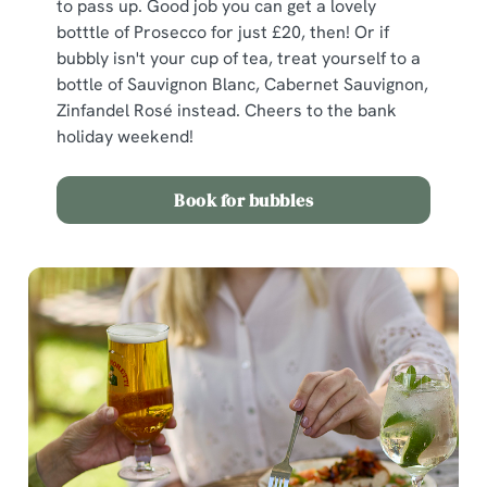
to pass up. Good job you can get a lovely
botttle of Prosecco for just £20, then! Or if
bubbly isn't your cup of tea, treat yourself to a
bottle of Sauvignon Blanc, Cabernet Sauvignon,
Zinfandel Rosé instead. Cheers to the bank
holiday weekend!
Book for bubbles