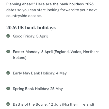
Planning ahead? Here are the bank holidays 2026
dates so you can start looking forward to your next
countryside escape.
2026 UK bank holidays
Good Friday: 3 April
Easter Monday: 6 April (England, Wales, Northern
Ireland)
Early May Bank Holiday: 4 May
Spring Bank Holiday: 25 May
Battle of the Boyne: 12 July (Northern Ireland)