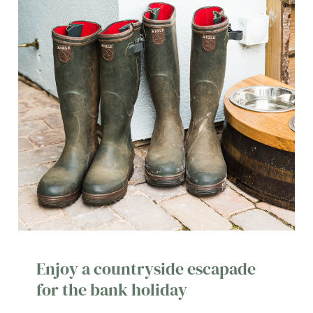
Enjoy a countryside escapade
for the bank holiday