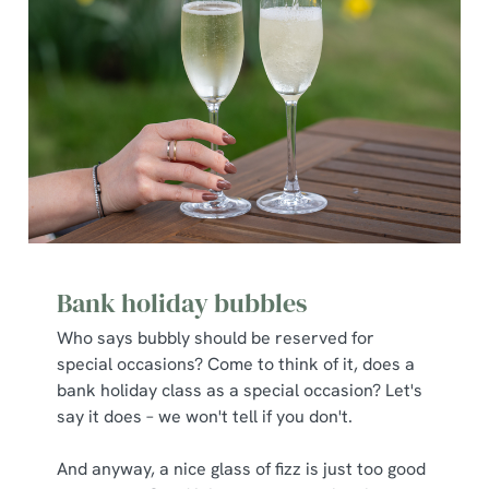
Bank holiday bubbles
Who says bubbly should be reserved for
special occasions? Come to think of it, does a
bank holiday class as a special occasion? Let's
say it does – we won't tell if you don't.
And anyway, a nice glass of fizz is just too good