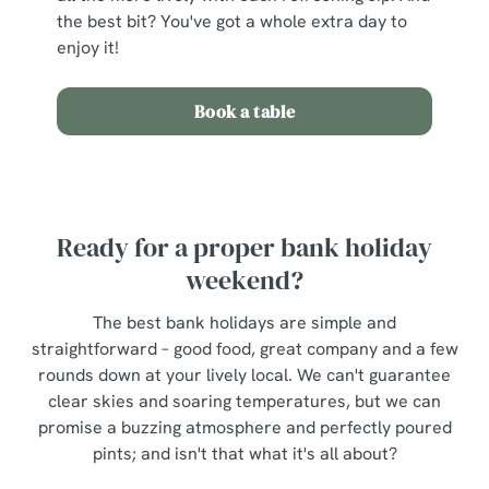
the best bit? You've got a whole extra day to
enjoy it!
Book a table
Ready for a proper bank holiday
weekend?
The best bank holidays are simple and
straightforward – good food, great company and a few
rounds down at your lively local. We can't guarantee
clear skies and soaring temperatures, but we can
promise a buzzing atmosphere and perfectly poured
pints; and isn't that what it's all about?