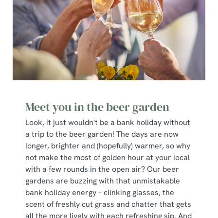
Meet you in the beer garden
Look, it just wouldn't be a bank holiday without
a trip to the beer garden! The days are now
longer, brighter and (hopefully) warmer, so why
not make the most of golden hour at your local
with a few rounds in the open air? Our beer
gardens are buzzing with that unmistakable
bank holiday energy – clinking glasses, the
scent of freshly cut grass and chatter that gets
all the more lively with each refreshing sip. And