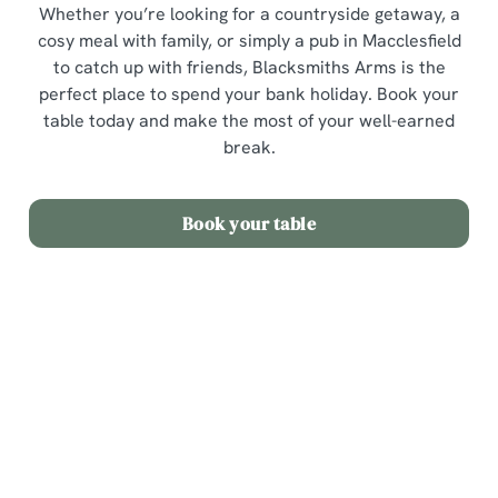
Whether you’re looking for a countryside getaway, a
cosy meal with family, or simply a pub in Macclesfield
to catch up with friends, Blacksmiths Arms is the
perfect place to spend your bank holiday. Book your
table today and make the most of your well-earned
break.
Book your table
Sign up to marketing
Sign up to hear about the latest news and updates.
Email*