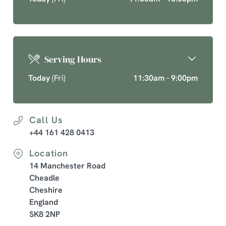
Serving Hours
Today
(Fri)
11:30am - 9:00pm
Call Us
+44 161 428 0413
Location
14 Manchester Road
Cheadle
Cheshire
England
SK8 2NP