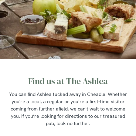
Find us at The Ashlea
You can find Ashlea tucked away in Cheadle. Whether
you're a local, a regular or you’re a first-time visitor
coming from further afield, we can't wait to welcome
you. If you’re looking for directions to our treasured
pub, look no further.