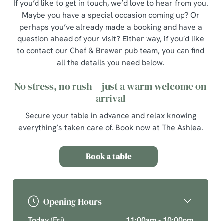
If you’d like to get in touch, we’d love to hear from you.
Maybe you have a special occasion coming up? Or
perhaps you’ve already made a booking and have a
question ahead of your visit? Either way, if you’d like
to contact our Chef & Brewer pub team, you can find
all the details you need below.
No stress, no rush – just a warm welcome on
arrival
Secure your table in advance and relax knowing
everything’s taken care of. Book now at The Ashlea.
Book a table
Opening Hours
Today
(Fri)
11:00am - 10:00pm