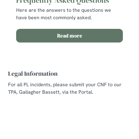
Frequently Asked Questions
Here are the answers to the questions we
have been most commonly asked.
Read more
Legal Information
For all PL incidents, please submit your CNF to our
TPA, Gallagher Bassett, via the Portal.
Related Content
Allergens and Nutrition