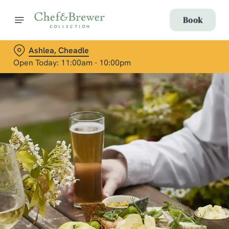
Book
Ashlea, Cheadle
Open Today: 11:00am - 10:00pm