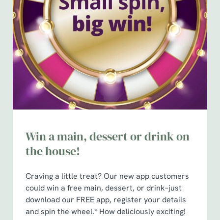
Win a main, dessert or drink on
the house!
Craving a little treat? Our new app customers
could win a free main, dessert, or drink–just
download our FREE app, register your details
and spin the wheel.* How deliciously exciting!