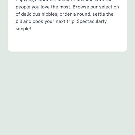
people you love the most. Browse our selection
of delicious nibbles, order a round, settle the
bill and book your next trip. Spectacularly
simple!
Terms & Conditions
Spin to Win Terms & Conditions - For
Spin to Win game plays earned before
6th May 2026
Spin to Win Terms & Conditions - For
Spin to Win game plays earned from
6th May 2026
Pub Match Terms & Conditions