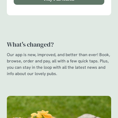
Show details
t
i
o
Allow all cookies
n
Use necessary cookies only
What's changed?
Our app is new, improved, and better than ever! Book,
browse, order and pay, all with a few quick taps. Plus,
you can stay in the loop with all the latest news and
info about our lovely pubs.