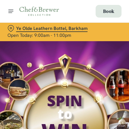
Book
Ye Olde Leathern Bottel, Barkham
Open Today: 9:00am - 11:00pm