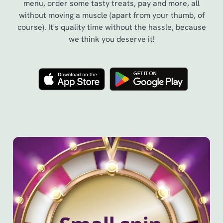
menu, order some tasty treats, pay and more, all
without moving a muscle (apart from your thumb, of
course). It's quality time without the hassle, because
we think you deserve it!