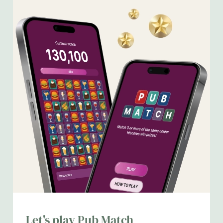
We use cookies
We use cookies to run this website and for marketing,
Let's play Pub Match
statistics and to save your preferences. To accept these