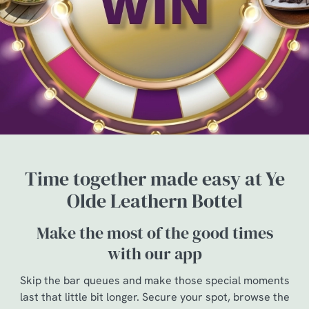
Time together made easy at Ye
Olde Leathern Bottel
Make the most of the good times
with our app
Skip the bar queues and make those special moments
last that little bit longer. Secure your spot, browse the