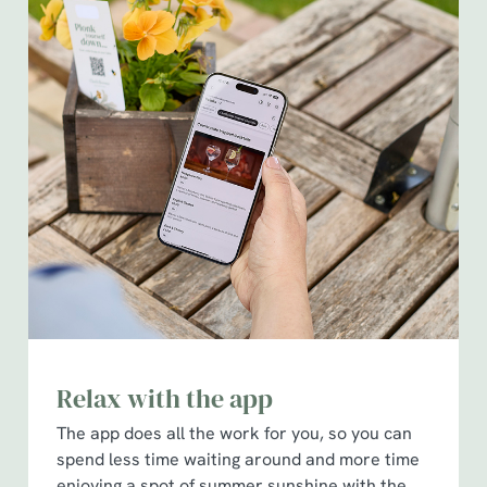
Relax with the app
The app does all the work for you, so you can
spend less time waiting around and more time
enjoying a spot of summer sunshine with the