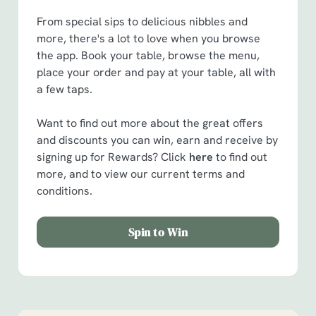
From special sips to delicious nibbles and
more, there's a lot to love when you browse
the app. Book your table, browse the menu,
place your order and pay at your table, all with
a few taps.
Want to find out more about the great offers
and discounts you can win, earn and receive by
signing up for Rewards? Click
here
to find out
more, and to view our current terms and
conditions.
Spin to Win