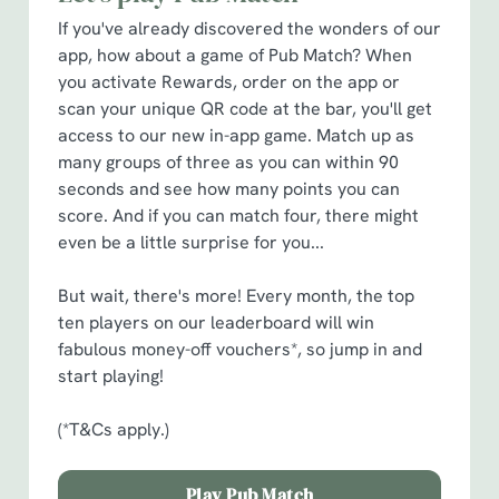
cookies click 'Allow all cookies'. To accept only essential
If you've already discovered the wonders of our
cookies click 'Use necessary cookies only'. 'To
app, how about a game of Pub Match? When
individually choose which cookies we can or can't use,
you activate Rewards, order on the app or
use the options along the bottom of the banner . You can
scan your unique QR code at the bar, you'll get
change your settings at any time.
access to our new in-app game. Match up as
many groups of three as you can within 90
seconds and see how many points you can
C
score. And if you can match four, there might
Necessary
o
even be a little surprise for you...
n
s
Preferences
But wait, there's more! Every month, the top
e
ten players on our leaderboard will win
n
fabulous money-off vouchers*, so jump in and
t
Statistics
start playing!
S
e
(*T&Cs apply.)
Marketing
l
e
Play Pub Match
c