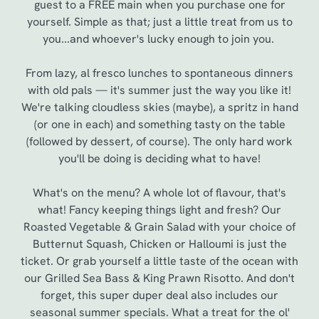
guest to a FREE main when you purchase one for
yourself. Simple as that; just a little treat from us to
you...and whoever's lucky enough to join you.
From lazy, al fresco lunches to spontaneous dinners
with old pals — it's summer just the way you like it!
We're talking cloudless skies (maybe), a spritz in hand
(or one in each) and something tasty on the table
(followed by dessert, of course). The only hard work
you'll be doing is deciding what to have!
We use cookies
What's on the menu? A whole lot of flavour, that's
what! Fancy keeping things light and fresh? Our
We use cookies to run this website and for marketing,
Roasted Vegetable & Grain Salad with your choice of
statistics and to save your preferences. To accept these
Butternut Squash, Chicken or Halloumi is just the
cookies click 'Allow all cookies'. To accept only essential
ticket. Or grab yourself a little taste of the ocean with
cookies click 'Use necessary cookies only'. 'To
our Grilled Sea Bass & King Prawn Risotto. And don't
individually choose which cookies we can or can't use,
forget, this super duper deal also includes our
use the options along the bottom of the banner . You can
seasonal summer specials. What a treat for the ol'
change your settings at any time.