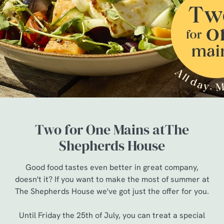
Two for One Mains atThe
Shepherds House
Good food tastes even better in great company,
doesn't it? If you want to make the most of summer at
The Shepherds House we've got just the offer for you.
Until Friday the 25th of July, you can treat a special