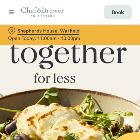
Book
Shepherds House, Warfield
Open Today: 11:00am - 10:00pm