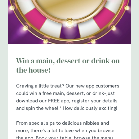
e
n
t
Statistics
S
e
Marketing
l
e
c
Win a main, dessert or drink on
Show details
t
the house!
i
o
Allow all cookies
n
Craving a little treat? Our new app customers
could win a free main, dessert, or drink–just
download our FREE app, register your details
Use necessary cookies only
and spin the wheel.* How deliciously exciting!
From special sips to delicious nibbles and
more, there's a lot to love when you browse
the app. Book your table, browse the menu,