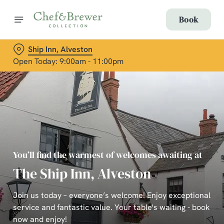
Book
Ship Inn, Alveston
Open Today: 9:00am - 11:00pm
You’ll find the warmest of welcomes awaiting at
The Ship Inn, Alveston
Join us today – everyone’s welcome! Enjoy exceptional
service and fantastic value. Your table's waiting - book
now and enjoy!