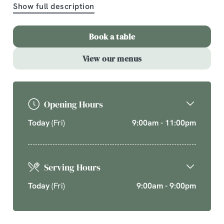
Show full description
A comforting country pub offering quality pub classics
and seasonal chef’s specials. Cherish time together
Book a table
this cosy season over your new favourite dishes.
View our menus
Explore What's On
Opening Hours
Today
(Fri)
9:00am - 11:00pm
Serving Hours
Today
(Fri)
9:00am - 9:00pm