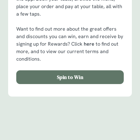
place your order and pay at your table, all with
a few taps.
Want to find out more about the great offers
and discounts you can win, earn and receive by
signing up for Rewards? Click
here
to find out
more, and to view our current terms and
conditions.
Spin to Win
Facilities
Handy amenities to make sure you have a great time.
Here’s what you can expect when you visit The Ship