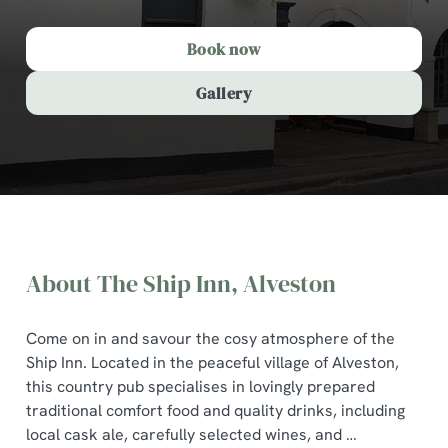
Book now
Gallery
About The Ship Inn, Alveston
Come on in and savour the cosy atmosphere of the
Ship Inn. Located in the peaceful village of Alveston,
this country pub specialises in lovingly prepared
traditional comfort food and quality drinks, including
The Ship Inn, Alveston
local cask ale, carefully selected wines, and