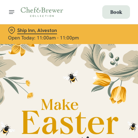
Book
Ship Inn, Alveston
Open Today: 11:00am - 11:00pm