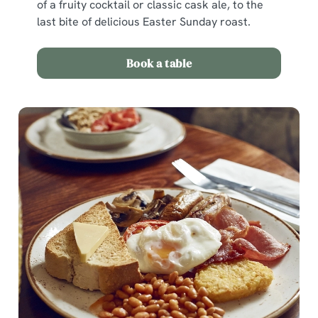
of a fruity cocktail or classic cask ale, to the
last bite of delicious Easter Sunday roast.
Use necessary cookies only
Book a table