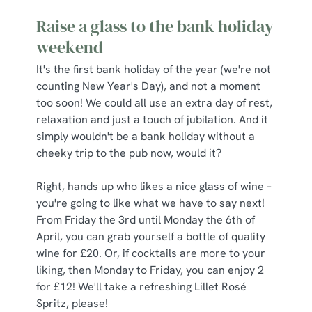
Raise a glass to the bank holiday
weekend
It's the first bank holiday of the year (we're not
counting New Year's Day), and not a moment
too soon! We could all use an extra day of rest,
relaxation and just a touch of jubilation. And it
simply wouldn't be a bank holiday without a
cheeky trip to the pub now, would it?
Right, hands up who likes a nice glass of wine –
you're going to like what we have to say next!
From Friday the 3rd until Monday the 6th of
April, you can grab yourself a bottle of quality
wine for £20. Or, if cocktails are more to your
liking, then Monday to Friday, you can enjoy 2
for £12! We'll take a refreshing Lillet Rosé
Spritz, please!