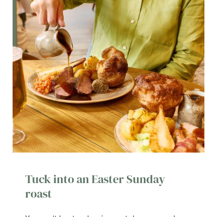
Tuck into an Easter Sunday
roast