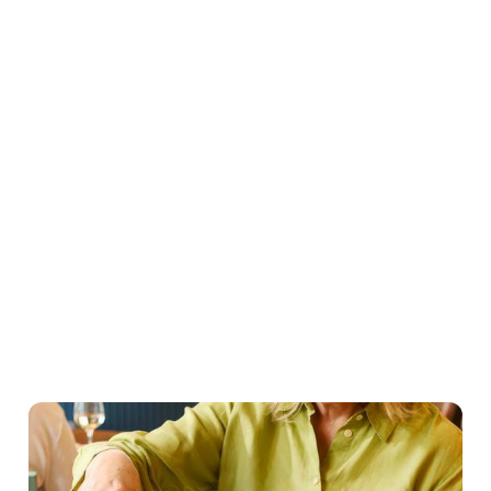
Easter Set Menu
Starters
Mains
Roasts
Desserts
Young guests menu