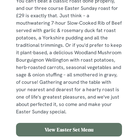
You can't beat a classic roast done properly,
and our three course Easter Sunday roast for
£29 is exactly that. Just think – a
mouthwatering 7-hour Slow-Cooked Rib of Beef
served with garlic & rosemary duck fat roast
potatoes, a Yorkshire pudding and all the
traditional trimmings. Or if you'd prefer to keep
it plant-based, a delicious Woodland Mushroom
Bourguignon Wellington with roast potatoes,
herb-roasted carrots, seasonal vegetables and
sage & onion stuffing – all smothered in gravy,
of course! Gathering around the table with
your nearest and dearest for a hearty roast is
one of life's greatest pleasures, and we've just
about perfected it, so come and make your
Easter Sunday special.
View Easter Set Menu