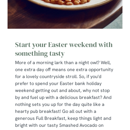
Start your Easter weekend with
something tasty
More of a morning lark than a night owl? Well,
one extra day off means one extra opportunity
for a lovely countryside stroll. So, if you'd
prefer to spend your Easter bank holiday
weekend getting out and about, why not stop
by and fuel up with a delicious breakfast? And
nothing sets you up for the day quite like a
hearty pub breakfast! Go all out with a
generous Full Breakfast, keep things light and
bright with our tasty Smashed Avocado on