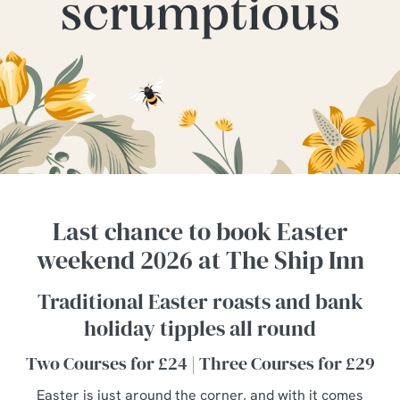
Last chance to book Easter
weekend 2026 at The Ship Inn
Traditional Easter roasts and bank
holiday tipples all round
Two Courses for £24 | Three Courses for £29
Easter is just around the corner, and with it comes