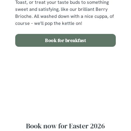
Toast, or treat your taste buds to something
sweet and satisfying, like our brilliant Berry
Brioche. All washed down with a nice cuppa, of
course – we'll pop the kettle on!
Book for breakfast
View our Easter Set Menu
View Allergen Info
Easter Set Menu
Book now for Easter 2026