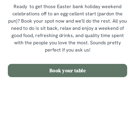
Ready to get those Easter bank holiday weekend
celebrations off to an egg-cellent start (pardon the
pun)? Book your spot now and we'll do the rest. All you
need to do is sit back, relax and enjoy a weekend of
good food, refreshing drinks, and quality time spent
with the people you love the most. Sounds pretty
perfect if you ask us!
Book your table
Terms and Conditions
Easter Sunday Set Menu