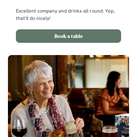
Excellent company and drinks all round. Yep,
that'll do nicely!
Book a table
We use cookies
We use cookies to run this website and for marketing,
statistics and to save your preferences. To accept these
cookies click 'Allow all cookies'. To accept only essential
cookies click 'Use necessary cookies only'. 'To
individually choose which cookies we can or can't use,
use the options along the bottom of the banner . You can