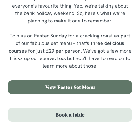
everyone's favourite thing. Yep, we're talking about
the bank holiday weekend! So, here's what we're
planning to make it one to remember.
Join us on Easter Sunday for a cracking roast as part
of our fabulous set menu – that's
three delicious
courses for just £29 per person
. We've got a few more
tricks up our sleeve, too, but you'll have to read on to
learn more about those.
View Easter Set Menu
Book a table