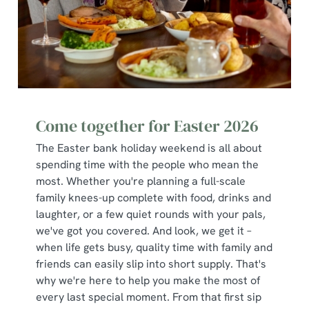
change your settings at any time.
C
Necessary
o
n
s
Preferences
e
Come together for Easter 2026
n
The Easter bank holiday weekend is all about
t
Statistics
spending time with the people who mean the
S
most. Whether you're planning a full-scale
e
Marketing
family knees-up complete with food, drinks and
l
laughter, or a few quiet rounds with your pals,
e
we've got you covered. And look, we get it –
c
when life gets busy, quality time with family and
Show details
t
friends can easily slip into short supply. That's
i
why we're here to help you make the most of
o
Allow all cookies
every last special moment. From that first sip
n