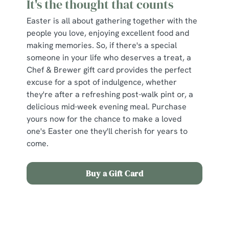
It's the thought that counts
Easter is all about gathering together with the
people you love, enjoying excellent food and
making memories. So, if there's a special
someone in your life who deserves a treat, a
Chef & Brewer gift card provides the perfect
excuse for a spot of indulgence, whether
they're after a refreshing post-walk pint or, a
delicious mid-week evening meal. Purchase
yours now for the chance to make a loved
one's Easter one they'll cherish for years to
come.
Buy a Gift Card
Sign up to marketing