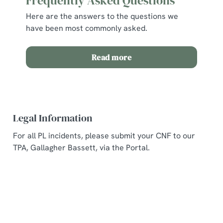
Frequently Asked Questions
Here are the answers to the questions we
have been most commonly asked.
Read more
Legal Information
For all PL incidents, please submit your CNF to our
TPA, Gallagher Bassett, via the Portal.
Related Content
Allergens and Nutrition