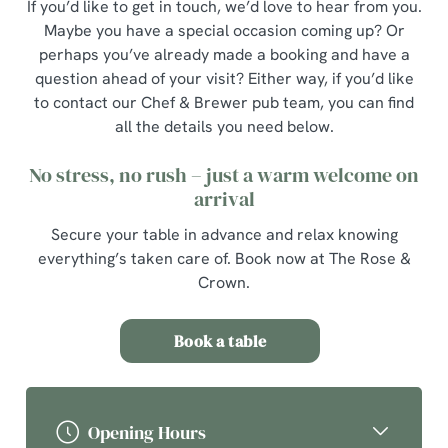
If you’d like to get in touch, we’d love to hear from you.
Maybe you have a special occasion coming up? Or
perhaps you’ve already made a booking and have a
question ahead of your visit? Either way, if you’d like
to contact our Chef & Brewer pub team, you can find
all the details you need below.
No stress, no rush – just a warm welcome on
arrival
Secure your table in advance and relax knowing
everything’s taken care of. Book now at The Rose &
Crown.
Book a table
Opening Hours