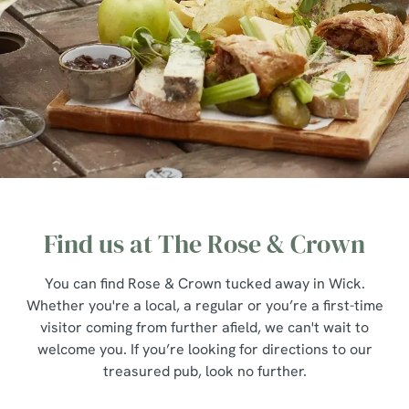
Find us at The Rose & Crown
You can find Rose & Crown tucked away in Wick.
Whether you're a local, a regular or you’re a first-time
visitor coming from further afield, we can't wait to
welcome you. If you’re looking for directions to our
treasured pub, look no further.