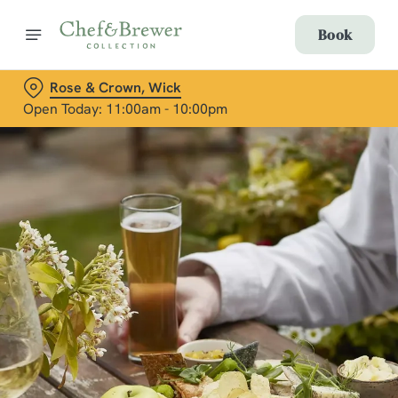
Book
Rose & Crown, Wick
Open Today: 11:00am - 10:00pm