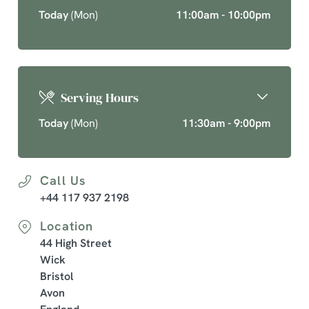
Today
(Mon)
11:00am - 10:00pm
Serving Hours
Today
(Mon)
11:30am - 9:00pm
Call Us
+44 117 937 2198
Location
44 High Street
Wick
Bristol
Avon