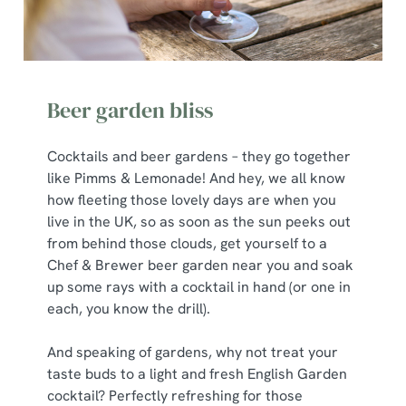
Beer garden bliss
Cocktails and beer gardens – they go together
like Pimms & Lemonade! And hey, we all know
how fleeting those lovely days are when you
live in the UK, so as soon as the sun peeks out
from behind those clouds, get yourself to a
Chef & Brewer beer garden near you and soak
up some rays with a cocktail in hand (or one in
each, you know the drill).
And speaking of gardens, why not treat your
taste buds to a light and fresh English Garden
cocktail? Perfectly refreshing for those