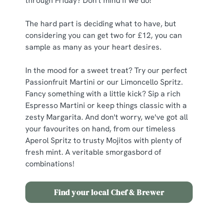
through Friday? Don't mind if we do!
The hard part is deciding what to have, but
considering you can get two for £12, you can
sample as many as your heart desires.
In the mood for a sweet treat? Try our perfect
Passionfruit Martini or our Limoncello Spritz.
Fancy something with a little kick? Sip a rich
Espresso Martini or keep things classic with a
zesty Margarita. And don't worry, we've got all
your favourites on hand, from our timeless
Aperol Spritz to trusty Mojitos with plenty of
fresh mint. A veritable smorgasbord of
combinations!
Find your local Chef & Brewer