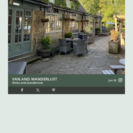
VAN.AND.WANDERLUST
I
Jun 26
van.and.wanderlust