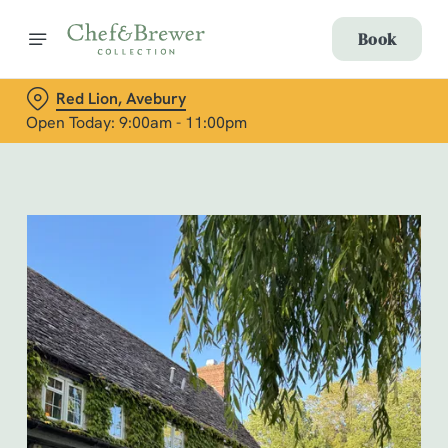
Book
Red Lion, Avebury
Open Today: 9:00am - 11:00pm